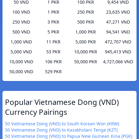
50 VND
1 PKR
100 PKR
9,454 VND
100 VND
1 PKR
250 PKR
23,635 VND
250 VND
3 PKR
500 PKR
47,271 VND
500 VND
5 PKR
1,000 PKR
94,541 VND
1,000 VND
11 PKR
5,000 PKR
472,707 VND
5,000 VND
53 PKR
10,000 PKR
945,413 VND
10,000 VND
106 PKR
50,000 PKR
4,727,066 VND
50,000 VND
529 PKR
Popular Vietnamese Dong (VND)
Currency Pairings
50 Vietnamese Dong (VND) to South Korean Won (KRW)
50 Vietnamese Dong (VND) to Kazakhstani Tenge (KZT)
50 Vietnamese Dong (VND) to Papua New Guinean Kina (PGK)