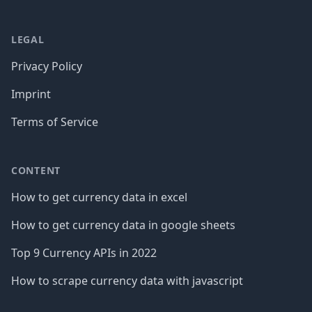
LEGAL
Privacy Policy
Imprint
Terms of Service
CONTENT
How to get currency data in excel
How to get currency data in google sheets
Top 9 Currency APIs in 2022
How to scrape currency data with javascript