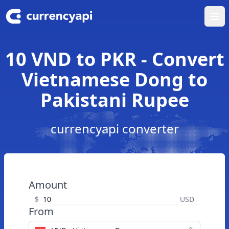
Ope
10 VND to PKR - Convert
Vietnamese Dong to
Pakistani Rupee
currencyapi converter
Amount
$
USD
From