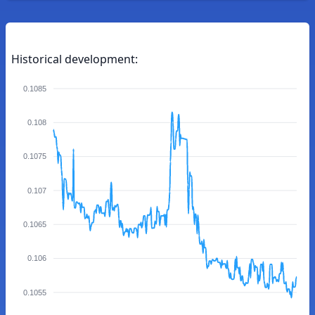
Historical development:
0.1085
0.108
0.1075
0.107
0.1065
0.106
0.1055