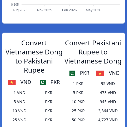
0.105
Aug 2025
Nov 2025
Feb 2026
May 2026
Convert
Convert Pakistani
Vietnamese Dong
Rupee to
to Pakistani
Vietnamese Dong
Rupee
PKR
VND
VND
PKR
1 PKR
95 VND
1 VND
PKR
5 PKR
473 VND
5 VND
PKR
10 PKR
945 VND
10 VND
PKR
25 PKR
2,364 VND
25 VND
PKR
50 PKR
4,727 VND