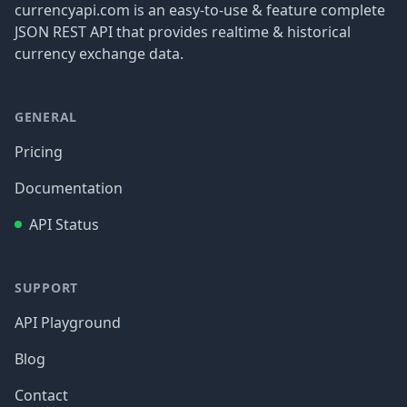
currencyapi.com is an easy-to-use & feature complete
JSON REST API that provides realtime & historical
currency exchange data.
GENERAL
Pricing
Documentation
API Status
SUPPORT
API Playground
Blog
Contact