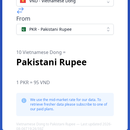
VND - Vietnamese Dong
From
PKR - Pakistani Rupee
10 Vietnamese Dong =
Pakistani Rupee
1 PKR = 95 VND
We use the mid-market rate for our data. To
retrieve fresher data please subscribe to one of
our paid plans.
Vietnamese Dong to Pakistani Rupee — Last updated 2026-
08-06T19:26:59Z