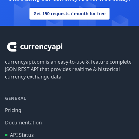
Get 150 requests / month for free
Footer
currencyapi.com is an easy-to-use & feature complete
JSON REST API that provides realtime & historical
currency exchange data.
GENERAL
Pricing
Documentation
API Status