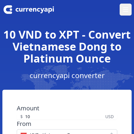
Ope
10 VND to XPT - Convert
Vietnamese Dong to
Platinum Ounce
currencyapi converter
Amount
$
USD
From