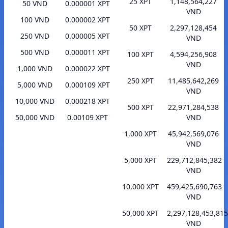
25 XPT
1,148,564,227
50 VND
0.000001 XPT
VND
100 VND
0.000002 XPT
50 XPT
2,297,128,454
250 VND
0.000005 XPT
VND
500 VND
0.000011 XPT
100 XPT
4,594,256,908
VND
1,000 VND
0.000022 XPT
250 XPT
11,485,642,269
5,000 VND
0.000109 XPT
VND
10,000 VND
0.000218 XPT
500 XPT
22,971,284,538
50,000 VND
0.00109 XPT
VND
1,000 XPT
45,942,569,076
VND
5,000 XPT
229,712,845,382
VND
10,000 XPT
459,425,690,763
VND
50,000 XPT
2,297,128,453,815
VND