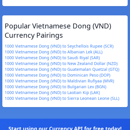
Popular Vietnamese Dong (VND)
Currency Pairings
1000 Vietnamese Dong (VND) to Seychellois Rupee (SCR)
1000 Vietnamese Dong (VND) to Albanian Lek (ALL)
1000 Vietnamese Dong (VND) to Saudi Riyal (SAR)
1000 Vietnamese Dong (VND) to New Zealand Dollar (NZD)
1000 Vietnamese Dong (VND) to Guatemalan Quetzal (GTQ)
1000 Vietnamese Dong (VND) to Dominican Peso (DOP)
1000 Vietnamese Dong (VND) to Maldivian Rufiyaa (MVR)
1000 Vietnamese Dong (VND) to Bulgarian Lev (BGN)
1000 Vietnamese Dong (VND) to Laotian Kip (LAK)
1000 Vietnamese Dong (VND) to Sierra Leonean Leone (SLL)
Start using our Currency API for free today!