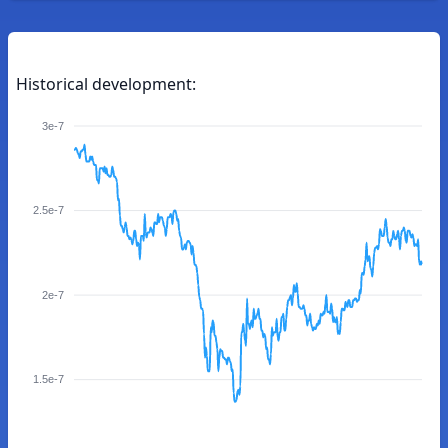
Historical development:
3e-7
2.5e-7
2e-7
1.5e-7