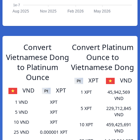
1e-7
Aug 2025
Nov 2025
Feb 2026
May 2026
Convert
Convert Platinum
Vietnamese Dong
Ounce to
to Platinum
Vietnamese Dong
Ounce
XPT
VND
VND
XPT
1 XPT
45,942,569
VND
1 VND
XPT
5 XPT
229,712,845
5 VND
XPT
VND
10 VND
XPT
10 XPT
459,425,691
VND
25 VND
0.000001 XPT