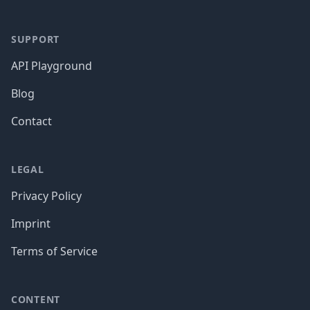
SUPPORT
API Playground
Blog
Contact
LEGAL
Privacy Policy
Imprint
Terms of Service
CONTENT