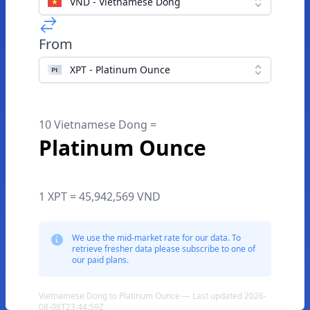
VND - Vietnamese Dong
From
XPT - Platinum Ounce
10 Vietnamese Dong =
Platinum Ounce
1 XPT = 45,942,569 VND
We use the mid-market rate for our data. To
retrieve fresher data please subscribe to one of
our paid plans.
Vietnamese Dong to Platinum Ounce — Last updated 2026-
08-08T23:44:59Z