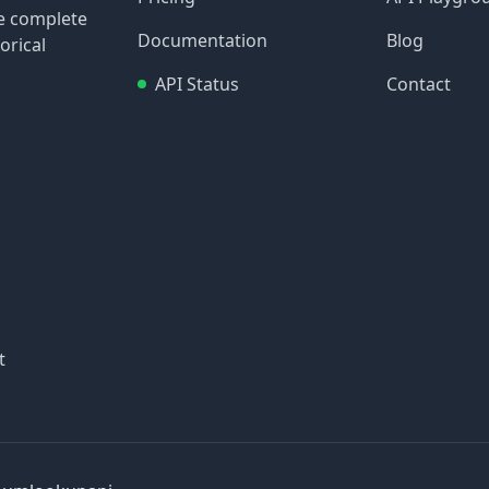
re complete
Documentation
Blog
orical
API Status
Contact
t