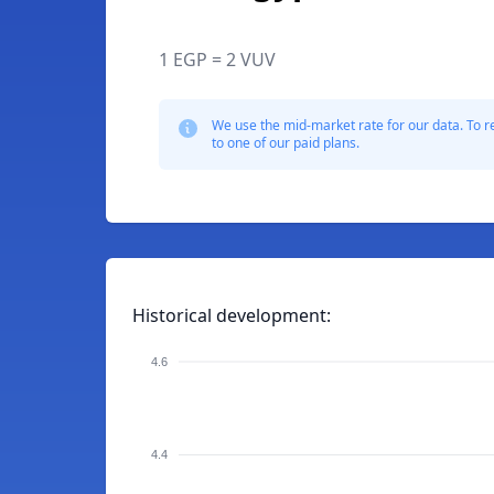
1 EGP = 2 VUV
We use the mid-market rate for our data. To r
to one of our paid plans.
Historical development:
4.6
4.4