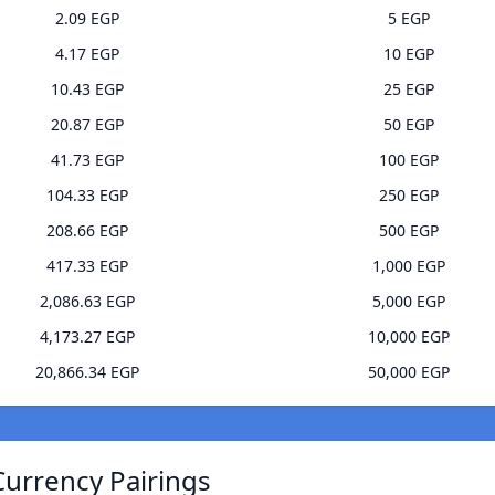
2.09 EGP
5 EGP
4.17 EGP
10 EGP
10.43 EGP
25 EGP
20.87 EGP
50 EGP
41.73 EGP
100 EGP
104.33 EGP
250 EGP
208.66 EGP
500 EGP
417.33 EGP
1,000 EGP
2,086.63 EGP
5,000 EGP
4,173.27 EGP
10,000 EGP
20,866.34 EGP
50,000 EGP
Currency Pairings