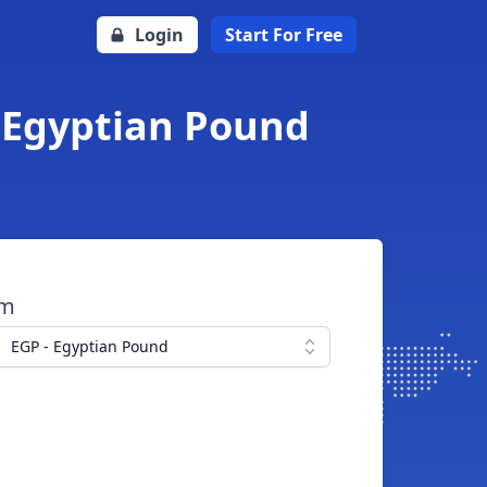
Login
Start For Free
o Egyptian Pound
om
EGP - Egyptian Pound