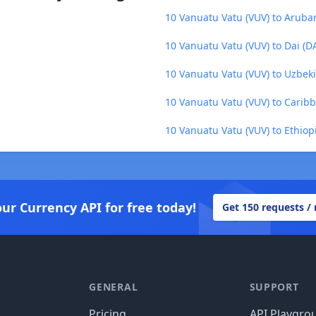
10 Vanuatu Vatu (VUV) to Aruba
10 Vanuatu Vatu (VUV) to Dai (DA
10 Vanuatu Vatu (VUV) to Uzbek
10 Vanuatu Vatu (VUV) to Caribb
10 Vanuatu Vatu (VUV) to Ethiopi
our Currency API for free today!
Get 150 requests /
GENERAL
SUPPORT
Pricing
API Playgro