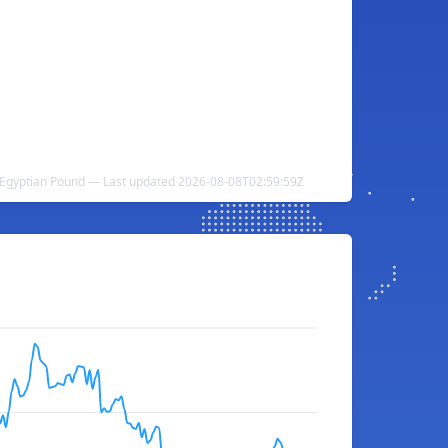
 Egyptian Pound — Last updated 2026-08-08T02:59:59Z