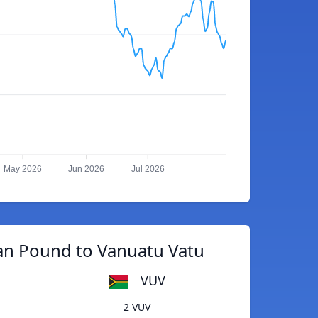
May 2026
Jun 2026
Jul 2026
an Pound to Vanuatu Vatu
VUV
2 VUV