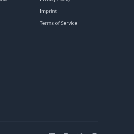
Imprint
Terms of Service