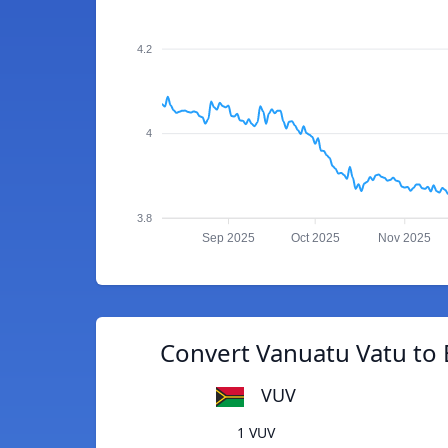
4.2
4
3.8
Sep 2025
Oct 2025
Nov 2025
Convert Vanuatu Vatu to
VUV
1 VUV