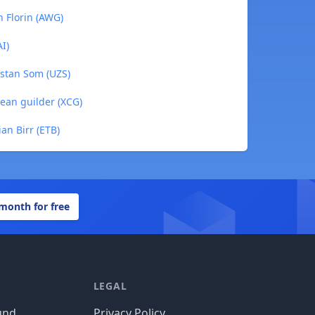
n Florin (AWG)
I)
istan Som (UZS)
ean guilder (XCG)
an Birr (ETB)
 month for free
LEGAL
und
Privacy Policy