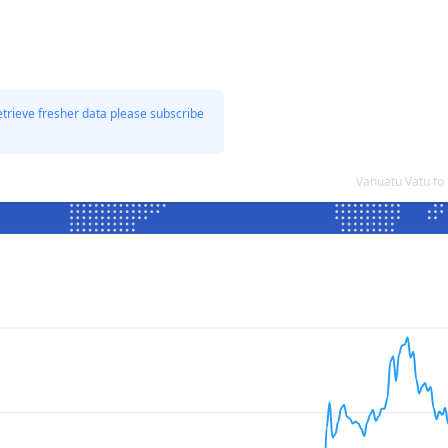
etrieve fresher data please subscribe
Vanuatu Vatu to