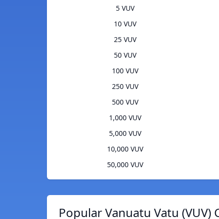
5 VUV
10 VUV
25 VUV
50 VUV
100 VUV
250 VUV
500 VUV
1,000 VUV
5,000 VUV
10,000 VUV
50,000 VUV
Popular Vanuatu Vatu (VUV) 