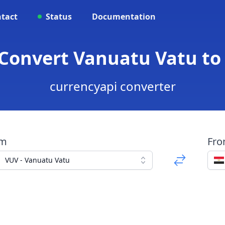
tact
Status
Documentation
 Convert Vanuatu Vatu t
currencyapi converter
om
Fr
VUV - Vanuatu Vatu
d