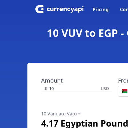
Pricing
Con
10 VUV to EGP -
Amount
Fr
$
USD
10 Vanuatu Vatu =
4.17 Egyptian Poun