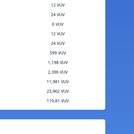
12 VUV
24 VUV
6 VUV
12 VUV
24 VUV
599 VUV
1,198 VUV
2,396 VUV
11,981 VUV
23,962 VUV
119,81 VUV