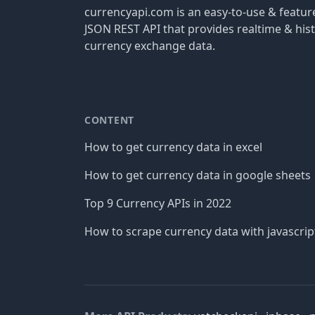
currencyapi.com is an easy-to-use & featu
JSON REST API that provides realtime & hist
currency exchange data.
CONTENT
How to get currency data in excel
How to get currency data in google sheets
Top 9 Currency APIs in 2022
How to scrape currency data with javascrip