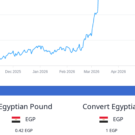
Dec 2025
Jan 2026
Feb 2026
Mar 2026
Apr 2026
 Egyptian Pound
Convert Egypti
EGP
EGP
0.42 EGP
1 EGP