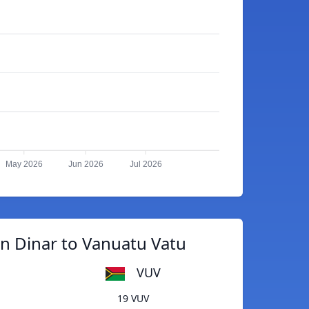
May 2026
Jun 2026
Jul 2026
n Dinar to Vanuatu Vatu
VUV
19 VUV