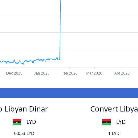
Dec 2025
Jan 2026
Feb 2026
Mar 2026
Apr 2026
o Libyan Dinar
Convert Libya
LYD
LYD
0.053 LYD
1 LYD