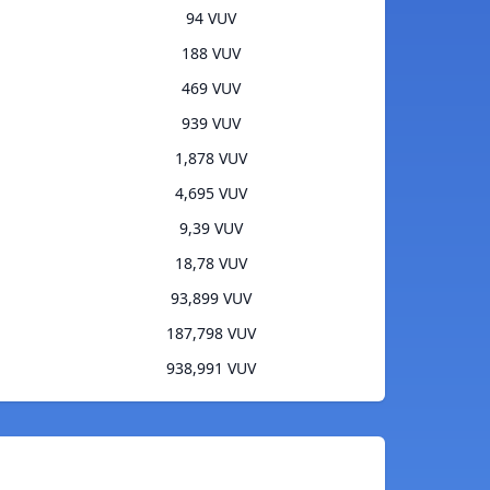
94 VUV
188 VUV
469 VUV
939 VUV
1,878 VUV
4,695 VUV
9,39 VUV
18,78 VUV
93,899 VUV
187,798 VUV
938,991 VUV