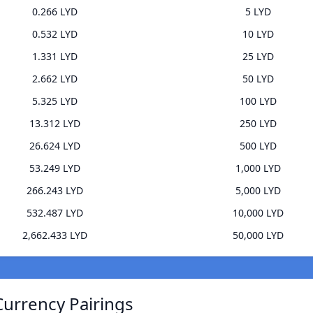
0.266 LYD
5 LYD
0.532 LYD
10 LYD
1.331 LYD
25 LYD
2.662 LYD
50 LYD
5.325 LYD
100 LYD
13.312 LYD
250 LYD
26.624 LYD
500 LYD
53.249 LYD
1,000 LYD
266.243 LYD
5,000 LYD
532.487 LYD
10,000 LYD
2,662.433 LYD
50,000 LYD
Currency Pairings