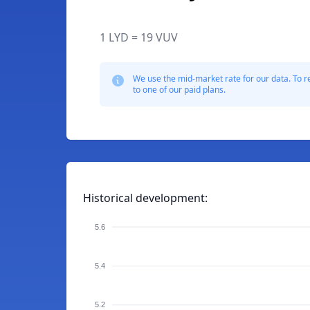
1 LYD = 19 VUV
We use the mid-market rate for our data. To r
to one of our paid plans.
Historical development:
5.6
5.4
5.2