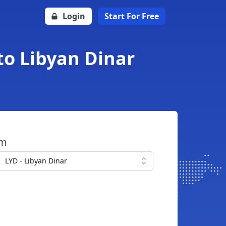
Login
Start For Free
to Libyan Dinar
om
LYD - Libyan Dinar