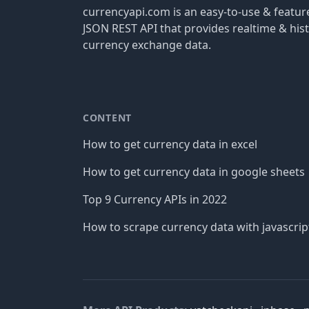
currencyapi.com is an easy-to-use & featu
JSON REST API that provides realtime & hist
currency exchange data.
CONTENT
How to get currency data in excel
How to get currency data in google sheets
Top 9 Currency APIs in 2022
How to scrape currency data with javascrip