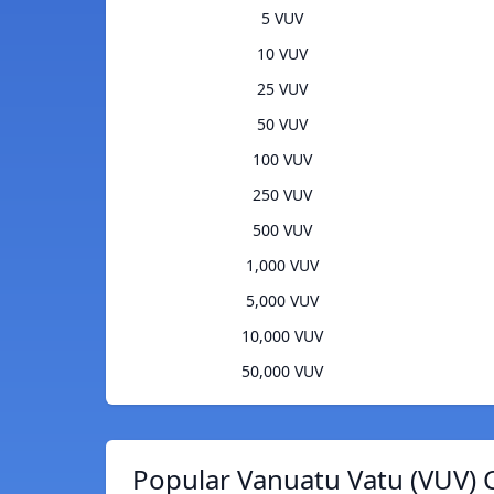
5 VUV
10 VUV
25 VUV
50 VUV
100 VUV
250 VUV
500 VUV
1,000 VUV
5,000 VUV
10,000 VUV
50,000 VUV
Popular Vanuatu Vatu (VUV) 