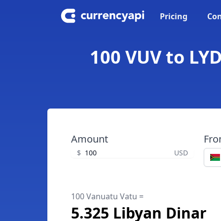
Pricing
Con
100 VUV to LYD
Amount
Fr
$
USD
100 Vanuatu Vatu =
5.325 Libyan Dinar