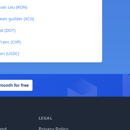
nian Leu (RON)
ean guilder (XCG)
ot (DOT)
Franc (CHF)
oin (USDC)
 month for free
LEGAL
und
Privacy Policy