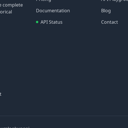
re complete
Documentation
Blog
orical
API Status
Contact
t