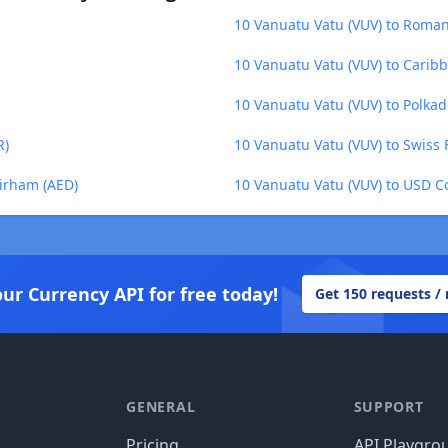
10 Vanuatu Vatu (VUV) to Roma
10 Vanuatu Vatu (VUV) to Caribb
10 Vanuatu Vatu (VUV) to Polkad
R)
10 Vanuatu Vatu (VUV) to Swiss 
Dirham (AED)
10 Vanuatu Vatu (VUV) to USD C
our Currency API for free today!
Get 150 requests /
GENERAL
SUPPORT
Pricing
API Playgro