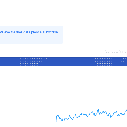
etrieve fresher data please subscribe
Vanuatu Vatu