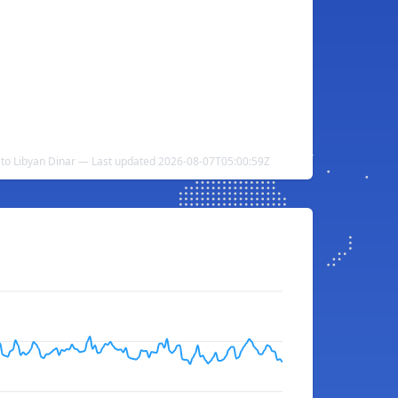
 to Libyan Dinar — Last updated 2026-08-07T05:00:59Z