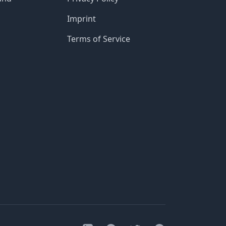
Imprint
Terms of Service