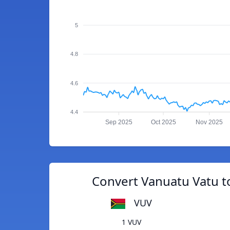
5
4.8
4.6
4.4
Sep 2025
Oct 2025
Nov 2025
Convert Vanuatu Vatu t
VUV
1 VUV