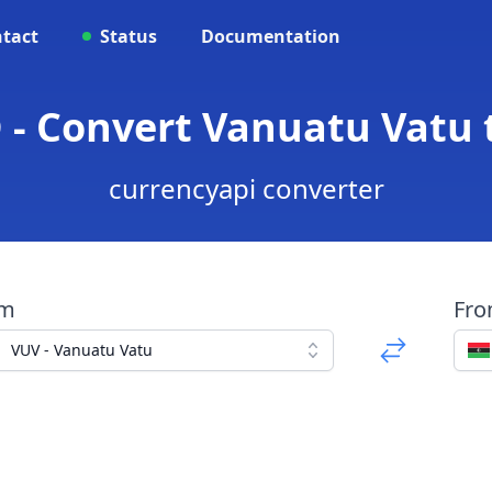
tact
Status
Documentation
 - Convert Vanuatu Vatu 
currencyapi converter
om
Fr
VUV - Vanuatu Vatu