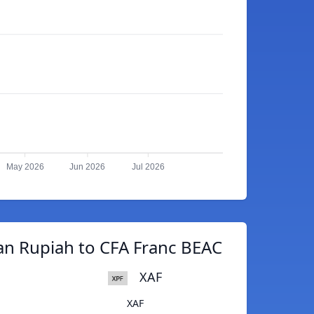
May 2026
Jun 2026
Jul 2026
an Rupiah to CFA Franc BEAC
XAF
XAF