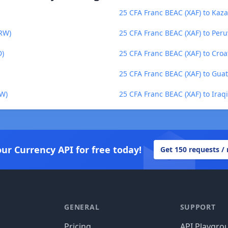
25 CFA Franc BEAC (XAF) to Kaza
KRW)
25 CFA Franc BEAC (XAF) to Peru
D)
25 CFA Franc BEAC (XAF) to Cro
25 CFA Franc BEAC (XAF) to Gua
MW)
25 CFA Franc BEAC (XAF) to Iraqi
our Currency API for free today!
Get 150 requests /
GENERAL
SUPPORT
Pricing
API Playgro