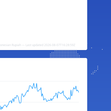
donesian Rupiah — Last updated 2026-08-07T16:28:59Z