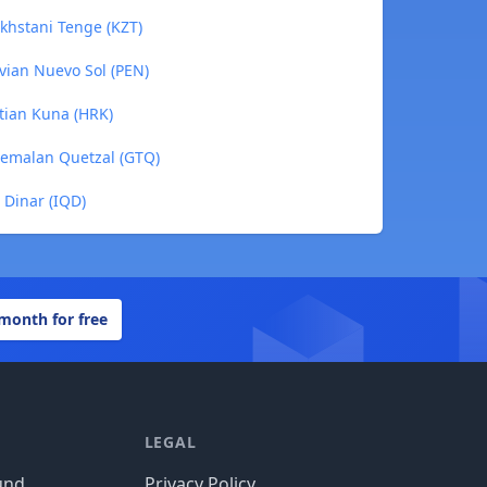
khstani Tenge (KZT)
vian Nuevo Sol (PEN)
atian Kuna (HRK)
temalan Quetzal (GTQ)
 Dinar (IQD)
 month for free
LEGAL
und
Privacy Policy