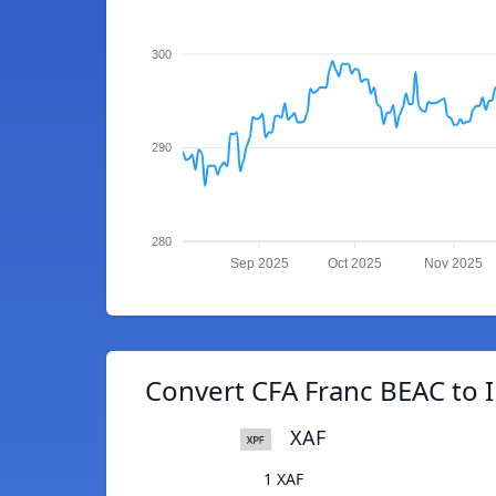
300
290
280
Sep 2025
Oct 2025
Nov 2025
Convert CFA Franc BEAC to 
XAF
1 XAF