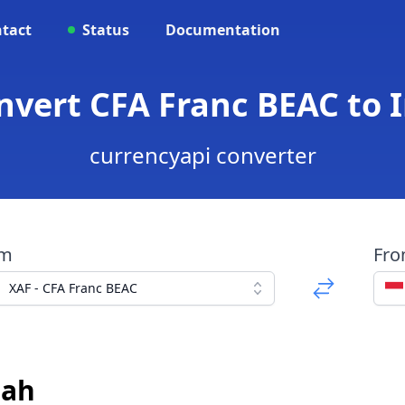
tact
Status
Documentation
onvert CFA Franc BEAC to
currencyapi converter
om
Fr
XAF - CFA Franc BEAC
iah