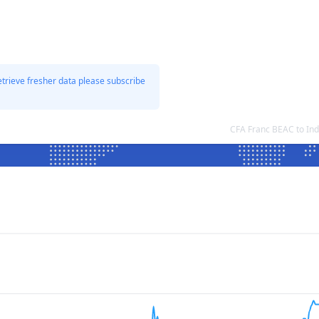
etrieve fresher data please subscribe
CFA Franc BEAC to In