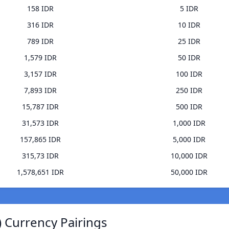
158 IDR
5 IDR
316 IDR
10 IDR
789 IDR
25 IDR
1,579 IDR
50 IDR
3,157 IDR
100 IDR
7,893 IDR
250 IDR
15,787 IDR
500 IDR
31,573 IDR
1,000 IDR
157,865 IDR
5,000 IDR
315,73 IDR
10,000 IDR
1,578,651 IDR
50,000 IDR
 Currency Pairings