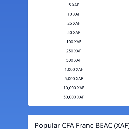
5 XAF
10 XAF
25 XAF
50 XAF
100 XAF
250 XAF
500 XAF
1,000 XAF
5,000 XAF
10,000 XAF
50,000 XAF
Popular CFA Franc BEAC (XAF)