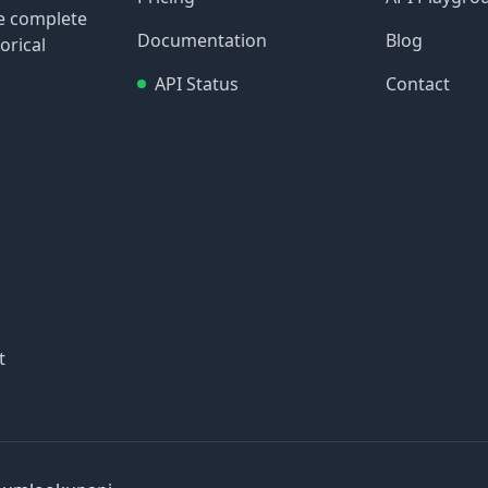
re complete
Documentation
Blog
orical
API Status
Contact
t