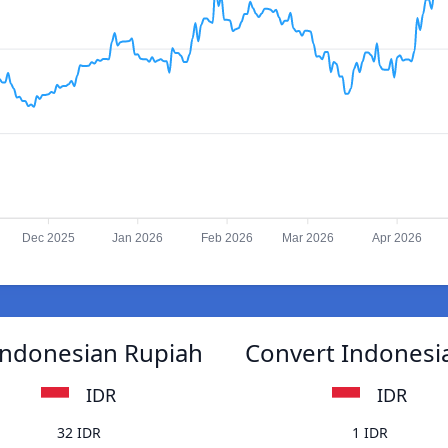
Dec 2025
Jan 2026
Feb 2026
Mar 2026
Apr 2026
Indonesian Rupiah
Convert Indonesi
IDR
IDR
32 IDR
1 IDR