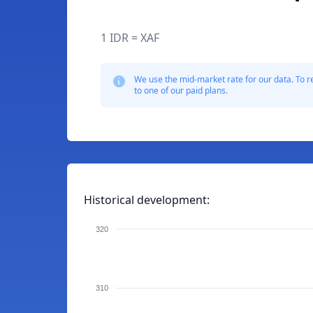
1 IDR = XAF
We use the mid-market rate for our data. To r
to one of our paid plans.
Historical development:
320
310