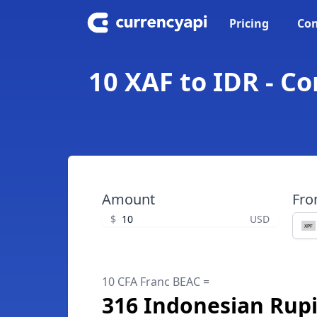
Pricing
Con
10 XAF to IDR - C
Amount
Fr
$
USD
10 CFA Franc BEAC =
316 Indonesian Rup