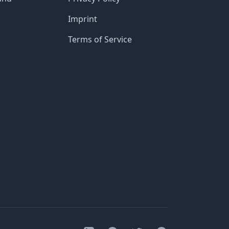
Imprint
Terms of Service