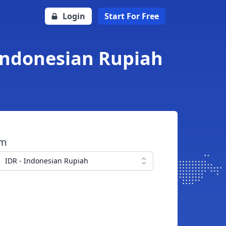
Login
Start For Free
 Indonesian Rupiah
om
IDR - Indonesian Rupiah