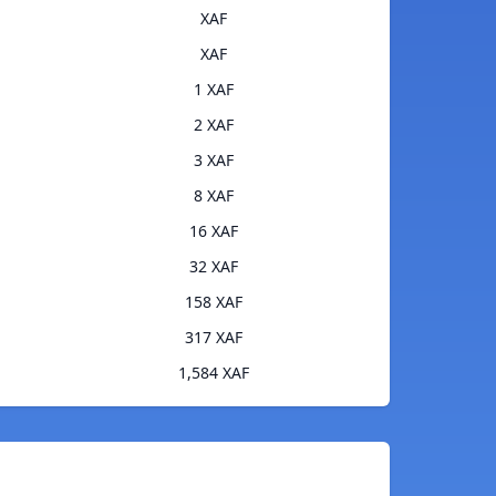
XAF
XAF
1 XAF
2 XAF
3 XAF
8 XAF
16 XAF
32 XAF
158 XAF
317 XAF
1,584 XAF