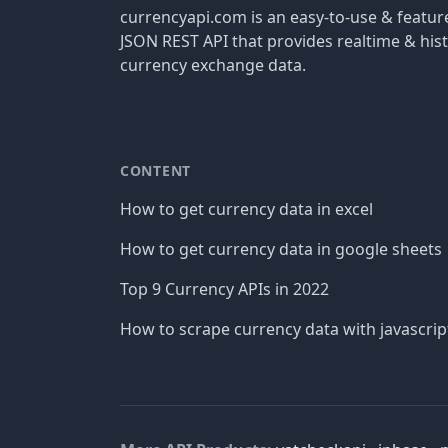
currencyapi.com is an easy-to-use & featu
JSON REST API that provides realtime & hist
currency exchange data.
CONTENT
How to get currency data in excel
How to get currency data in google sheets
Top 9 Currency APIs in 2022
How to scrape currency data with javascrip