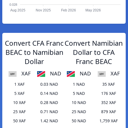
0.028
Aug 2025
Nov 2025
Feb 2026
May 2026
Convert CFA Franc
Convert Namibian
BEAC to Namibian
Dollar to CFA
Dollar
Franc BEAC
XAF
NAD
NAD
XAF
1 XAF
0.03 NAD
1 NAD
35 XAF
5 XAF
0.14 NAD
5 NAD
176 XAF
10 XAF
0.28 NAD
10 NAD
352 XAF
25 XAF
0.71 NAD
25 NAD
879 XAF
50 XAF
1.42 NAD
50 NAD
1,759 XAF