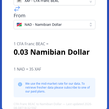
XAF - CFA Franc BEAC
From
NAD - Namibian Dollar
1 CFA Franc BEAC =
0.03 Namibian Dollar
1 NAD = 35 XAF
We use the mid-market rate for our data. To
retrieve fresher data please subscribe to one of
our paid plans.
CFA Franc BEAC to Namibian Dollar — Last updated 2026-
08-08T18:32:59Z