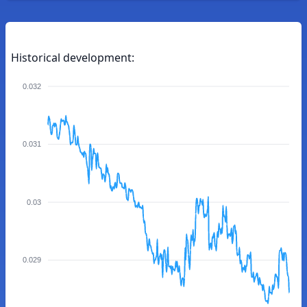
Historical development:
0.032
0.031
0.03
0.029