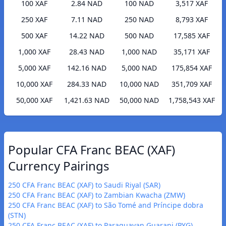
100 XAF
2.84 NAD
100 NAD
3,517 XAF
250 XAF
7.11 NAD
250 NAD
8,793 XAF
500 XAF
14.22 NAD
500 NAD
17,585 XAF
1,000 XAF
28.43 NAD
1,000 NAD
35,171 XAF
5,000 XAF
142.16 NAD
5,000 NAD
175,854 XAF
10,000 XAF
284.33 NAD
10,000 NAD
351,709 XAF
50,000 XAF
1,421.63 NAD
50,000 NAD
1,758,543 XAF
Popular CFA Franc BEAC (XAF)
Currency Pairings
250 CFA Franc BEAC (XAF) to Saudi Riyal (SAR)
250 CFA Franc BEAC (XAF) to Zambian Kwacha (ZMW)
250 CFA Franc BEAC (XAF) to São Tomé and Príncipe dobra
(STN)
250 CFA Franc BEAC (XAF) to Paraguayan Guarani (PYG)