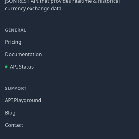
JSON REST API that provides realtime & historical
currency exchange data.
GENERAL
Pricing
Documentation
API Status
SUPPORT
API Playground
Blog
Contact