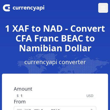
Ope
1 XAF to NAD - Convert
CFA Franc BEAC to
Namibian Dollar
currencyapi converter
Amount
$
USD
From