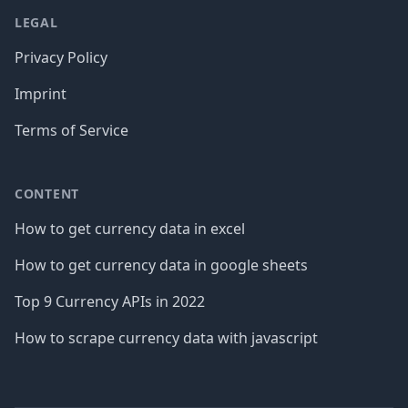
LEGAL
Privacy Policy
Imprint
Terms of Service
CONTENT
How to get currency data in excel
How to get currency data in google sheets
Top 9 Currency APIs in 2022
How to scrape currency data with javascript