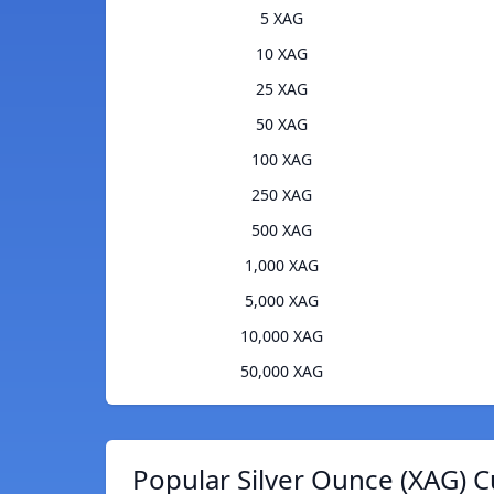
5 XAG
10 XAG
25 XAG
50 XAG
100 XAG
250 XAG
500 XAG
1,000 XAG
5,000 XAG
10,000 XAG
50,000 XAG
Popular Silver Ounce (XAG) C