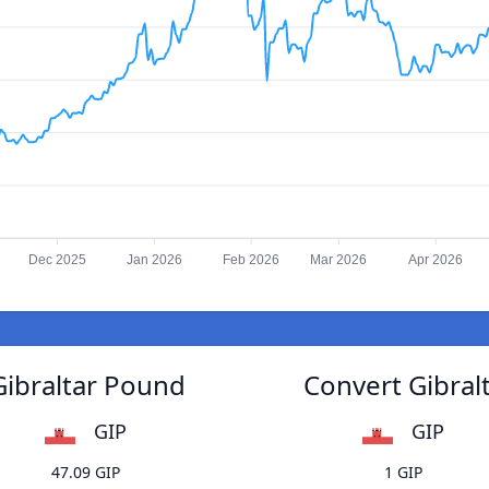
Dec 2025
Jan 2026
Feb 2026
Mar 2026
Apr 2026
Gibraltar Pound
Convert Gibral
GIP
GIP
47.09 GIP
1 GIP