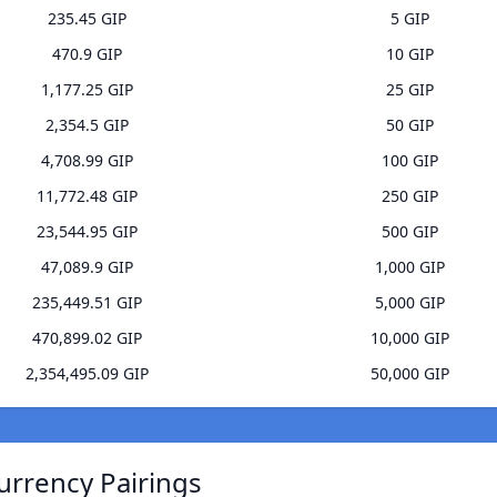
235.45 GIP
5 GIP
470.9 GIP
10 GIP
1,177.25 GIP
25 GIP
2,354.5 GIP
50 GIP
4,708.99 GIP
100 GIP
11,772.48 GIP
250 GIP
23,544.95 GIP
500 GIP
47,089.9 GIP
1,000 GIP
235,449.51 GIP
5,000 GIP
470,899.02 GIP
10,000 GIP
2,354,495.09 GIP
50,000 GIP
urrency Pairings