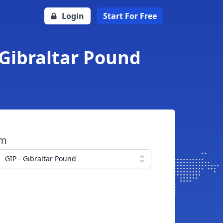
Login
Start For Free
 Gibraltar Pound
om
GIP - Gibraltar Pound