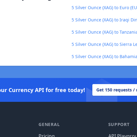
5 Silver Ounce (XAG) to Euro (EU
5 Silver Ounce (XAG) to Iraqi Di
5 Silver Ounce (XAG) to Tanzania
5 Silver Ounce (XAG) to Sierra 
5 Silver Ounce (XAG) to Bahamia
our Currency API for free today!
Get 150 requests /
GENERAL
SUPPORT
Pricing
API Playgro