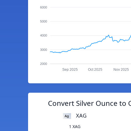
6000
5000
4000
3000
2000
Sep 2025
Oct 2025
Nov 2025
Convert Silver Ounce to 
XAG
1 XAG