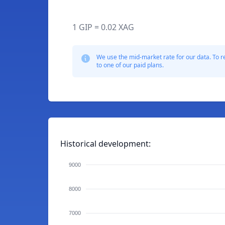
1 GIP = 0.02 XAG
We use the mid-market rate for our data. To r
to one of our paid plans.
Historical development:
9000
8000
7000