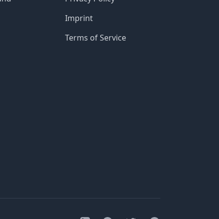
Imprint
Terms of Service