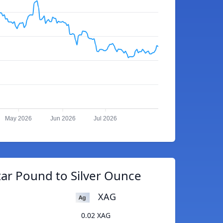
May 2026
Jun 2026
Jul 2026
tar Pound to Silver Ounce
XAG
0.02 XAG