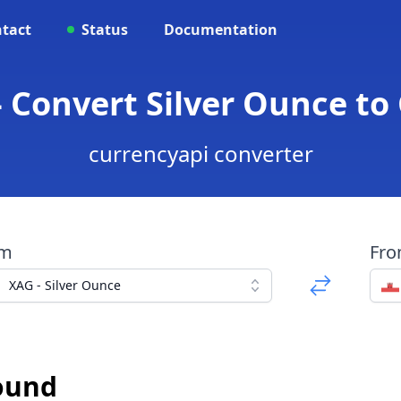
tact
Status
Documentation
- Convert Silver Ounce to
currencyapi converter
om
Fr
XAG - Silver Ounce
Pound