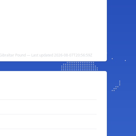
 Gibraltar Pound — Last updated 2026-08-07T20:56:59Z