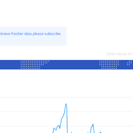
etrieve fresher data please subscribe
Silver Ounce to