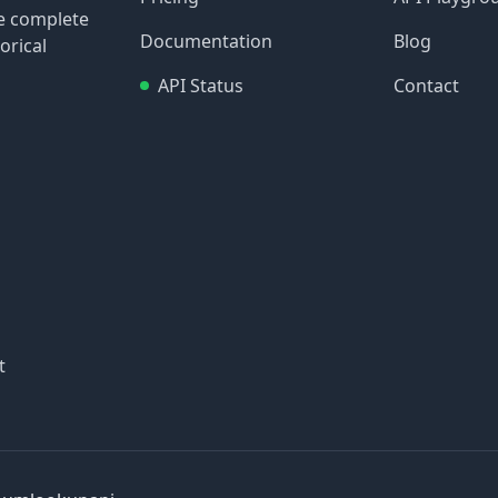
re complete
Documentation
Blog
orical
API Status
Contact
t