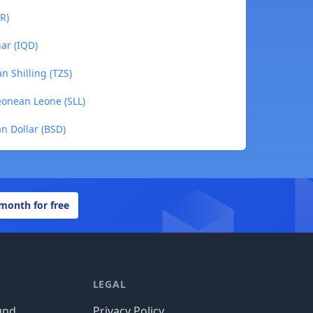
R)
nar (IQD)
n Shilling (TZS)
Leonean Leone (SLL)
n Dollar (BSD)
 month for free
LEGAL
und
Privacy Policy