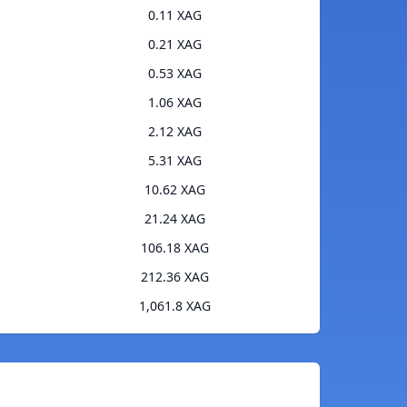
0.11 XAG
0.21 XAG
0.53 XAG
1.06 XAG
2.12 XAG
5.31 XAG
10.62 XAG
21.24 XAG
106.18 XAG
212.36 XAG
1,061.8 XAG