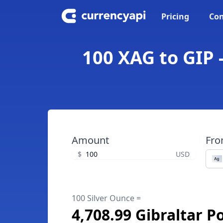
Pricing
Con
100 XAG to GIP 
Amount
Fr
$
USD
100 Silver Ounce =
4,708.99 Gibraltar 