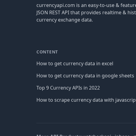
currencyapi.com is an easy-to-use & featu
JSON REST API that provides realtime & hist
currency exchange data.
CONTENT
How to get currency data in excel
How to get currency data in google sheets
Top 9 Currency APIs in 2022
How to scrape currency data with javascrip