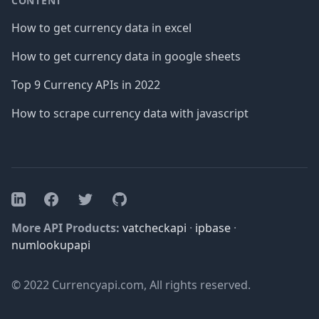
CONTENT
How to get currency data in excel
How to get currency data in google sheets
Top 9 Currency APIs in 2022
How to scrape currency data with javascript
Facebook
Twitter
GitHub
LinkedIn
More API Products:
vatcheckapi
·
ipbase
·
numlookupapi
© 2022 Currencyapi.com, All rights reserved.