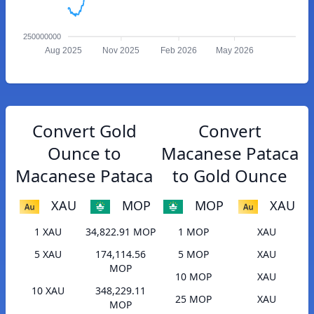
250000000
Aug 2025
Nov 2025
Feb 2026
May 2026
Convert Gold
Convert
Ounce to
Macanese Pataca
Macanese Pataca
to Gold Ounce
XAU
MOP
MOP
XAU
1 XAU
34,822.91 MOP
1 MOP
XAU
5 XAU
174,114.56
5 MOP
XAU
MOP
10 MOP
XAU
10 XAU
348,229.11
25 MOP
XAU
MOP