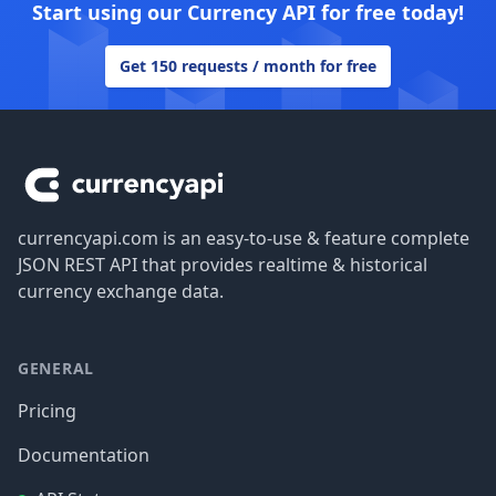
Start using our Currency API for free today!
Get 150 requests / month for free
Footer
currencyapi.com is an easy-to-use & feature complete
JSON REST API that provides realtime & historical
currency exchange data.
GENERAL
Pricing
Documentation