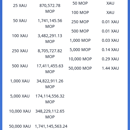
50 MOP
XAU
25 XAU
870,572.78
MOP
100 MOP
XAU
50 XAU
1,741,145.56
250 MOP
0.01 XAU
MOP
500 MOP
0.01 XAU
100 XAU
3,482,291.13
1,000 MOP
0.03 XAU
MOP
5,000 MOP
0.14 XAU
250 XAU
8,705,727.82
MOP
10,000 MOP
0.29 XAU
500 XAU
17,411,455.63
50,000 MOP
1.44 XAU
MOP
1,000 XAU
34,822,911.26
MOP
5,000 XAU
174,114,556.32
MOP
10,000 XAU
348,229,112.65
MOP
50,000 XAU
1,741,145,563.24