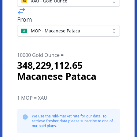
XAU - Gold Ounce
From
MOP - Macanese Pataca
10000 Gold Ounce =
348,229,112.65
Macanese Pataca
1 MOP = XAU
We use the mid-market rate for our data. To
retrieve fresher data please subscribe to one of
our paid plans.