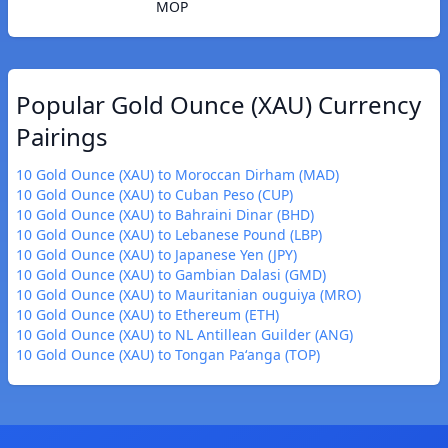
MOP
Popular Gold Ounce (XAU) Currency
Pairings
10 Gold Ounce (XAU) to Moroccan Dirham (MAD)
10 Gold Ounce (XAU) to Cuban Peso (CUP)
10 Gold Ounce (XAU) to Bahraini Dinar (BHD)
10 Gold Ounce (XAU) to Lebanese Pound (LBP)
10 Gold Ounce (XAU) to Japanese Yen (JPY)
10 Gold Ounce (XAU) to Gambian Dalasi (GMD)
10 Gold Ounce (XAU) to Mauritanian ouguiya (MRO)
10 Gold Ounce (XAU) to Ethereum (ETH)
10 Gold Ounce (XAU) to NL Antillean Guilder (ANG)
10 Gold Ounce (XAU) to Tongan Paʻanga (TOP)