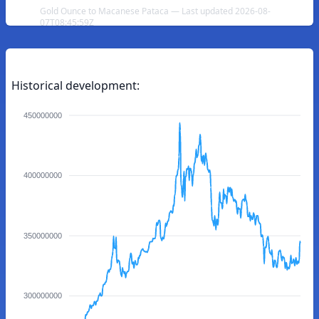
Gold Ounce to Macanese Pataca — Last updated 2026-08-
07T08:45:59Z
Historical development:
450000000
400000000
350000000
300000000