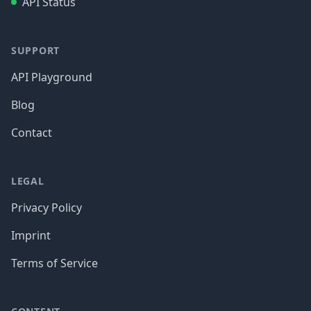
API Status
SUPPORT
API Playground
Blog
Contact
LEGAL
Privacy Policy
Imprint
Terms of Service