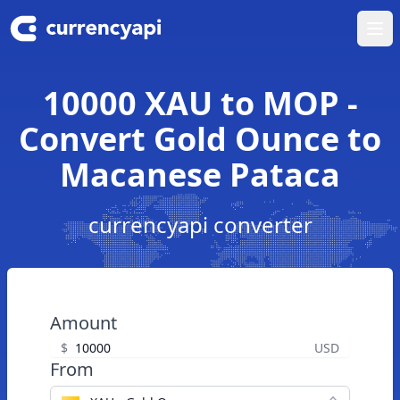
Ope
10000 XAU to MOP -
Convert Gold Ounce to
Macanese Pataca
currencyapi converter
Amount
$
USD
From