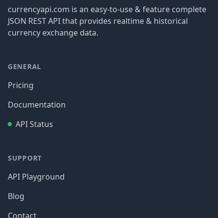
currencyapi.com is an easy-to-use & feature complete
JSON REST API that provides realtime & historical
currency exchange data.
GENERAL
Pricing
Documentation
API Status
SUPPORT
API Playground
Blog
Contact