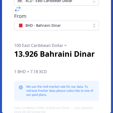
XCD - East Caribbean Dollar
From
BHD - Bahraini Dinar
100 East Caribbean Dollar =
13.926 Bahraini Dinar
1 BHD = 7.18 XCD
We use the mid-market rate for our data. To
retrieve fresher data please subscribe to one of
our paid plans.
East Caribbean Dollar to Bahraini Dinar — Last updated
2026-08-06T20:04:59Z