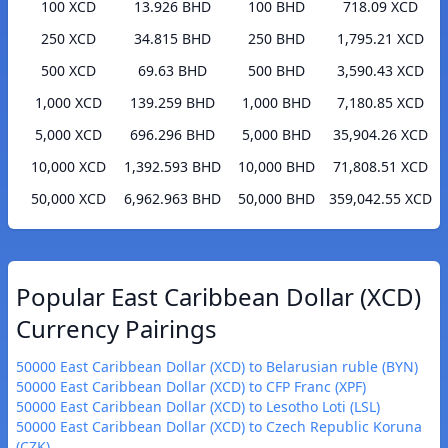
100 XCD
13.926 BHD
100 BHD
718.09 XCD
250 XCD
34.815 BHD
250 BHD
1,795.21 XCD
500 XCD
69.63 BHD
500 BHD
3,590.43 XCD
1,000 XCD
139.259 BHD
1,000 BHD
7,180.85 XCD
5,000 XCD
696.296 BHD
5,000 BHD
35,904.26 XCD
10,000 XCD
1,392.593 BHD
10,000 BHD
71,808.51 XCD
50,000 XCD
6,962.963 BHD
50,000 BHD
359,042.55 XCD
Popular East Caribbean Dollar (XCD)
Currency Pairings
50000 East Caribbean Dollar (XCD) to Belarusian ruble (BYN)
50000 East Caribbean Dollar (XCD) to CFP Franc (XPF)
50000 East Caribbean Dollar (XCD) to Lesotho Loti (LSL)
50000 East Caribbean Dollar (XCD) to Czech Republic Koruna
(CZK)