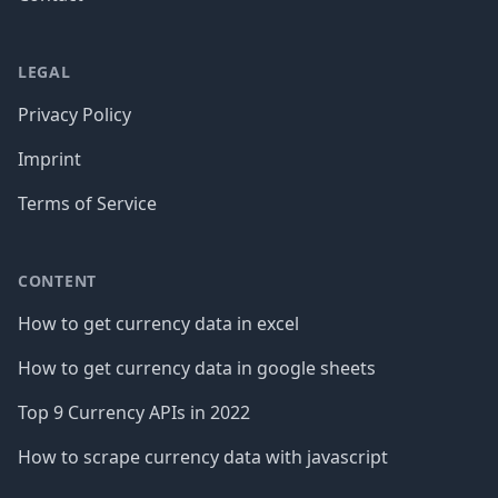
LEGAL
Privacy Policy
Imprint
Terms of Service
CONTENT
How to get currency data in excel
How to get currency data in google sheets
Top 9 Currency APIs in 2022
How to scrape currency data with javascript