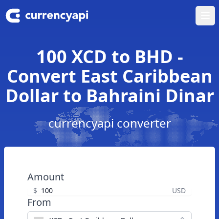
Ope
100 XCD to BHD -
Convert East Caribbean
Dollar to Bahraini Dinar
currencyapi converter
Amount
$
USD
From