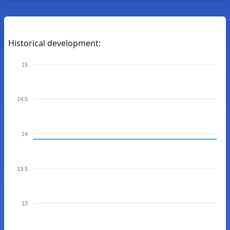
Historical development:
15
14.5
14
13.5
13