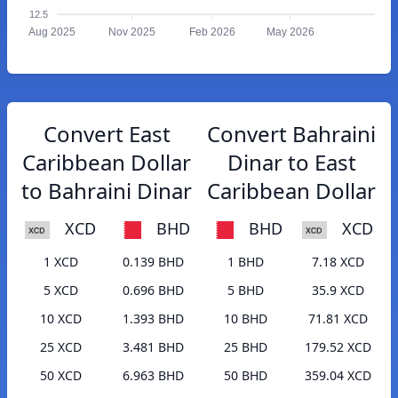
12.5
Aug 2025
Nov 2025
Feb 2026
May 2026
Convert East
Convert Bahraini
Caribbean Dollar
Dinar to East
to Bahraini Dinar
Caribbean Dollar
XCD
BHD
BHD
XCD
1 XCD
0.139 BHD
1 BHD
7.18 XCD
5 XCD
0.696 BHD
5 BHD
35.9 XCD
10 XCD
1.393 BHD
10 BHD
71.81 XCD
25 XCD
3.481 BHD
25 BHD
179.52 XCD
50 XCD
6.963 BHD
50 BHD
359.04 XCD