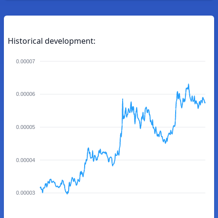
Historical development:
0.00007
0.00006
0.00005
0.00004
0.00003