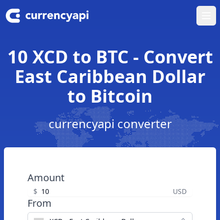
Ope
10 XCD to BTC - Convert
East Caribbean Dollar
to Bitcoin
currencyapi converter
Amount
$
USD
From