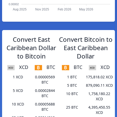
0.00002
Aug 2025
Nov 2025
Feb 2026
May 2026
Convert East
Convert Bitcoin to
Caribbean Dollar
East Caribbean
to Bitcoin
Dollar
XCD
BTC
BTC
XCD
1 XCD
0.00000569
1 BTC
175,818.02 XCD
BTC
5 BTC
879,090.11 XCD
5 XCD
0.00002844
10 BTC
1,758,180.22
BTC
XCD
10 XCD
0.00005688
25 BTC
4,395,450.55
BTC
XCD