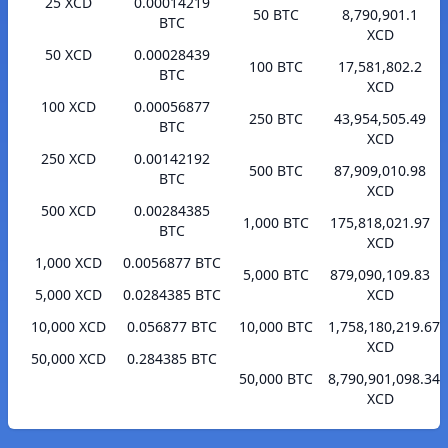
25 XCD
0.00014219
50 BTC
8,790,901.1
BTC
XCD
50 XCD
0.00028439
100 BTC
17,581,802.2
BTC
XCD
100 XCD
0.00056877
250 BTC
43,954,505.49
BTC
XCD
250 XCD
0.00142192
500 BTC
87,909,010.98
BTC
XCD
500 XCD
0.00284385
1,000 BTC
175,818,021.97
BTC
XCD
1,000 XCD
0.0056877 BTC
5,000 BTC
879,090,109.83
5,000 XCD
0.0284385 BTC
XCD
10,000 XCD
0.056877 BTC
10,000 BTC
1,758,180,219.67
XCD
50,000 XCD
0.284385 BTC
50,000 BTC
8,790,901,098.34
XCD