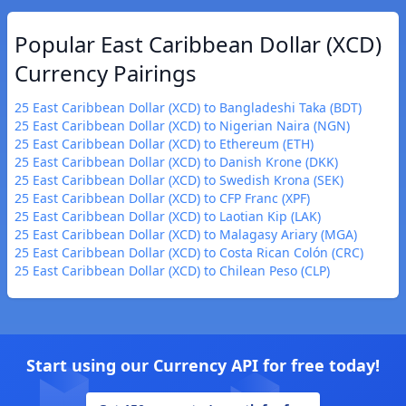
Popular East Caribbean Dollar (XCD)
Currency Pairings
25 East Caribbean Dollar (XCD) to Bangladeshi Taka (BDT)
25 East Caribbean Dollar (XCD) to Nigerian Naira (NGN)
25 East Caribbean Dollar (XCD) to Ethereum (ETH)
25 East Caribbean Dollar (XCD) to Danish Krone (DKK)
25 East Caribbean Dollar (XCD) to Swedish Krona (SEK)
25 East Caribbean Dollar (XCD) to CFP Franc (XPF)
25 East Caribbean Dollar (XCD) to Laotian Kip (LAK)
25 East Caribbean Dollar (XCD) to Malagasy Ariary (MGA)
25 East Caribbean Dollar (XCD) to Costa Rican Colón (CRC)
25 East Caribbean Dollar (XCD) to Chilean Peso (CLP)
Start using our Currency API for free today!