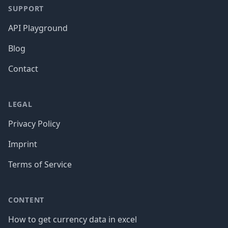
SUPPORT
API Playground
Blog
Contact
LEGAL
Privacy Policy
Imprint
Terms of Service
CONTENT
How to get currency data in excel