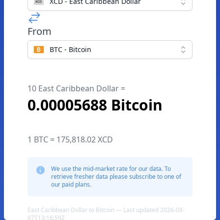
XCD - East Caribbean Dollar
From
BTC - Bitcoin
10 East Caribbean Dollar =
0.00005688 Bitcoin
1 BTC = 175,818.02 XCD
We use the mid-market rate for our data. To
retrieve fresher data please subscribe to one of
our paid plans.
East Caribbean Dollar to Bitcoin — Last updated 2026-08-
07T13:16:59Z