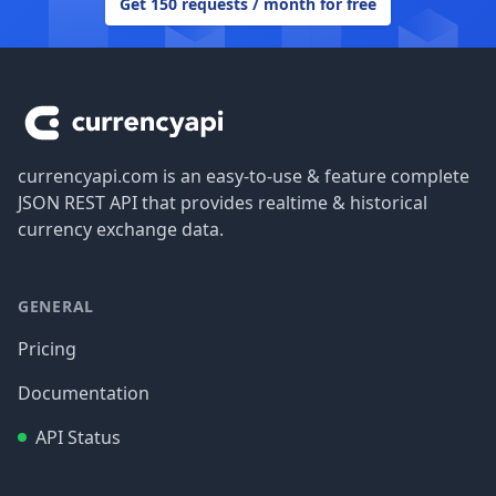
Get 150 requests / month for free
Footer
currencyapi.com is an easy-to-use & feature complete
JSON REST API that provides realtime & historical
currency exchange data.
GENERAL
Pricing
Documentation
API Status