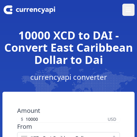
Ope
10000 XCD to DAI -
Convert East Caribbean
Dollar to Dai
currencyapi converter
Amount
$
USD
From