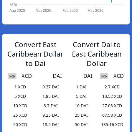
3670
Aug 2025
Nov 2025
Feb 2026
May 2026
Convert East
Convert Dai to
Caribbean Dollar
East Caribbean
to Dai
Dollar
XCD
DAI
DAI
XCD
1 XCD
0.37 DAI
1 DAI
2.7 XCD
5 XCD
1.85 DAI
5 DAI
13.52 XCD
10 XCD
3.7 DAI
10 DAI
27.03 XCD
25 XCD
9.25 DAI
25 DAI
67.58 XCD
50 XCD
18.5 DAI
50 DAI
135.16 XCD