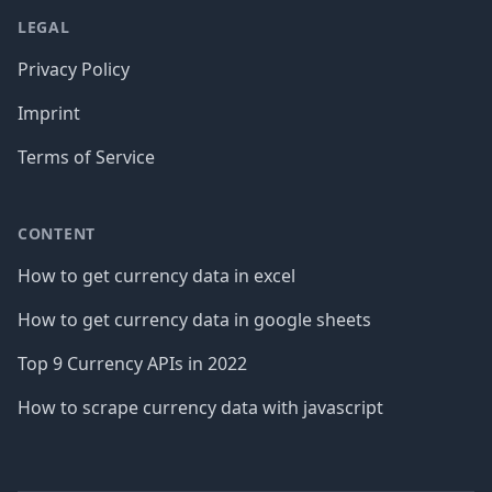
LEGAL
Privacy Policy
Imprint
Terms of Service
CONTENT
How to get currency data in excel
How to get currency data in google sheets
Top 9 Currency APIs in 2022
How to scrape currency data with javascript