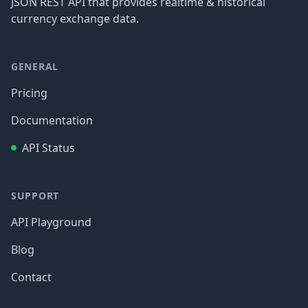
JSON REST API that provides realtime & historical
currency exchange data.
GENERAL
Pricing
Documentation
API Status
SUPPORT
API Playground
Blog
Contact