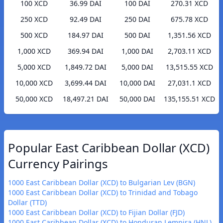
100 XCD
36.99 DAI
100 DAI
270.31 XCD
250 XCD
92.49 DAI
250 DAI
675.78 XCD
500 XCD
184.97 DAI
500 DAI
1,351.56 XCD
1,000 XCD
369.94 DAI
1,000 DAI
2,703.11 XCD
5,000 XCD
1,849.72 DAI
5,000 DAI
13,515.55 XCD
10,000 XCD
3,699.44 DAI
10,000 DAI
27,031.1 XCD
50,000 XCD
18,497.21 DAI
50,000 DAI
135,155.51 XCD
Popular East Caribbean Dollar (XCD)
Currency Pairings
1000 East Caribbean Dollar (XCD) to Bulgarian Lev (BGN)
1000 East Caribbean Dollar (XCD) to Trinidad and Tobago
Dollar (TTD)
1000 East Caribbean Dollar (XCD) to Fijian Dollar (FJD)
1000 East Caribbean Dollar (XCD) to Honduran Lempira (HNL)