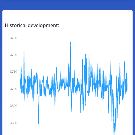
Historical development:
3730
3720
3710
3700
3690
3680