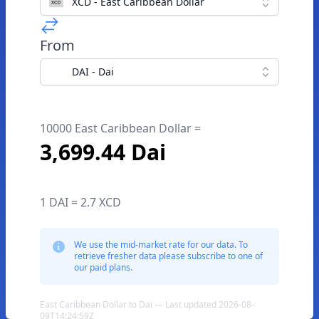
XCD - East Caribbean Dollar
From
DAI - Dai
10000 East Caribbean Dollar =
3,699.44 Dai
1 DAI = 2.7 XCD
We use the mid-market rate for our data. To
retrieve fresher data please subscribe to one of
our paid plans.
East Caribbean Dollar to Dai — Last updated 2026-08-
09T14:24:59Z