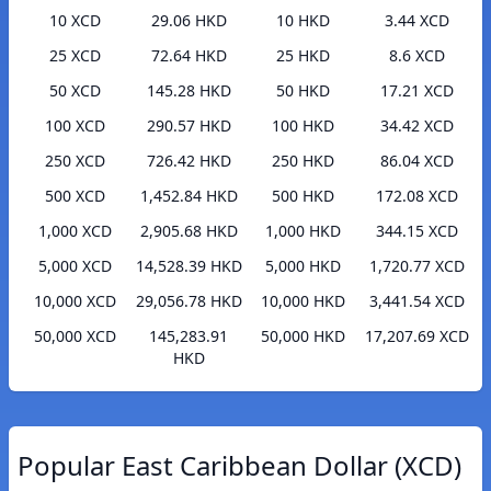
10 XCD
29.06 HKD
10 HKD
3.44 XCD
25 XCD
72.64 HKD
25 HKD
8.6 XCD
50 XCD
145.28 HKD
50 HKD
17.21 XCD
100 XCD
290.57 HKD
100 HKD
34.42 XCD
250 XCD
726.42 HKD
250 HKD
86.04 XCD
500 XCD
1,452.84 HKD
500 HKD
172.08 XCD
1,000 XCD
2,905.68 HKD
1,000 HKD
344.15 XCD
5,000 XCD
14,528.39 HKD
5,000 HKD
1,720.77 XCD
10,000 XCD
29,056.78 HKD
10,000 HKD
3,441.54 XCD
50,000 XCD
145,283.91
50,000 HKD
17,207.69 XCD
HKD
Popular East Caribbean Dollar (XCD)