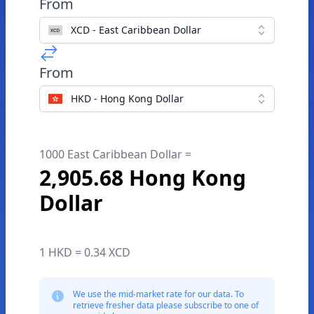
From
XCD - East Caribbean Dollar
From
HKD - Hong Kong Dollar
1000 East Caribbean Dollar =
2,905.68 Hong Kong
Dollar
1 HKD = 0.34 XCD
We use the mid-market rate for our data. To
retrieve fresher data please subscribe to one of