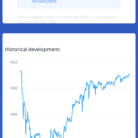
our paid plans.
East Caribbean Dollar to Hong Kong Dollar — Last updated
2026-08-10T10:11:59Z
Historical development:
2910
2900
2890