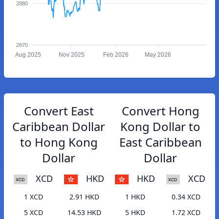
2880
2870
Aug 2025
Nov 2025
Feb 2026
May 2026
Convert East
Convert Hong
Caribbean Dollar
Kong Dollar to
to Hong Kong
East Caribbean
Dollar
Dollar
XCD
HKD
HKD
XCD
1 XCD
2.91 HKD
1 HKD
0.34 XCD
5 XCD
14.53 HKD
5 HKD
1.72 XCD