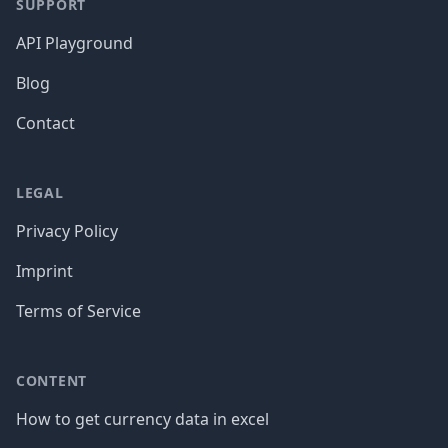
SUPPORT
API Playground
Blog
Contact
LEGAL
Privacy Policy
Imprint
Terms of Service
CONTENT
How to get currency data in excel