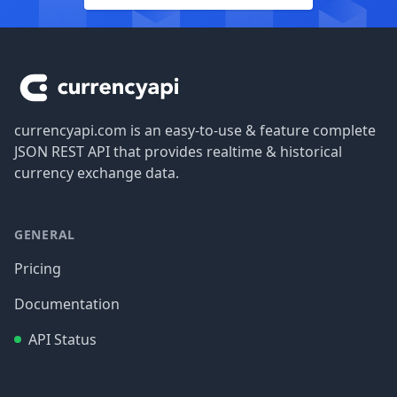
Footer
currencyapi.com is an easy-to-use & feature complete
JSON REST API that provides realtime & historical
currency exchange data.
GENERAL
Pricing
Documentation
API Status