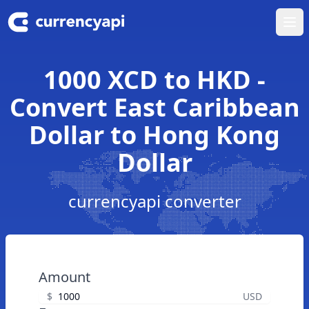
Ope
1000 XCD to HKD -
Convert East Caribbean
Dollar to Hong Kong
Dollar
currencyapi converter
Amount
$
USD