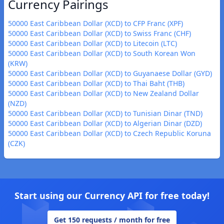
Currency Pairings
50000 East Caribbean Dollar (XCD) to CFP Franc (XPF)
50000 East Caribbean Dollar (XCD) to Swiss Franc (CHF)
50000 East Caribbean Dollar (XCD) to Litecoin (LTC)
50000 East Caribbean Dollar (XCD) to South Korean Won
(KRW)
50000 East Caribbean Dollar (XCD) to Guyanaese Dollar (GYD)
50000 East Caribbean Dollar (XCD) to Thai Baht (THB)
50000 East Caribbean Dollar (XCD) to New Zealand Dollar
(NZD)
50000 East Caribbean Dollar (XCD) to Tunisian Dinar (TND)
50000 East Caribbean Dollar (XCD) to Algerian Dinar (DZD)
50000 East Caribbean Dollar (XCD) to Czech Republic Koruna
(CZK)
Start using our Currency API for free today!
Get 150 requests / month for free