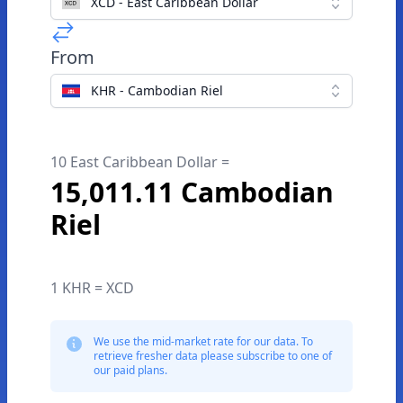
XCD - East Caribbean Dollar
From
KHR - Cambodian Riel
10 East Caribbean Dollar =
15,011.11 Cambodian
Riel
1 KHR = XCD
We use the mid-market rate for our data. To
retrieve fresher data please subscribe to one of
our paid plans.