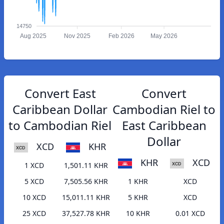
14750
Aug 2025
Nov 2025
Feb 2026
May 2026
Convert East
Convert
Caribbean Dollar
Cambodian Riel to
to Cambodian Riel
East Caribbean
Dollar
XCD
KHR
KHR
XCD
1 XCD
1,501.11 KHR
5 XCD
7,505.56 KHR
1 KHR
XCD
10 XCD
15,011.11 KHR
5 KHR
XCD
25 XCD
37,527.78 KHR
10 KHR
0.01 XCD