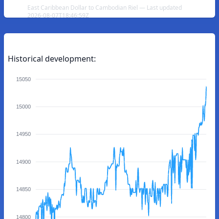
East Caribbean Dollar to Cambodian Riel — Last updated
2026-08-07T18:46:59Z
Historical development:
15050
15000
14950
14900
14850
14800