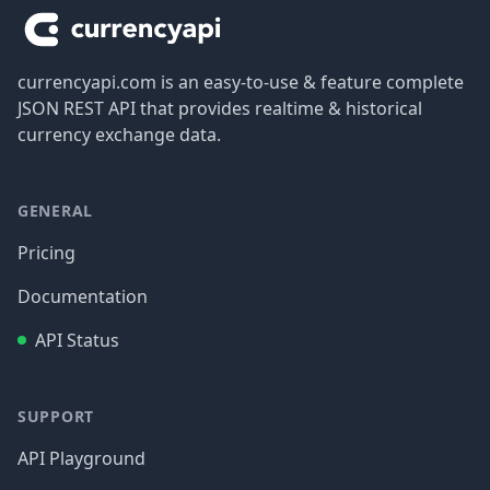
currencyapi.com is an easy-to-use & feature complete
JSON REST API that provides realtime & historical
currency exchange data.
GENERAL
Pricing
Documentation
API Status
SUPPORT
API Playground