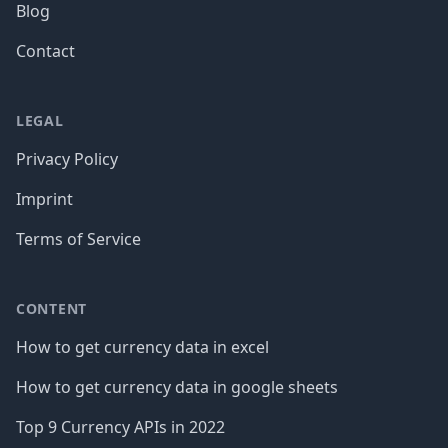
Blog
Contact
LEGAL
Privacy Policy
Imprint
Terms of Service
CONTENT
How to get currency data in excel
How to get currency data in google sheets
Top 9 Currency APIs in 2022