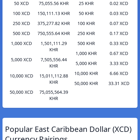
50 XCD
75,055.56 KHR
25 KHR
0.02 XCD
100 XCD
150,111.13 KHR
50 KHR
0.03 XCD
250 XCD
375,277.82 KHR
100 KHR
0.07 XCD
500 XCD
750,555.64 KHR
250 KHR
0.17 XCD
1,000 XCD
1,501,111.29
500 KHR
0.33 XCD
KHR
1,000 KHR
0.67 XCD
5,000 XCD
7,505,556.44
5,000 KHR
3.33 XCD
KHR
10,000 KHR
6.66 XCD
10,000 XCD
15,011,112.88
KHR
50,000 KHR
33.31 XCD
50,000 XCD
75,055,564.39
KHR
Popular East Caribbean Dollar (XCD)
Currency Pairings