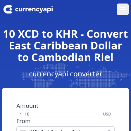
Ope
10 XCD to KHR - Convert
East Caribbean Dollar
to Cambodian Riel
currencyapi converter
Amount
$
USD
From