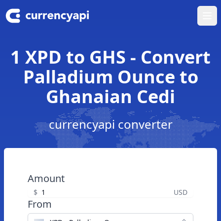
Ope
1 XPD to GHS - Convert
Palladium Ounce to
Ghanaian Cedi
currencyapi converter
Amount
$
USD
From