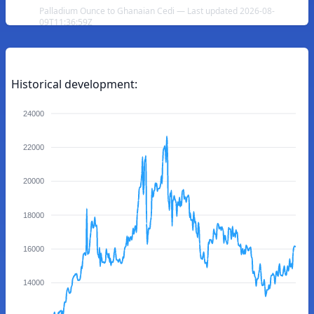
Palladium Ounce to Ghanaian Cedi — Last updated 2026-08-
09T11:36:59Z
Historical development:
24000
22000
20000
18000
16000
14000