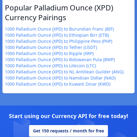
Popular Palladium Ounce (XPD)
Currency Pairings
1000 Palladium Ounce (XPD) to Burundian Franc (BIF)
1000 Palladium Ounce (XPD) to Ethiopian Birr (ETB)
1000 Palladium Ounce (XPD) to Philippine Peso (PHP)
1000 Palladium Ounce (XPD) to Tether (USDT)
1000 Palladium Ounce (XPD) to Ripple (XRP)
1000 Palladium Ounce (XPD) to Botswanan Pula (BWP)
1000 Palladium Ounce (XPD) to Litecoin (LTC)
1000 Palladium Ounce (XPD) to NL Antillean Guilder (ANG)
1000 Palladium Ounce (XPD) to Namibian Dollar (NAD)
1000 Palladium Ounce (XPD) to Kuwaiti Dinar (KWD)
Start using our Currency API for free today!
Get 150 requests / month for free