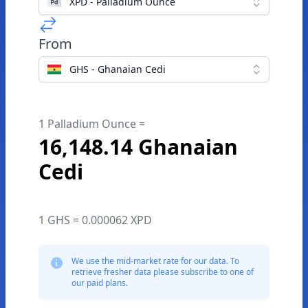
XPD - Palladium Ounce
From
GHS - Ghanaian Cedi
1 Palladium Ounce =
16,148.14 Ghanaian
Cedi
1 GHS = 0.000062 XPD
We use the mid-market rate for our data. To
retrieve fresher data please subscribe to one of
our paid plans.