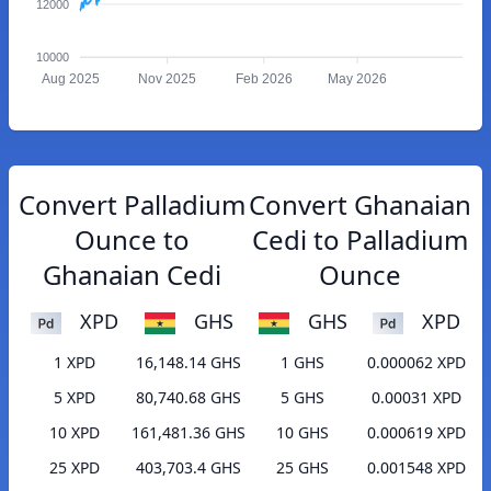
12000
10000
Aug 2025
Nov 2025
Feb 2026
May 2026
Convert Palladium
Convert Ghanaian
Ounce to
Cedi to Palladium
Ghanaian Cedi
Ounce
XPD
GHS
GHS
XPD
1 XPD
16,148.14 GHS
1 GHS
0.000062 XPD
5 XPD
80,740.68 GHS
5 GHS
0.00031 XPD
10 XPD
161,481.36 GHS
10 GHS
0.000619 XPD
25 XPD
403,703.4 GHS
25 GHS
0.001548 XPD