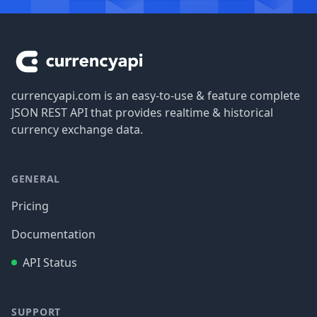
Footer
currencyapi.com is an easy-to-use & feature complete
JSON REST API that provides realtime & historical
currency exchange data.
GENERAL
Pricing
Documentation
API Status
SUPPORT