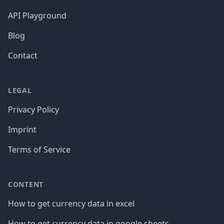
API Playground
Blog
Contact
LEGAL
Privacy Policy
Imprint
Terms of Service
CONTENT
How to get currency data in excel
How to get currency data in google sheets