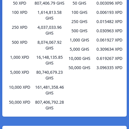
50 XPD
807,406.79 GHS
50 GHS
0.003096 XPD
100 XPD
1,614,813.58
100 GHS
0.006193 XPD
GHS
250 GHS
0.015482 XPD
250 XPD
4,037,033.96
500 GHS
0.030963 XPD
GHS
1,000 GHS
0.061927 XPD
500 XPD
8,074,067.92
GHS
5,000 GHS
0.309634 XPD
1,000 XPD
16,148,135.85
10,000 GHS
0.619267 XPD
GHS
50,000 GHS
3.096335 XPD
5,000 XPD
80,740,679.23
GHS
10,000 XPD
161,481,358.46
GHS
50,000 XPD
807,406,792.28
GHS