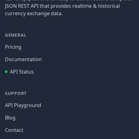
JSON REST API that provides realtime & historical
currency exchange data.
GENERAL
Pricing
Documentation
API Status
SUPPORT
API Playground
Blog
Contact