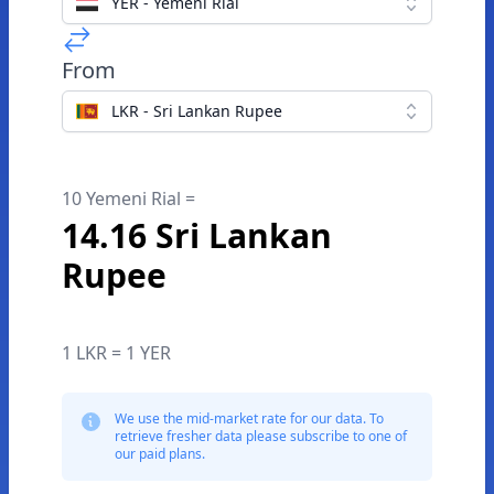
YER - Yemeni Rial
From
LKR - Sri Lankan Rupee
10 Yemeni Rial =
14.16 Sri Lankan
Rupee
1 LKR = 1 YER
We use the mid-market rate for our data. To
retrieve fresher data please subscribe to one of
our paid plans.