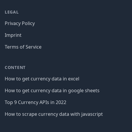
LEGAL
Privacy Policy
Imprint
Terms of Service
CONTENT
How to get currency data in excel
How to get currency data in google sheets
Top 9 Currency APIs in 2022
How to scrape currency data with javascript