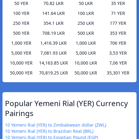
50 YER
70.82 LKR
50 LKR
35 YER
100 YER
141.64 LKR
100 LKR
71 YER
250 YER
354.1 LKR
250 LKR
177 YER
500 YER
708.19 LKR
500 LKR
353 YER
1,000 YER
1,416.39 LKR
1,000 LKR
706 YER
5,000 YER
7,081.93 LKR
5,000 LKR
3,53 YER
10,000 YER
14,163.85 LKR
10,000 LKR
7,06 YER
50,000 YER
70,819.25 LKR
50,000 LKR
35,301 YER
Popular Yemeni Rial (YER) Currency
Pairings
10 Yemeni Rial (YER) to Zimbabwean dollar (ZWL)
10 Yemeni Rial (YER) to Brazilian Real (BRL)
10 Yemeni Rial (YER) to Egyptian Pound (EGP)