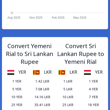
12
Aug 2025
Nov 2025
Feb 2026
May 2026
Convert Yemeni
Convert Sri
Rial to Sri Lankan
Lankan Rupee to
Rupee
Yemeni Rial
YER
LKR
LKR
YER
1 YER
1.42 LKR
1 LKR
1 YER
5 YER
7.08 LKR
5 LKR
4 YER
10 YER
14.16 LKR
10 LKR
7 YER
25 YER
35.41 LKR
25 LKR
18 YER