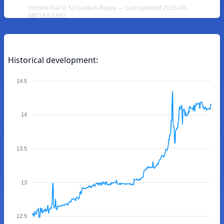
Yemeni Rial to Sri Lankan Rupee — Last updated 2026-08-
08T18:53:59Z
Historical development:
14.5
14
13.5
13
12.5