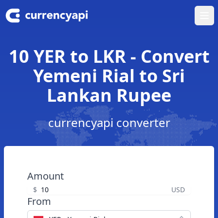
Ope
10 YER to LKR - Convert
Yemeni Rial to Sri
Lankan Rupee
currencyapi converter
Amount
$
USD
From