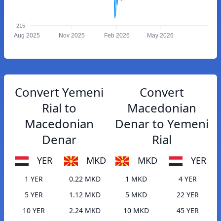
215
Aug 2025
Nov 2025
Feb 2026
May 2026
Convert Yemeni
Convert
Rial to
Macedonian
Macedonian
Denar to Yemeni
Denar
Rial
YER
MKD
MKD
YER
1 YER
0.22 MKD
1 MKD
4 YER
5 YER
1.12 MKD
5 MKD
22 YER
10 YER
2.24 MKD
10 MKD
45 YER