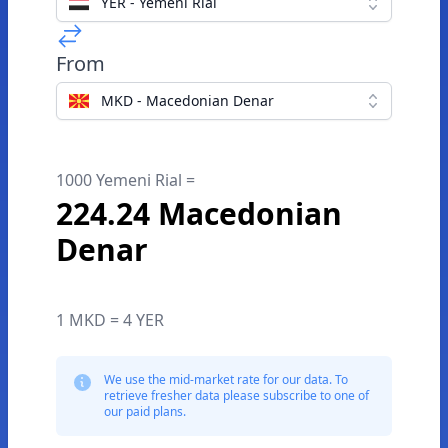
YER - Yemeni Rial
From
MKD - Macedonian Denar
1000 Yemeni Rial =
224.24 Macedonian
Denar
1 MKD = 4 YER
We use the mid-market rate for our data. To
retrieve fresher data please subscribe to one of
our paid plans.