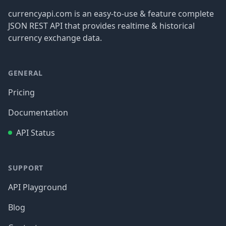
currencyapi.com is an easy-to-use & feature complete
JSON REST API that provides realtime & historical
currency exchange data.
GENERAL
Pricing
Documentation
API Status
SUPPORT
API Playground
Blog