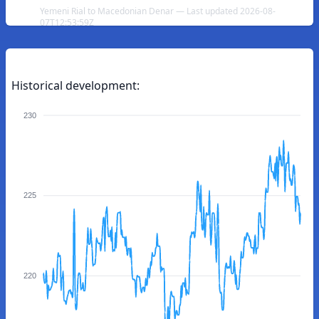
Yemeni Rial to Macedonian Denar — Last updated 2026-08-
07T12:53:59Z
Historical development:
230
225
220