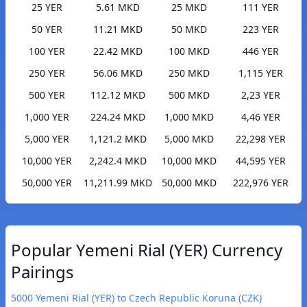
25 YER
5.61 MKD
25 MKD
111 YER
50 YER
11.21 MKD
50 MKD
223 YER
100 YER
22.42 MKD
100 MKD
446 YER
250 YER
56.06 MKD
250 MKD
1,115 YER
500 YER
112.12 MKD
500 MKD
2,23 YER
1,000 YER
224.24 MKD
1,000 MKD
4,46 YER
5,000 YER
1,121.2 MKD
5,000 MKD
22,298 YER
10,000 YER
2,242.4 MKD
10,000 MKD
44,595 YER
50,000 YER
11,211.99 MKD
50,000 MKD
222,976 YER
Popular Yemeni Rial (YER) Currency
Pairings
5000 Yemeni Rial (YER) to Czech Republic Koruna (CZK)