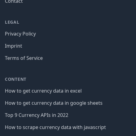
Contact
LEGAL
Privacy Policy
Imprint
Terms of Service
CONTENT
How to get currency data in excel
How to get currency data in google sheets
Top 9 Currency APIs in 2022
How to scrape currency data with javascript