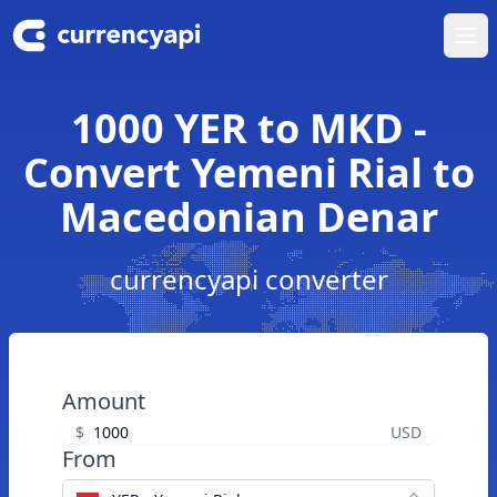
Ope
1000 YER to MKD -
Convert Yemeni Rial to
Macedonian Denar
currencyapi converter
Amount
$
USD
From