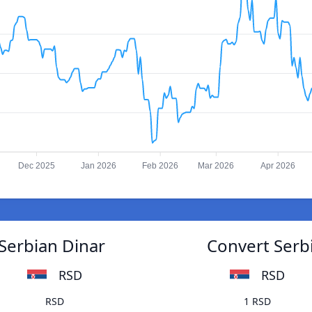
Dec 2025
Jan 2026
Feb 2026
Mar 2026
Apr 2026
 Serbian Dinar
Convert Serbi
RSD
RSD
RSD
1 RSD