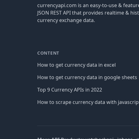
currencyapi.com is an easy-to-use & featu
JSON REST API that provides realtime & hist
currency exchange data.
CONTENT
How to get currency data in excel
How to get currency data in google sheets
Top 9 Currency APIs in 2022
How to scrape currency data with javascrip