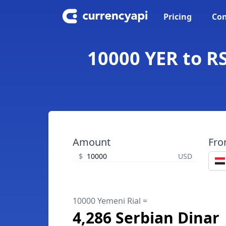
Pricing
Con
10000 YER to RS
Amount
Fr
$
USD
10000 Yemeni Rial =
4,286 Serbian Dinar