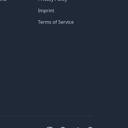
Imprint
Terms of Service