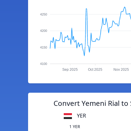
4250
4200
4150
4100
Sep 2025
Oct 2025
Nov 2025
Convert Yemeni Rial to
YER
1 YER