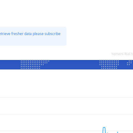
etrieve fresher data please subscribe
Yemeni Rial 