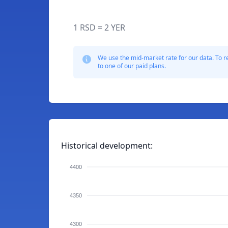
1 RSD = 2 YER
We use the mid-market rate for our data. To r
to one of our paid plans.
Historical development:
4400
4350
4300