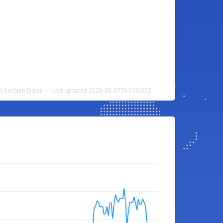
to Serbian Dinar — Last updated 2026-08-07T01:50:59Z