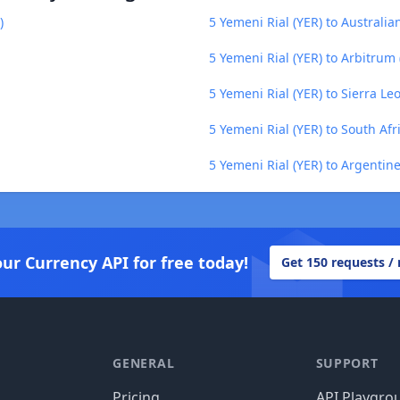
)
5 Yemeni Rial (YER) to Australia
5 Yemeni Rial (YER) to Arbitrum
5 Yemeni Rial (YER) to Sierra Le
5 Yemeni Rial (YER) to South Af
5 Yemeni Rial (YER) to Argentin
our Currency API for free today!
Get 150 requests /
GENERAL
SUPPORT
Pricing
API Playgro