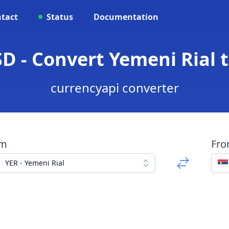
tact
Status
Documentation
D - Convert Yemeni Rial 
currencyapi converter
om
Fr
YER - Yemeni Rial