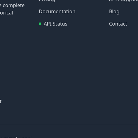
re complete
Documentation
Blog
orical
API Status
Contact
t