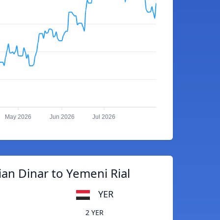
May 2026
Jun 2026
Jul 2026
an Dinar to Yemeni Rial
YER
2 YER