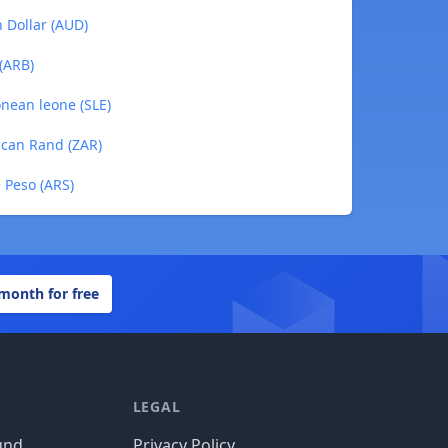
n Dollar (AUD)
 (ARB)
onean leone (SLE)
rican Rand (ZAR)
e Peso (ARS)
 month for free
LEGAL
und
Privacy Policy