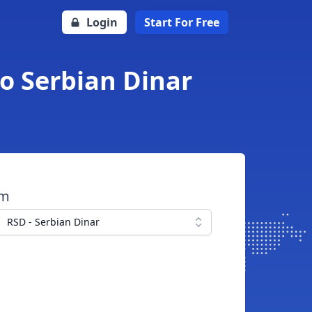
Login
Start For Free
to Serbian Dinar
om
RSD - Serbian Dinar