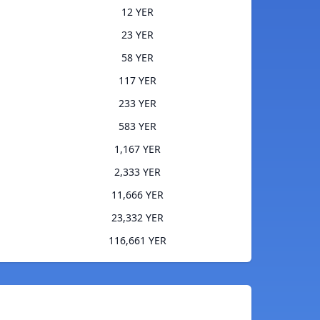
12 YER
23 YER
58 YER
117 YER
233 YER
583 YER
1,167 YER
2,333 YER
11,666 YER
23,332 YER
116,661 YER