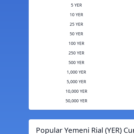
5 YER
10 YER
25 YER
50 YER
100 YER
250 YER
500 YER
1,000 YER
5,000 YER
10,000 YER
50,000 YER
Popular Yemeni Rial (YER) Cu