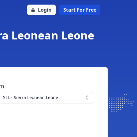
Login
Start For Free
erra Leonean Leone
om
SLL - Sierra Leonean Leone