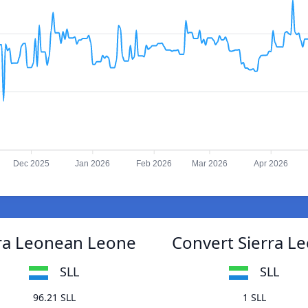
Dec 2025
Jan 2026
Feb 2026
Mar 2026
Apr 2026
rra Leonean Leone
Convert Sierra L
SLL
SLL
96.21 SLL
1 SLL