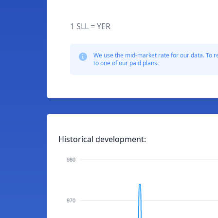
1 SLL = YER
We use the mid-market rate for our data. To r
to one of our paid plans.
Historical development:
980
970