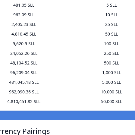
481.05 SLL
5 SLL
962.09 SLL
10 SLL
2,405.23 SLL
25 SLL
4,810.45 SLL
50 SLL
9,620.9 SLL
100 SLL
24,052.26 SLL
250 SLL
48,104.52 SLL
500 SLL
96,209.04 SLL
1,000 SLL
481,045.18 SLL
5,000 SLL
962,090.36 SLL
10,000 SLL
4,810,451.82 SLL
50,000 SLL
rrency Pairings