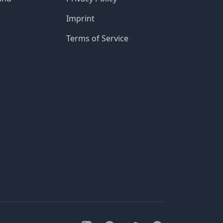
Imprint
Terms of Service