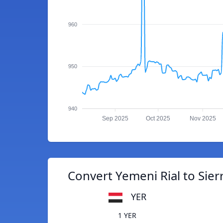
960
950
940
Sep 2025
Oct 2025
Nov 2025
Convert Yemeni Rial to Sie
YER
1 YER