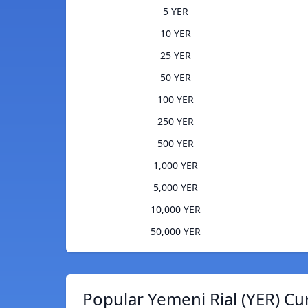
5 YER
10 YER
25 YER
50 YER
100 YER
250 YER
500 YER
1,000 YER
5,000 YER
10,000 YER
50,000 YER
Popular Yemeni Rial (YER) Cu