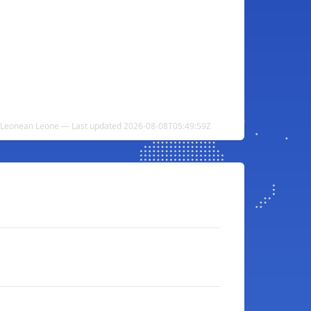
ra Leonean Leone — Last updated 2026-08-08T05:49:59Z