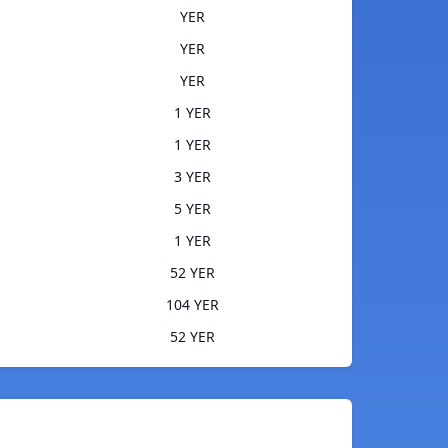
YER
YER
YER
1 YER
1 YER
3 YER
5 YER
1 YER
52 YER
104 YER
52 YER