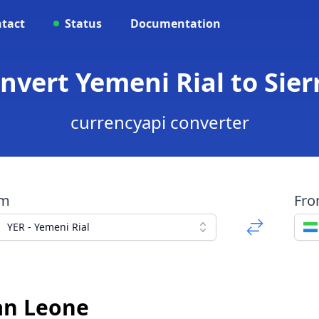
tact
Status
Documentation
onvert Yemeni Rial to Si
currencyapi converter
om
Fr
YER - Yemeni Rial
an Leone