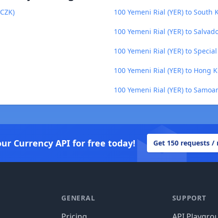
(CZK)
100 Yemeni Rial (YER) to South
100 Yemeni Rial (YER) to Salvad
100 Yemeni Rial (YER) to Specia
100 Yemeni Rial (YER) to Hong K
100 Yemeni Rial (YER) to Samoa
our Currency API for free today!
Get 150 requests /
GENERAL
SUPPORT
Pricing
API Playgro