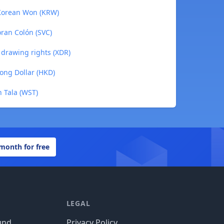
 Korean Won (KRW)
oran Colón (SVC)
l drawing rights (XDR)
ong Dollar (HKD)
n Tala (WST)
 month for free
LEGAL
und
Privacy Policy