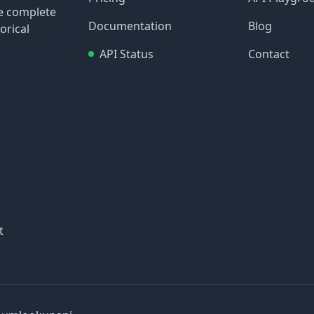
re complete
Documentation
Blog
orical
API Status
Contact
t