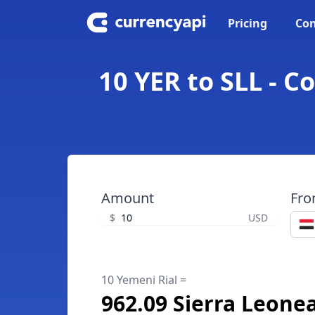
Pricing
Con
10 YER to SLL - C
Amount
Fr
$
USD
10 Yemeni Rial =
962.09 Sierra Leone