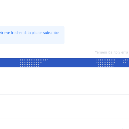
etrieve fresher data please subscribe
Yemeni Rial to Sier