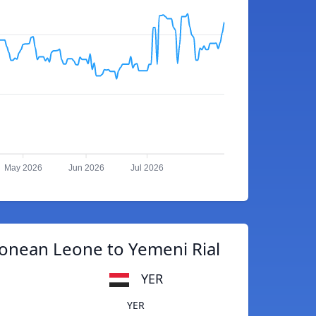
May 2026
Jun 2026
Jul 2026
eonean Leone to Yemeni Rial
YER
YER