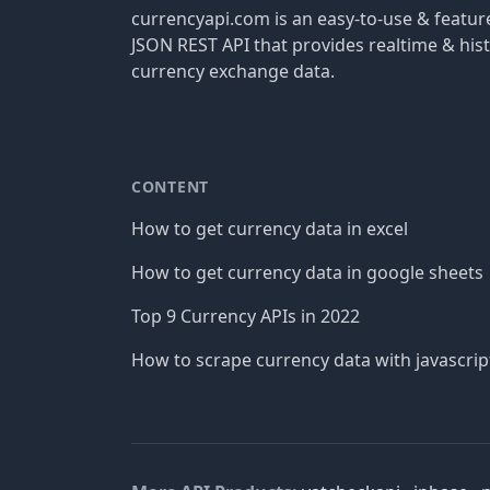
currencyapi.com is an easy-to-use & featu
JSON REST API that provides realtime & hist
currency exchange data.
CONTENT
How to get currency data in excel
How to get currency data in google sheets
Top 9 Currency APIs in 2022
How to scrape currency data with javascrip