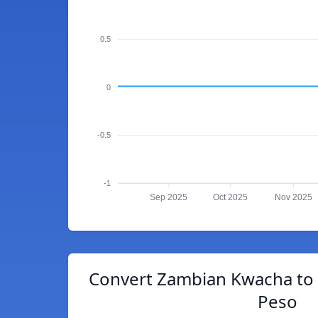
0.5
0
-0.5
-1
Sep 2025
Oct 2025
Nov 2025
Convert Zambian Kwacha to 
Peso