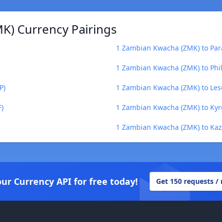
K) Currency Pairings
1 Zambian Kwacha (ZMK) to Par
1 Zambian Kwacha (ZMK) to Phil
P)
1 Zambian Kwacha (ZMK) to Leso
)
1 Zambian Kwacha (ZMK) to Kyr
1 Zambian Kwacha (ZMK) to Kaz
our Currency API for free today!
Get 150 requests /