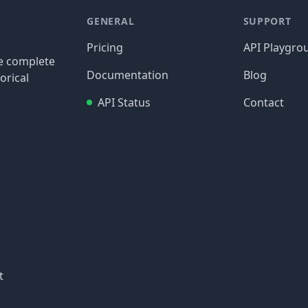
GENERAL
SUPPORT
Pricing
API Playgro
re complete
Documentation
Blog
orical
API Status
Contact
t