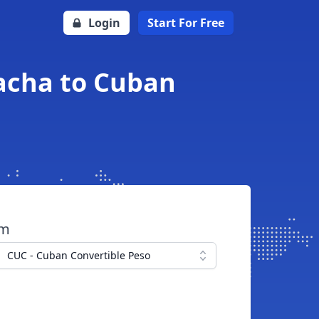
Login
Start For Free
acha to Cuban
om
CUC - Cuban Convertible Peso