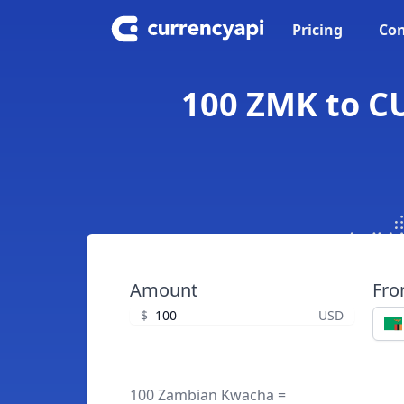
Pricing
Con
100 ZMK to C
Amount
Fr
$
USD
100 Zambian Kwacha =