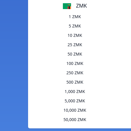
ZMK
1 ZMK
5 ZMK
10 ZMK
25 ZMK
50 ZMK
100 ZMK
250 ZMK
500 ZMK
1,000 ZMK
5,000 ZMK
10,000 ZMK
50,000 ZMK