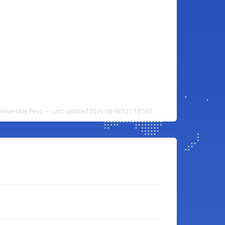
nvertible Peso — Last updated 2026-08-06T21:18:59Z