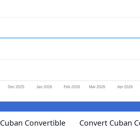
Dec 2025
Jan 2026
Feb 2026
Mar 2026
Apr 2026
Cuban Convertible
Convert Cuban C