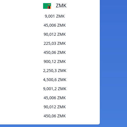
ZMK
9,001 ZMK
45,006 ZMK
90,012 ZMK
225,03 ZMK
450,06 ZMK
900,12 ZMK
2,250,3 ZMK
4,500,6 ZMK
9,001,2 ZMK
45,006 ZMK
90,012 ZMK
450,06 ZMK