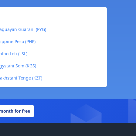
aguayan Guarani (PYG)
ippine Peso (PHP)
tho Loti (LSL)
gystani Som (KGS)
akhstani Tenge (KZT)
 month for free