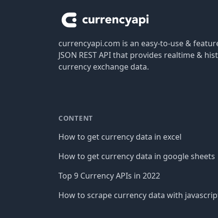
currencyapi.com is an easy-to-use & featu
JSON REST API that provides realtime & hist
currency exchange data.
CONTENT
How to get currency data in excel
How to get currency data in google sheets
Top 9 Currency APIs in 2022
How to scrape currency data with javascrip