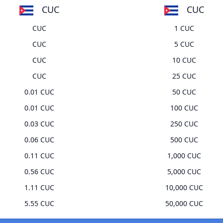
CUC
CUC
CUC
1 CUC
CUC
5 CUC
CUC
10 CUC
CUC
25 CUC
0.01 CUC
50 CUC
0.01 CUC
100 CUC
0.03 CUC
250 CUC
0.06 CUC
500 CUC
0.11 CUC
1,000 CUC
0.56 CUC
5,000 CUC
1.11 CUC
10,000 CUC
5.55 CUC
50,000 CUC