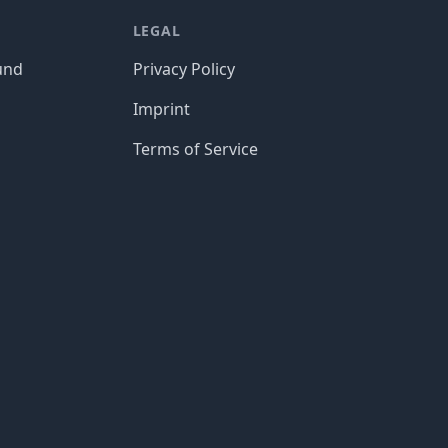
LEGAL
und
Privacy Policy
Imprint
Terms of Service