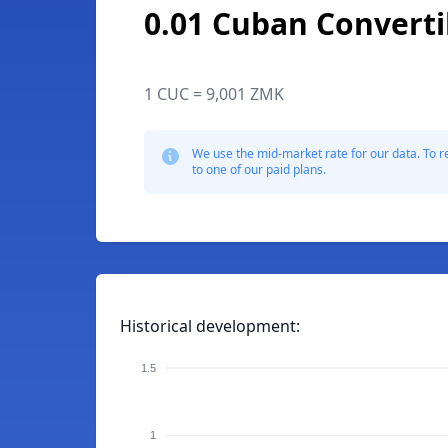
0.01 Cuban Converti
1 CUC = 9,001 ZMK
We use the mid-market rate for our data. To r
to one of our paid plans.
Historical development:
1.5
1