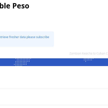
ble Peso
etrieve fresher data please subscribe
Zambian Kwacha to Cuban Co