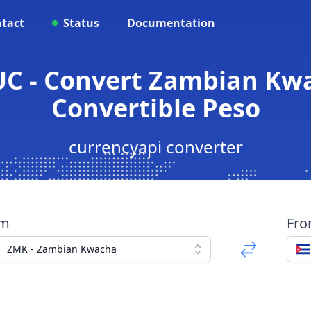
tact
Status
Documentation
UC - Convert Zambian Kw
Convertible Peso
currencyapi converter
om
Fr
ZMK - Zambian Kwacha