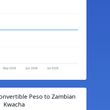
May 2026
Jun 2026
Jul 2026
onvertible Peso to Zambian
Kwacha