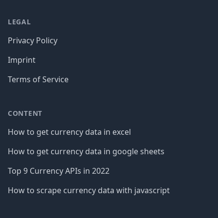
LEGAL
Privacy Policy
Imprint
Terms of Service
CONTENT
How to get currency data in excel
How to get currency data in google sheets
Top 9 Currency APIs in 2022
How to scrape currency data with javascript