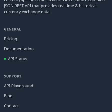
JSON REST API that provides realtime & historical
currency exchange data.
GENERAL
Pricing
Documentation
API Status
SUPPORT
API Playground
Blog
Contact