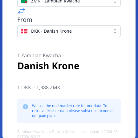
ZMK - Zambian Kwacha
From
DKK - Danish Krone
1 Zambian Kwacha =
Danish Krone
1 DKK = 1,388 ZMK
We use the mid-market rate for our data. To
retrieve fresher data please subscribe to one of
our paid plans.
Zambian Kwacha to Danish Krone — Last updated 2026-08-
07T05:19:59Z