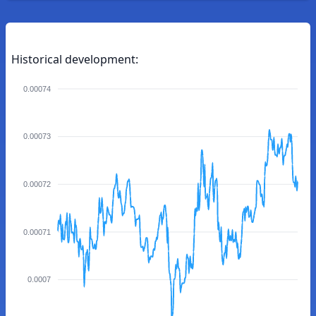
Historical development:
0.00074
0.00073
0.00072
0.00071
0.0007