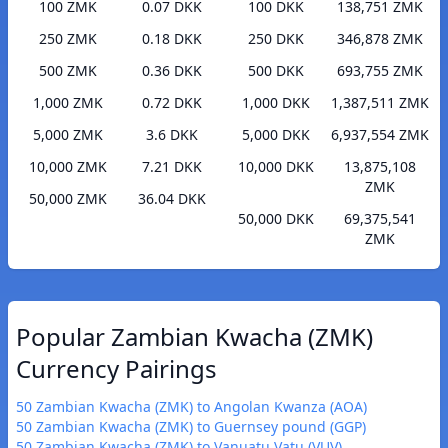
100 ZMK
0.07 DKK
100 DKK
138,751 ZMK
250 ZMK
0.18 DKK
250 DKK
346,878 ZMK
500 ZMK
0.36 DKK
500 DKK
693,755 ZMK
1,000 ZMK
0.72 DKK
1,000 DKK
1,387,511 ZMK
5,000 ZMK
3.6 DKK
5,000 DKK
6,937,554 ZMK
10,000 ZMK
7.21 DKK
10,000 DKK
13,875,108
ZMK
50,000 ZMK
36.04 DKK
50,000 DKK
69,375,541
ZMK
Popular Zambian Kwacha (ZMK)
Currency Pairings
50 Zambian Kwacha (ZMK) to Angolan Kwanza (AOA)
50 Zambian Kwacha (ZMK) to Guernsey pound (GGP)
50 Zambian Kwacha (ZMK) to Vanuatu Vatu (VUV)