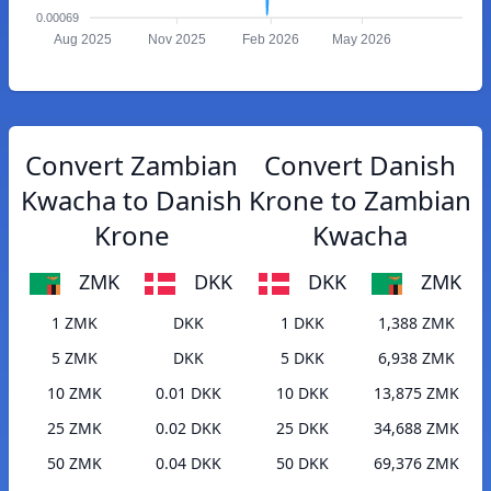
0.00069
Aug 2025
Nov 2025
Feb 2026
May 2026
Convert Zambian
Convert Danish
Kwacha to Danish
Krone to Zambian
Krone
Kwacha
ZMK
DKK
DKK
ZMK
1 ZMK
DKK
1 DKK
1,388 ZMK
5 ZMK
DKK
5 DKK
6,938 ZMK
10 ZMK
0.01 DKK
10 DKK
13,875 ZMK
25 ZMK
0.02 DKK
25 DKK
34,688 ZMK
50 ZMK
0.04 DKK
50 DKK
69,376 ZMK