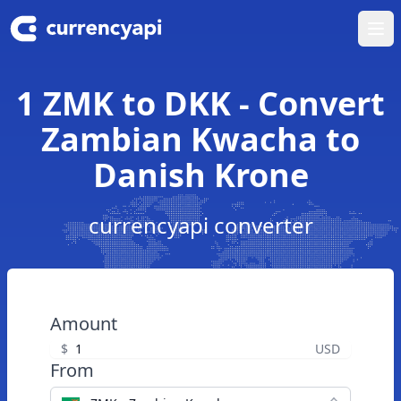
Ope
1 ZMK to DKK - Convert
Zambian Kwacha to
Danish Krone
currencyapi converter
Amount
$
USD
From