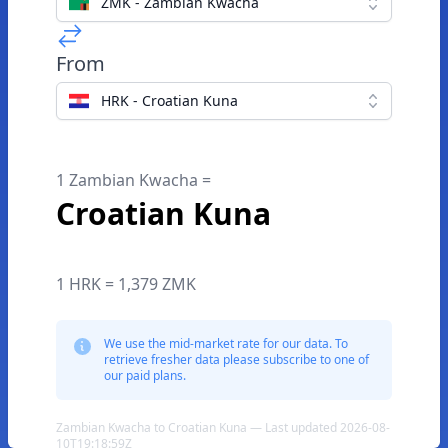
ZMK - Zambian Kwacha
From
HRK - Croatian Kuna
1 Zambian Kwacha =
Croatian Kuna
1 HRK = 1,379 ZMK
We use the mid-market rate for our data. To
retrieve fresher data please subscribe to one of
our paid plans.
Zambian Kwacha to Croatian Kuna — Last updated 2026-08-
10T19:18:59Z