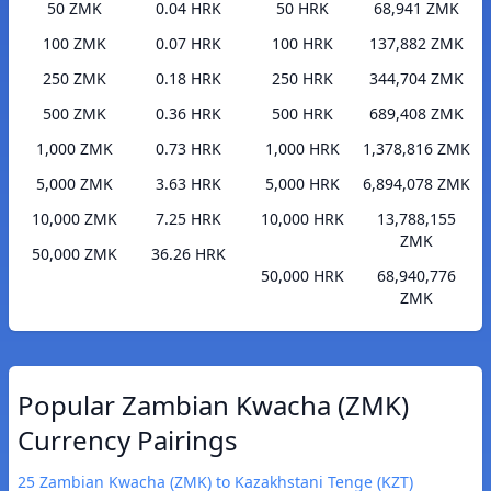
50 ZMK
0.04 HRK
50 HRK
68,941 ZMK
100 ZMK
0.07 HRK
100 HRK
137,882 ZMK
250 ZMK
0.18 HRK
250 HRK
344,704 ZMK
500 ZMK
0.36 HRK
500 HRK
689,408 ZMK
1,000 ZMK
0.73 HRK
1,000 HRK
1,378,816 ZMK
5,000 ZMK
3.63 HRK
5,000 HRK
6,894,078 ZMK
10,000 ZMK
7.25 HRK
10,000 HRK
13,788,155
ZMK
50,000 ZMK
36.26 HRK
50,000 HRK
68,940,776
ZMK
Popular Zambian Kwacha (ZMK)
Currency Pairings
25 Zambian Kwacha (ZMK) to Kazakhstani Tenge (KZT)