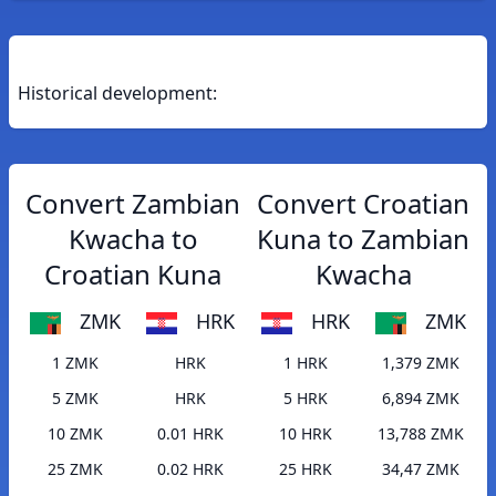
Historical development:
Convert Zambian
Convert Croatian
Kwacha to
Kuna to Zambian
Croatian Kuna
Kwacha
ZMK
HRK
HRK
ZMK
1 ZMK
HRK
1 HRK
1,379 ZMK
5 ZMK
HRK
5 HRK
6,894 ZMK
10 ZMK
0.01 HRK
10 HRK
13,788 ZMK
25 ZMK
0.02 HRK
25 HRK
34,47 ZMK