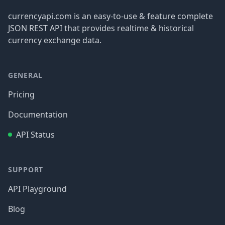
currencyapi.com is an easy-to-use & feature complete
JSON REST API that provides realtime & historical
currency exchange data.
GENERAL
Pricing
Documentation
API Status
SUPPORT
API Playground
Blog