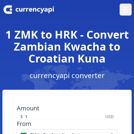
Ope
1 ZMK to HRK - Convert
Zambian Kwacha to
Croatian Kuna
currencyapi converter
Amount
$
USD
From