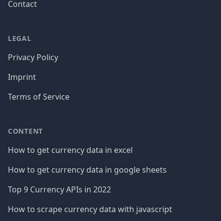
Contact
LEGAL
Privacy Policy
Imprint
Terms of Service
CONTENT
How to get currency data in excel
How to get currency data in google sheets
Top 9 Currency APIs in 2022
How to scrape currency data with javascript