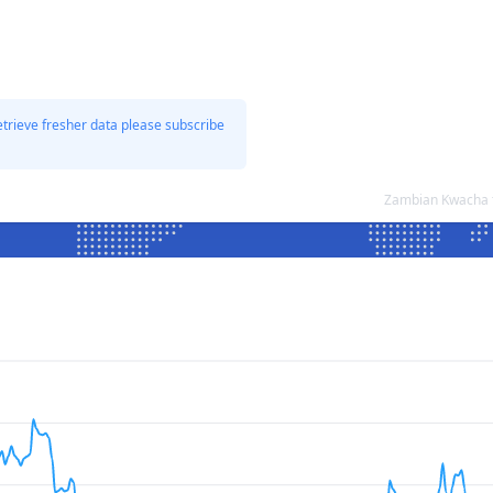
etrieve fresher data please subscribe
Zambian Kwacha t