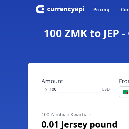
Pricing
Con
100 ZMK to JEP 
Amount
Fr
$
USD
100 Zambian Kwacha =
0.01 Jersey pound