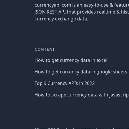
currencyapi.com is an easy-to-use & featu
JSON REST API that provides realtime & hist
currency exchange data.
CONTENT
How to get currency data in excel
How to get currency data in google sheets
Top 9 Currency APIs in 2022
How to scrape currency data with javascrip