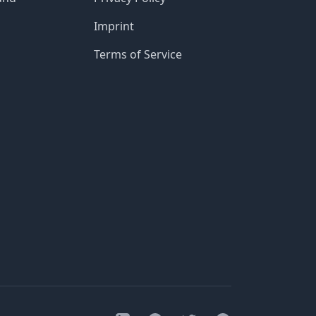
Imprint
Terms of Service