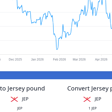
5
Dec 2025
Jan 2026
Feb 2026
Mar 2026
Apr 2026
to Jersey pound
Convert Jersey
JEP
JEP
JEP
1 JEP