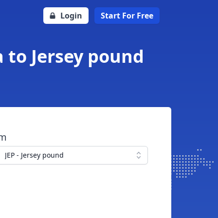
Login
Start For Free
 to Jersey pound
om
JEP - Jersey pound