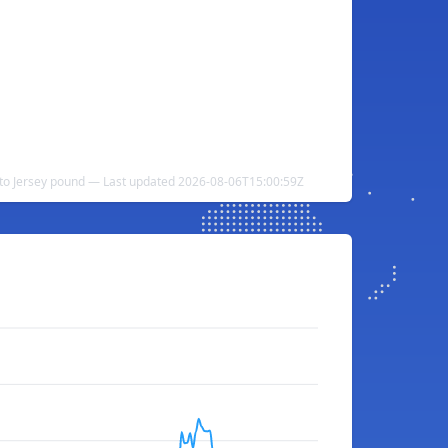
o Jersey pound — Last updated 2026-08-06T15:00:59Z