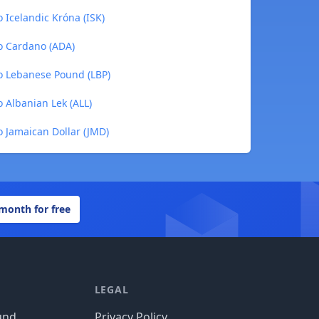
Icelandic Króna (ISK)
o Cardano (ADA)
o Lebanese Pound (LBP)
 Albanian Lek (ALL)
 Jamaican Dollar (JMD)
 month for free
LEGAL
und
Privacy Policy