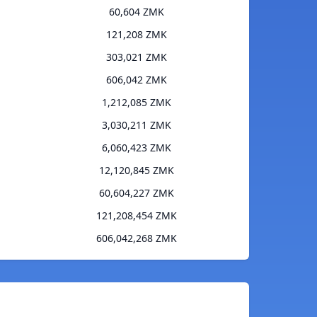
60,604 ZMK
121,208 ZMK
303,021 ZMK
606,042 ZMK
1,212,085 ZMK
3,030,211 ZMK
6,060,423 ZMK
12,120,845 ZMK
60,604,227 ZMK
121,208,454 ZMK
606,042,268 ZMK