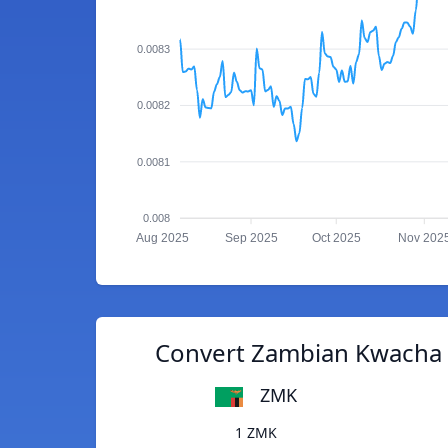
0.0083
0.0082
0.0081
0.008
Aug 2025
Sep 2025
Oct 2025
Nov 202
Convert Zambian Kwacha 
ZMK
1 ZMK