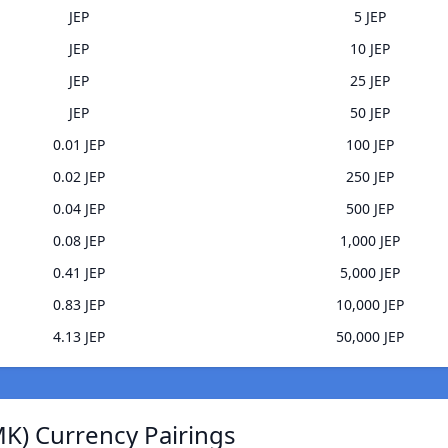
JEP
5 JEP
JEP
10 JEP
JEP
25 JEP
JEP
50 JEP
0.01 JEP
100 JEP
0.02 JEP
250 JEP
0.04 JEP
500 JEP
0.08 JEP
1,000 JEP
0.41 JEP
5,000 JEP
0.83 JEP
10,000 JEP
4.13 JEP
50,000 JEP
K) Currency Pairings