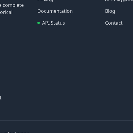
re complete
Documentation
Blog
orical
API Status
Contact
t