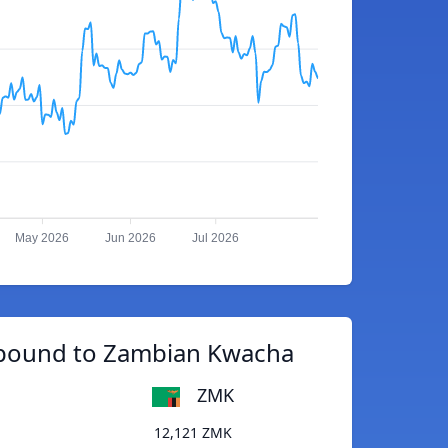
May 2026
Jun 2026
Jul 2026
 pound to Zambian Kwacha
ZMK
12,121 ZMK