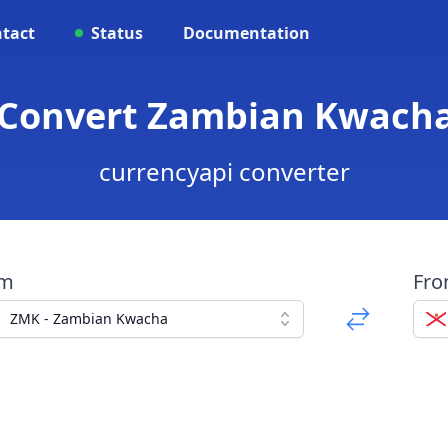
tact
Status
Documentation
- Convert Zambian Kwacha
currencyapi converter
om
Fr
ZMK - Zambian Kwacha