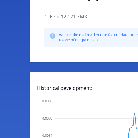
1 JEP = 12,121 ZMK
We use the mid-market rate for our data. To r
to one of our paid plans.
Historical development:
0.0086
0.0085
0.0084