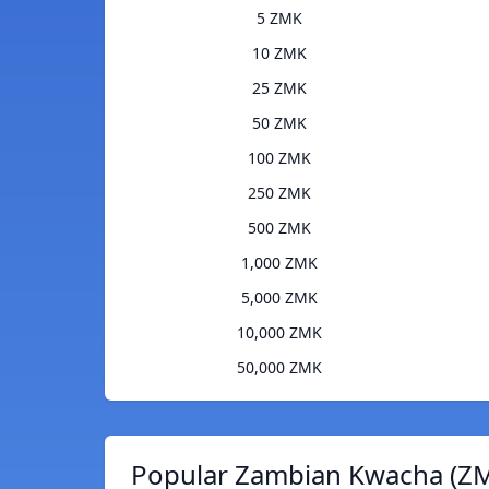
5 ZMK
10 ZMK
25 ZMK
50 ZMK
100 ZMK
250 ZMK
500 ZMK
1,000 ZMK
5,000 ZMK
10,000 ZMK
50,000 ZMK
Popular Zambian Kwacha (ZM