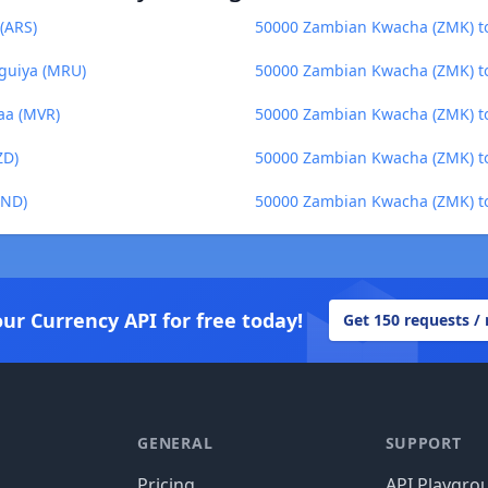
(ARS)
50000 Zambian Kwacha (ZMK) to 
guiya (MRU)
50000 Zambian Kwacha (ZMK) t
aa (MVR)
50000 Zambian Kwacha (ZMK) t
ZD)
50000 Zambian Kwacha (ZMK) to
BND)
50000 Zambian Kwacha (ZMK) to
our Currency API for free today!
Get 150 requests /
GENERAL
SUPPORT
Pricing
API Playgro