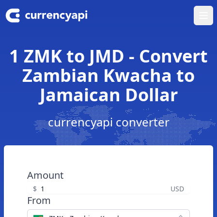
Ope
1 ZMK to JMD - Convert
Zambian Kwacha to
Jamaican Dollar
currencyapi converter
Amount
$
USD
From