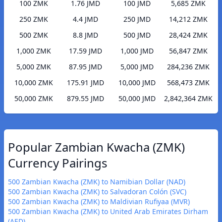
100 ZMK
1.76 JMD
100 JMD
5,685 ZMK
250 ZMK
4.4 JMD
250 JMD
14,212 ZMK
500 ZMK
8.8 JMD
500 JMD
28,424 ZMK
1,000 ZMK
17.59 JMD
1,000 JMD
56,847 ZMK
5,000 ZMK
87.95 JMD
5,000 JMD
284,236 ZMK
10,000 ZMK
175.91 JMD
10,000 JMD
568,473 ZMK
50,000 ZMK
879.55 JMD
50,000 JMD
2,842,364 ZMK
Popular Zambian Kwacha (ZMK)
Currency Pairings
500 Zambian Kwacha (ZMK) to Namibian Dollar (NAD)
500 Zambian Kwacha (ZMK) to Salvadoran Colón (SVC)
500 Zambian Kwacha (ZMK) to Maldivian Rufiyaa (MVR)
500 Zambian Kwacha (ZMK) to United Arab Emirates Dirham
(AED)