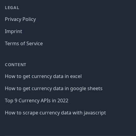
LEGAL
Privacy Policy
Imprint
Terms of Service
CONTENT
How to get currency data in excel
How to get currency data in google sheets
Top 9 Currency APIs in 2022
How to scrape currency data with javascript