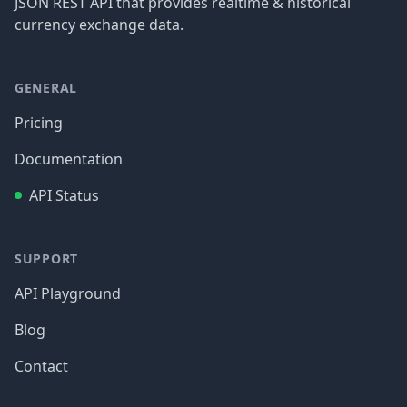
JSON REST API that provides realtime & historical
currency exchange data.
GENERAL
Pricing
Documentation
API Status
SUPPORT
API Playground
Blog
Contact