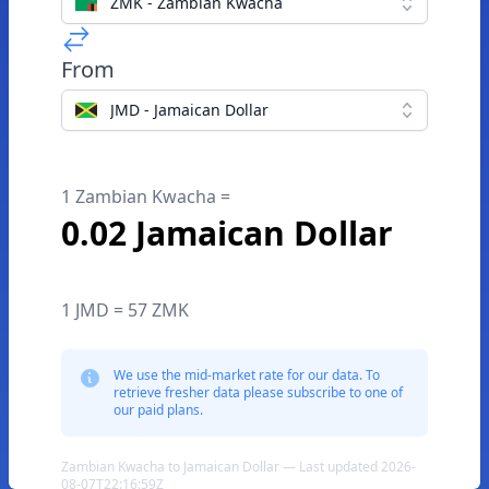
ZMK - Zambian Kwacha
From
JMD - Jamaican Dollar
1 Zambian Kwacha =
0.02 Jamaican Dollar
1 JMD = 57 ZMK
We use the mid-market rate for our data. To
retrieve fresher data please subscribe to one of
our paid plans.
Zambian Kwacha to Jamaican Dollar — Last updated 2026-
08-07T22:16:59Z