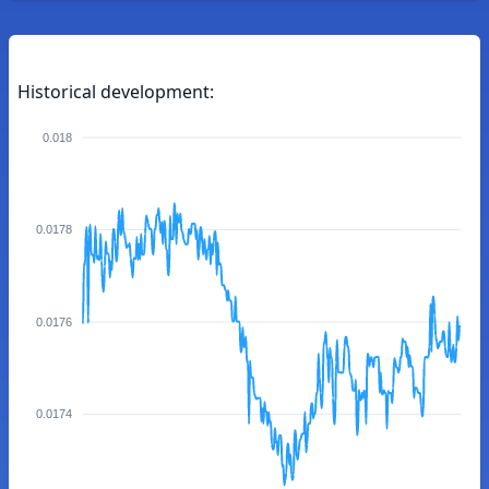
Historical development:
0.018
0.0178
0.0176
0.0174