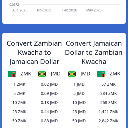
0.0172
Aug 2025
Nov 2025
Feb 2026
May 2026
Convert Zambian
Convert Jamaican
Kwacha to
Dollar to Zambian
Jamaican Dollar
Kwacha
ZMK
JMD
JMD
ZMK
1 ZMK
0.02 JMD
1 JMD
57 ZMK
5 ZMK
0.09 JMD
5 JMD
284 ZMK
10 ZMK
0.18 JMD
10 JMD
568 ZMK
25 ZMK
0.44 JMD
25 JMD
1,421 ZMK
50 ZMK
0.88 JMD
50 JMD
2,842 ZMK