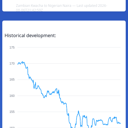
Zambian Kwacha to Nigerian Naira — Last updated 2026-
08-06T21:42:59Z
Historical development:
175
170
165
160
155
150