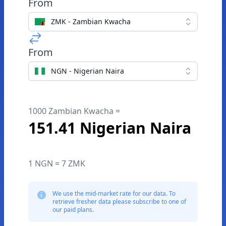
From
ZMK - Zambian Kwacha
From
NGN - Nigerian Naira
1000 Zambian Kwacha =
151.41 Nigerian Naira
1 NGN = 7 ZMK
We use the mid-market rate for our data. To
retrieve fresher data please subscribe to one of
our paid plans.