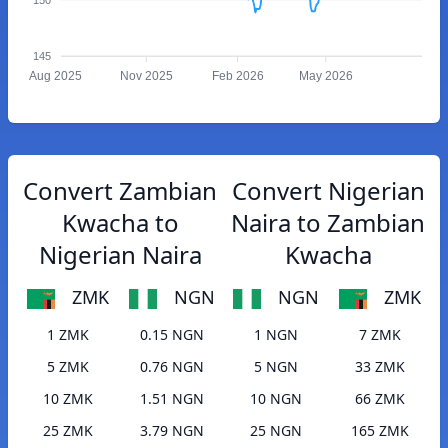
145
Aug 2025
Nov 2025
Feb 2026
May 2026
Convert Zambian
Convert Nigerian
Kwacha to
Naira to Zambian
Nigerian Naira
Kwacha
ZMK
NGN
NGN
ZMK
1 ZMK
0.15 NGN
1 NGN
7 ZMK
5 ZMK
0.76 NGN
5 NGN
33 ZMK
10 ZMK
1.51 NGN
10 NGN
66 ZMK
25 ZMK
3.79 NGN
25 NGN
165 ZMK