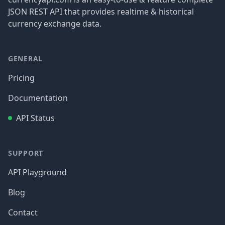
JSON REST API that provides realtime & historical
currency exchange data.
GENERAL
Pricing
Documentation
API Status
SUPPORT
API Playground
Blog
Contact