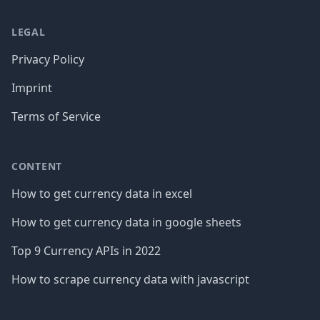
LEGAL
Privacy Policy
Imprint
Terms of Service
CONTENT
How to get currency data in excel
How to get currency data in google sheets
Top 9 Currency APIs in 2022
How to scrape currency data with javascript