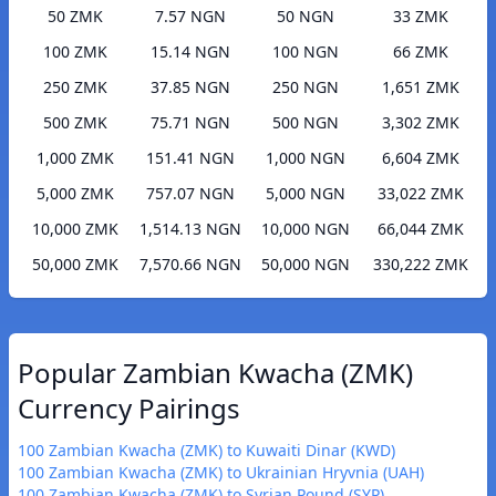
50 ZMK
7.57 NGN
50 NGN
33 ZMK
100 ZMK
15.14 NGN
100 NGN
66 ZMK
250 ZMK
37.85 NGN
250 NGN
1,651 ZMK
500 ZMK
75.71 NGN
500 NGN
3,302 ZMK
1,000 ZMK
151.41 NGN
1,000 NGN
6,604 ZMK
5,000 ZMK
757.07 NGN
5,000 NGN
33,022 ZMK
10,000 ZMK
1,514.13 NGN
10,000 NGN
66,044 ZMK
50,000 ZMK
7,570.66 NGN
50,000 NGN
330,222 ZMK
Popular Zambian Kwacha (ZMK)
Currency Pairings
100 Zambian Kwacha (ZMK) to Kuwaiti Dinar (KWD)
100 Zambian Kwacha (ZMK) to Ukrainian Hryvnia (UAH)
100 Zambian Kwacha (ZMK) to Syrian Pound (SYP)