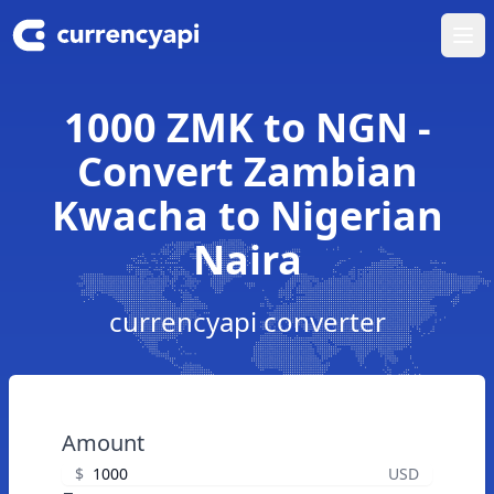
Ope
1000 ZMK to NGN -
Convert Zambian
Kwacha to Nigerian
Naira
currencyapi converter
Amount
$
USD