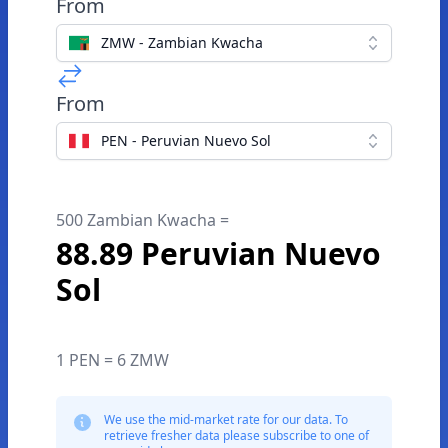
From
ZMW - Zambian Kwacha
From
PEN - Peruvian Nuevo Sol
500 Zambian Kwacha =
88.89 Peruvian Nuevo
Sol
1 PEN = 6 ZMW
We use the mid-market rate for our data. To
retrieve fresher data please subscribe to one of