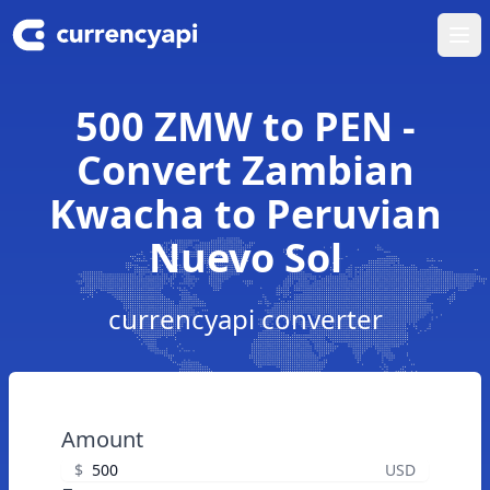
Ope
500 ZMW to PEN -
Convert Zambian
Kwacha to Peruvian
Nuevo Sol
currencyapi converter
Amount
$
USD