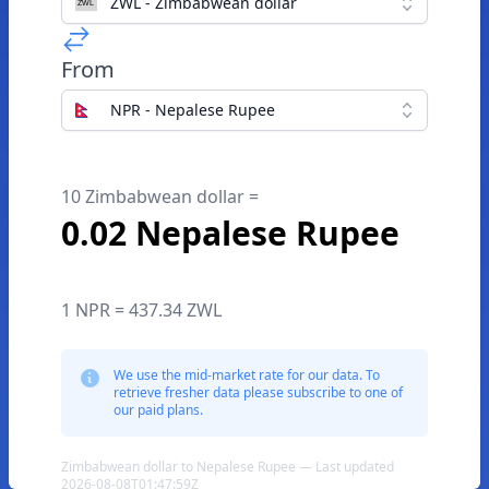
ZWL - Zimbabwean dollar
From
NPR - Nepalese Rupee
10 Zimbabwean dollar =
0.02 Nepalese Rupee
1 NPR = 437.34 ZWL
We use the mid-market rate for our data. To
retrieve fresher data please subscribe to one of
our paid plans.
Zimbabwean dollar to Nepalese Rupee — Last updated
2026-08-08T01:47:59Z