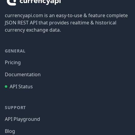
currencyapi.com is an easy-to-use & feature complete
JSON REST API that provides realtime & historical
currency exchange data.
GENERAL
Pricing
Documentation
API Status
SUPPORT
API Playground
Blog