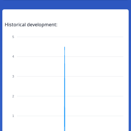
Historical development:
5
4
3
2
1