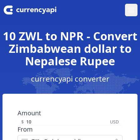
Ope
10 ZWL to NPR - Convert
Zimbabwean dollar to
Nepalese Rupee
currencyapi converter
Amount
$
USD
From