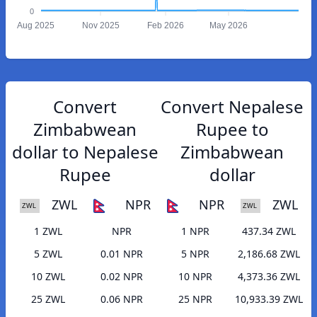
0
Aug 2025
Nov 2025
Feb 2026
May 2026
Convert
Convert Nepalese
Zimbabwean
Rupee to
dollar to Nepalese
Zimbabwean
Rupee
dollar
ZWL
NPR
NPR
ZWL
1 ZWL
NPR
1 NPR
437.34 ZWL
5 ZWL
0.01 NPR
5 NPR
2,186.68 ZWL
10 ZWL
0.02 NPR
10 NPR
4,373.36 ZWL
25 ZWL
0.06 NPR
25 NPR
10,933.39 ZWL