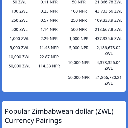
50 ZWL
0.11 NPR
50 NPR
21,866.78 ZWL
100 ZWL
0.23 NPR
100 NPR
43,733.56 ZWL
250 ZWL
0.57 NPR
250 NPR
109,333.9 ZWL
500 ZWL
1.14 NPR
500 NPR
218,667.8 ZWL
1,000 ZWL
2.29 NPR
1,000 NPR
437,335.6 ZWL
5,000 ZWL
11.43 NPR
5,000 NPR
2,186,678.02
ZWL
10,000 ZWL
22.87 NPR
10,000 NPR
4,373,356.04
50,000 ZWL
114.33 NPR
ZWL
50,000 NPR
21,866,780.21
ZWL
Popular Zimbabwean dollar (ZWL)
Currency Pairings