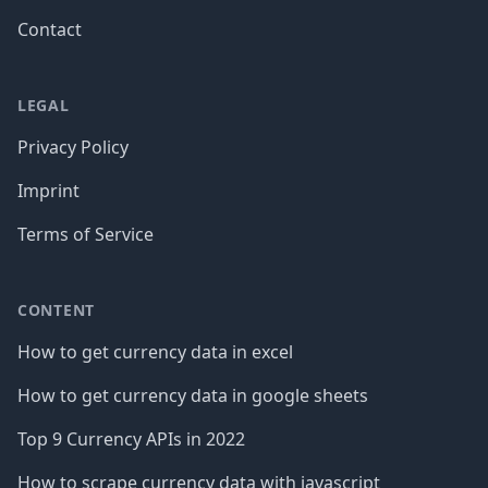
Contact
LEGAL
Privacy Policy
Imprint
Terms of Service
CONTENT
How to get currency data in excel
How to get currency data in google sheets
Top 9 Currency APIs in 2022
How to scrape currency data with javascript