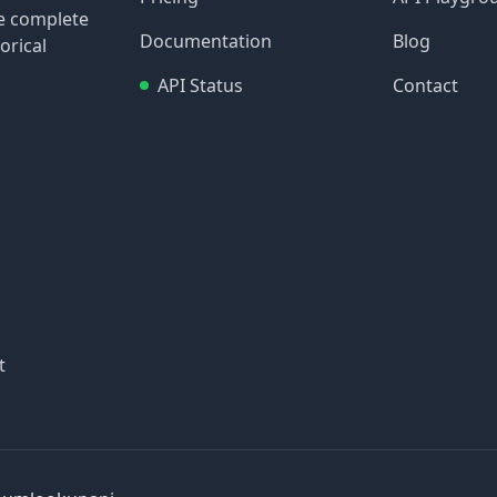
re complete
Documentation
Blog
orical
API Status
Contact
t