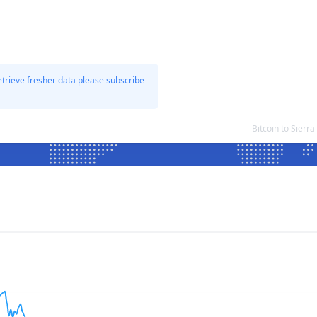
etrieve fresher data please subscribe
Bitcoin to Sier