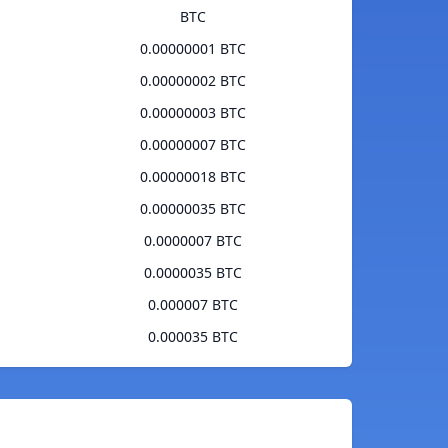
BTC
0.00000001 BTC
0.00000002 BTC
0.00000003 BTC
0.00000007 BTC
0.00000018 BTC
0.00000035 BTC
0.0000007 BTC
0.0000035 BTC
0.000007 BTC
0.000035 BTC