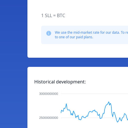
1 SLL = BTC
We use the mid-market rate for our data. To r
to one of our paid plans.
Historical development:
30000000000
25000000000