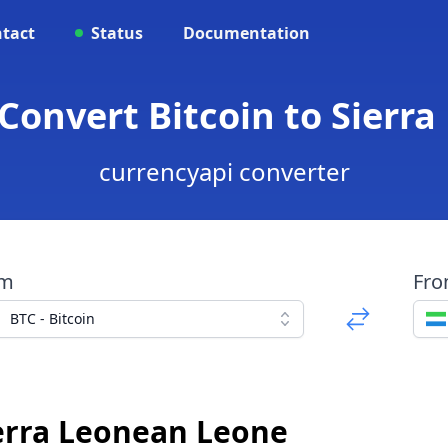
tact
Status
Documentation
- Convert Bitcoin to Sierr
currencyapi converter
om
Fr
BTC - Bitcoin
ierra Leonean Leone