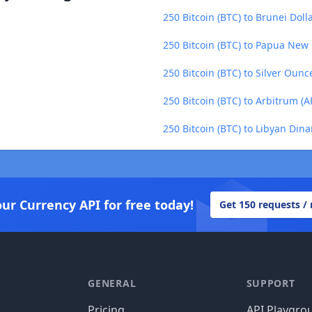
250 Bitcoin (BTC) to Brunei Doll
250 Bitcoin (BTC) to Papua New
250 Bitcoin (BTC) to Silver Ounc
250 Bitcoin (BTC) to Arbitrum (A
250 Bitcoin (BTC) to Libyan Dina
our Currency API for free today!
Get 150 requests /
GENERAL
SUPPORT
Pricing
API Playgro