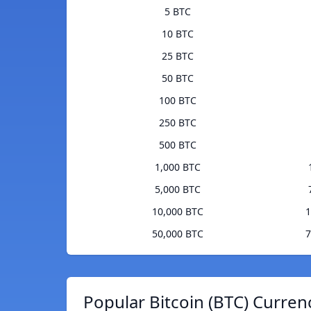
5 BTC
10 BTC
25 BTC
50 BTC
100 BTC
250 BTC
500 BTC
1,000 BTC
5,000 BTC
10,000 BTC
1
50,000 BTC
7
Popular Bitcoin (BTC) Curren