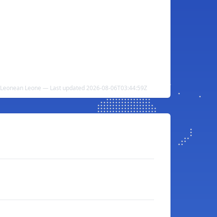
ra Leonean Leone — Last updated 2026-08-06T03:44:59Z