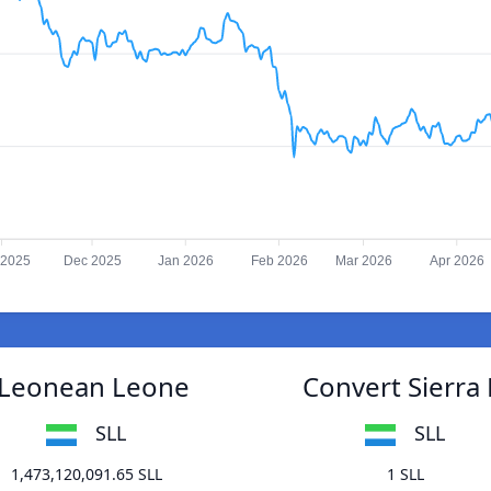
 2025
Dec 2025
Jan 2026
Feb 2026
Mar 2026
Apr 2026
a Leonean Leone
Convert Sierra
SLL
SLL
1,473,120,091.65 SLL
1 SLL