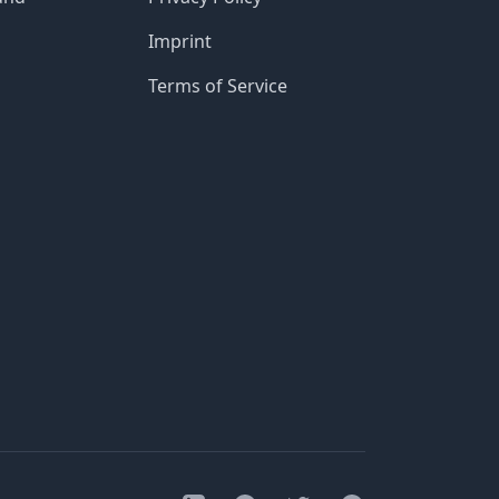
Imprint
Terms of Service