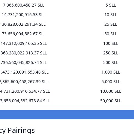
7,365,600,458.27 SLL
5 SLL
14,731,200,916.53 SLL
10 SLL
36,828,002,291.34 SLL
25 SLL
73,656,004,582.67 SLL
50 SLL
147,312,009,165.35 SLL
100 SLL
368,280,022,913.37 SLL
250 SLL
736,560,045,826.74 SLL
500 SLL
1,473,120,091,653.48 SLL
1,000 SLL
7,365,600,458,267.39 SLL
5,000 SLL
4,731,200,916,534.77 SLL
10,000 SLL
3,656,004,582,673.84 SLL
50,000 SLL
cy Pairings