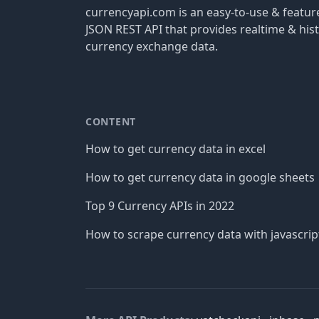
currencyapi.com is an easy-to-use & featu
JSON REST API that provides realtime & hist
currency exchange data.
CONTENT
How to get currency data in excel
How to get currency data in google sheets
Top 9 Currency APIs in 2022
How to scrape currency data with javascrip