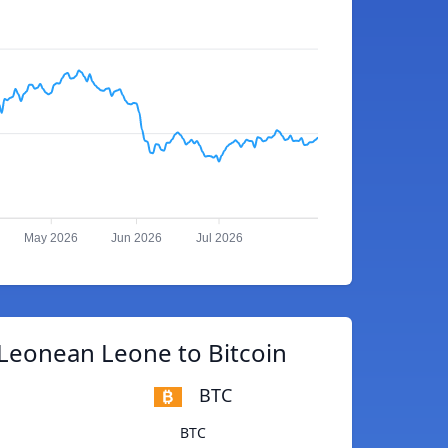
May 2026
Jun 2026
Jul 2026
 Leonean Leone to Bitcoin
BTC
BTC