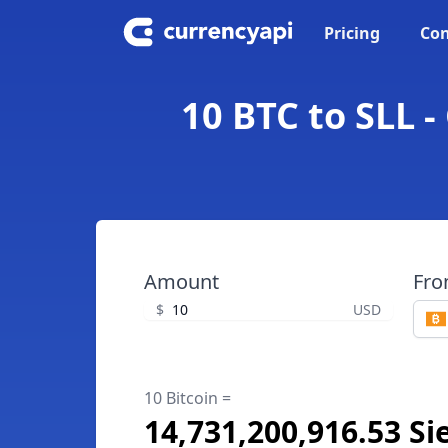
Pricing
Con
10 BTC to SLL 
Amount
Fr
$
USD
10 Bitcoin =
14,731,200,916.53 S