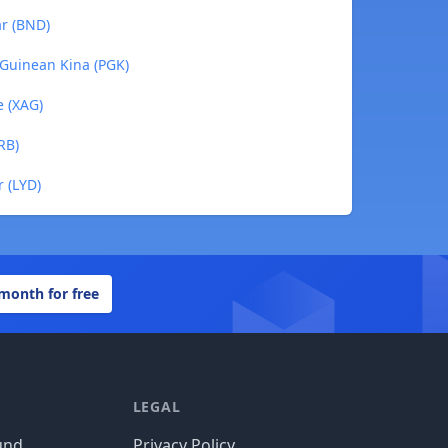
ar (BND)
 Guinean Kina (PGK)
e (XAG)
RB)
r (LYD)
 month for free
LEGAL
und
Privacy Policy