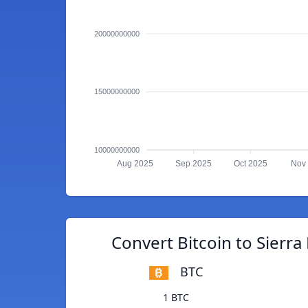
20000000000
15000000000
10000000000
Aug 2025
Sep 2025
Oct 2025
Nov
Convert Bitcoin to Sierr
BTC
1 BTC