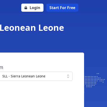
Login
Start For Free
a Leonean Leone
om
SLL - Sierra Leonean Leone