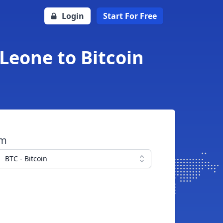
Login
Start For Free
 Leone to Bitcoin
om
BTC - Bitcoin