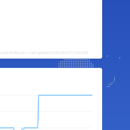
Leone to Bitcoin — Last updated 2026-08-07T13:05:59Z