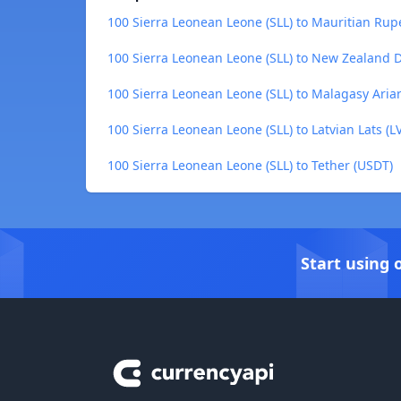
100 Sierra Leonean Leone (SLL) to Mauritian Ru
100 Sierra Leonean Leone (SLL) to New Zealand D
100 Sierra Leonean Leone (SLL) to Malagasy Aria
100 Sierra Leonean Leone (SLL) to Latvian Lats (LV
100 Sierra Leonean Leone (SLL) to Tether (USDT)
Start using 
Footer