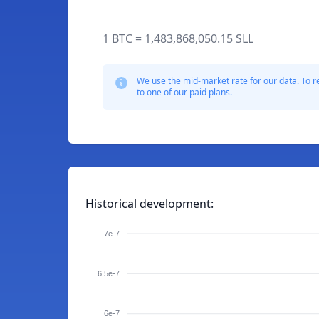
1 BTC = 1,483,868,050.15 SLL
We use the mid-market rate for our data. To r
to one of our paid plans.
Historical development:
7e-7
6.5e-7
6e-7