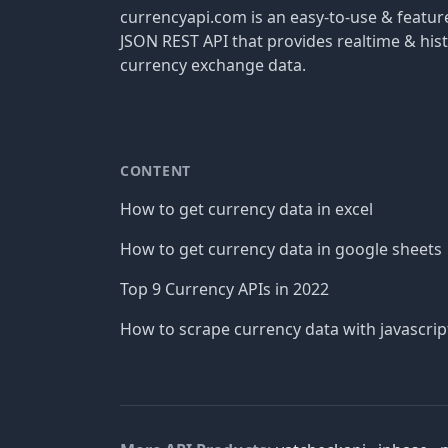
currencyapi.com is an easy-to-use & featu
JSON REST API that provides realtime & hist
currency exchange data.
CONTENT
How to get currency data in excel
How to get currency data in google sheets
Top 9 Currency APIs in 2022
How to scrape currency data with javascrip