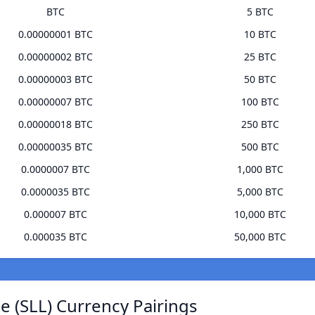
BTC
5 BTC
0.00000001 BTC
10 BTC
0.00000002 BTC
25 BTC
0.00000003 BTC
50 BTC
0.00000007 BTC
100 BTC
0.00000018 BTC
250 BTC
0.00000035 BTC
500 BTC
0.0000007 BTC
1,000 BTC
0.0000035 BTC
5,000 BTC
0.000007 BTC
10,000 BTC
0.000035 BTC
50,000 BTC
 (SLL) Currency Pairings