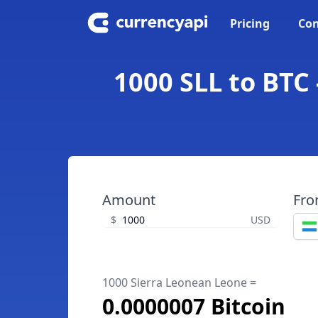
Pricing
Con
1000 SLL to BTC 
Amount
Fr
$
USD
1000 Sierra Leonean Leone =
0.0000007 Bitcoin