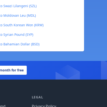
o Swazi Lilangeni (SZL)
 to Moldovan Leu (MDL)
 to South Korean Won (KRW)
to Syrian Pound (SYP)
to Bahamian Dollar (BSD)
 month for free
LEGAL
und
Privacy Policy