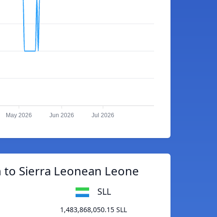
May 2026
Jun 2026
Jul 2026
n to Sierra Leonean Leone
SLL
1,483,868,050.15 SLL