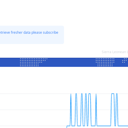
etrieve fresher data please subscribe
Sierra Leonean 