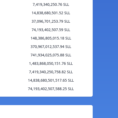
7,419,340,250.76 SLL
14,838,680,501.52 SLL
37,096,701,253.79 SLL
74,193,402,507.59 SLL
148,386,805,015.18 SLL
370,967,012,537.94 SLL
741,934,025,075.88 SLL
1,483,868,050,151.76 SLL
7,419,340,250,758.82 SLL
14,838,680,501,517.65 SLL
74,193,402,507,588.25 SLL