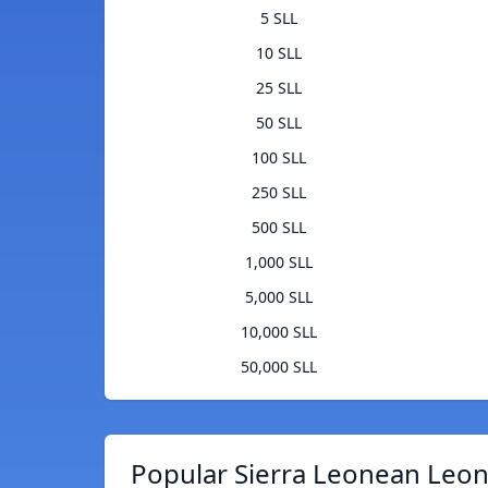
5 SLL
10 SLL
25 SLL
50 SLL
100 SLL
250 SLL
500 SLL
1,000 SLL
5,000 SLL
10,000 SLL
50,000 SLL
Popular Sierra Leonean Leone