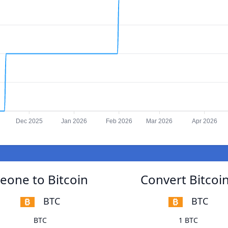
Dec 2025
Jan 2026
Feb 2026
Mar 2026
Apr 2026
eone to Bitcoin
Convert Bitcoi
BTC
BTC
BTC
1 BTC