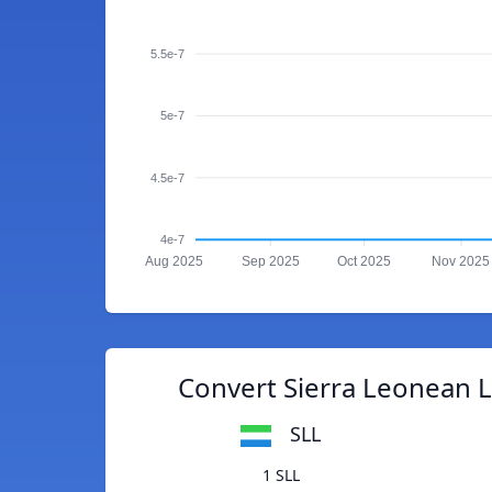
5.5e-7
5e-7
4.5e-7
4e-7
Aug 2025
Sep 2025
Oct 2025
Nov 2025
Convert Sierra Leonean L
SLL
1 SLL