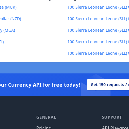
pee (MUR)
100 Sierra Leonean Leone (SLL) t
ollar (NZD)
100 Sierra Leonean Leone (SLL)
ry (MGA)
100 Sierra Leonean Leone (SLL)
L)
100 Sierra Leonean Leone (SLL) 
100 Sierra Leonean Leone (SLL) 
our Currency API for free today!
Get 150 requests /
GENERAL
SUPPORT
Pricing
API Playgro