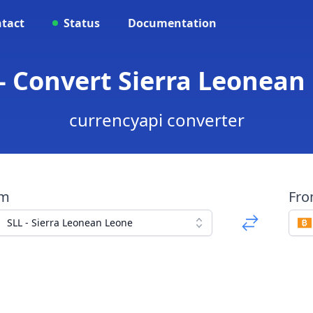
tact
Status
Documentation
- Convert Sierra Leonean
currencyapi converter
om
Fr
SLL - Sierra Leonean Leone