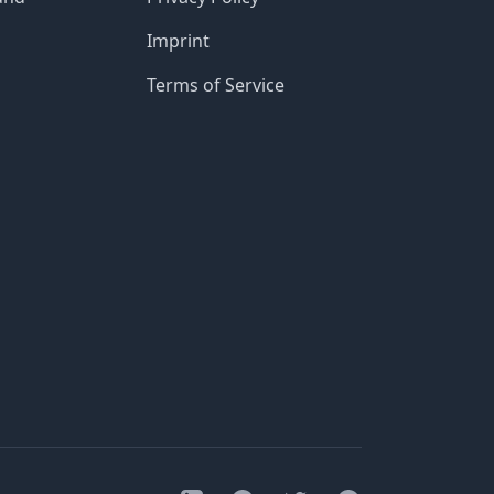
Imprint
Terms of Service