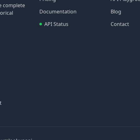
re complete
Documentation
Blog
orical
API Status
Contact
t