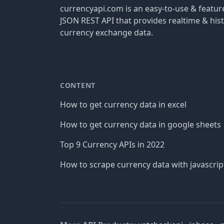
currencyapi.com is an easy-to-use & featu
JSON REST API that provides realtime & hist
currency exchange data.
CONTENT
How to get currency data in excel
How to get currency data in google sheets
Top 9 Currency APIs in 2022
How to scrape currency data with javascrip