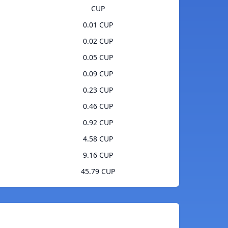
CUP
0.01 CUP
0.02 CUP
0.05 CUP
0.09 CUP
0.23 CUP
0.46 CUP
0.92 CUP
4.58 CUP
9.16 CUP
45.79 CUP