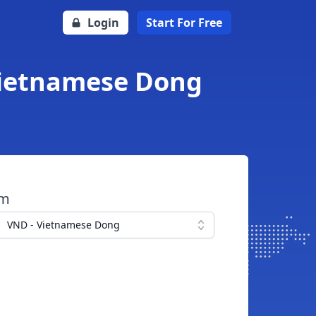
Login
Start For Free
Vietnamese Dong
om
VND - Vietnamese Dong