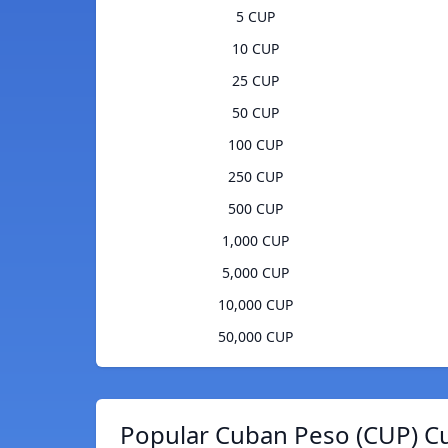
5 CUP
10 CUP
25 CUP
50 CUP
100 CUP
250 CUP
500 CUP
1,000 CUP
5,000 CUP
10,000 CUP
50,000 CUP
Popular Cuban Peso (CUP) Cu