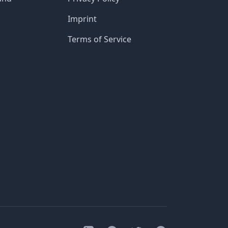
Imprint
Terms of Service