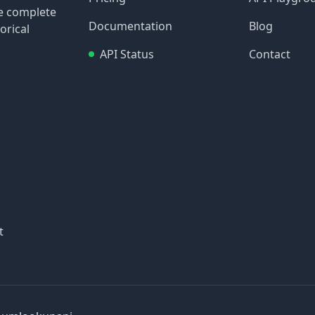
re complete
Documentation
Blog
orical
API Status
Contact
t