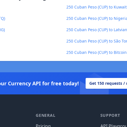
250 Cuban Peso (CUP) to Kuwait
TQ)
250 Cuban Peso (CUP) to Nigeri
NG)
250 Cuban Peso (CUP) to Latvian 
250 Cuban Peso (CUP) to São To
250 Cuban Peso (CUP) to Bitcoin
our Currency API for free today!
Get 150 requests /
GENERAL
SUPPORT
Pricing
API Playgro