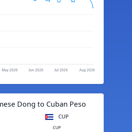
May 2026
Jun 2026
Jul 2026
Aug 2026
mese Dong to Cuban Peso
CUP
CUP