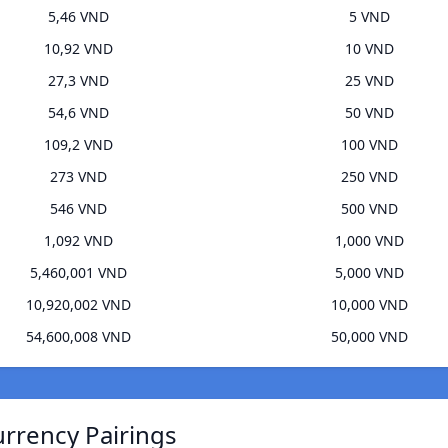
5,46 VND
5 VND
10,92 VND
10 VND
27,3 VND
25 VND
54,6 VND
50 VND
109,2 VND
100 VND
273 VND
250 VND
546 VND
500 VND
1,092 VND
1,000 VND
5,460,001 VND
5,000 VND
10,920,002 VND
10,000 VND
54,600,008 VND
50,000 VND
rrency Pairings