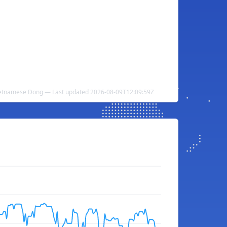
ietnamese Dong — Last updated 2026-08-09T12:09:59Z