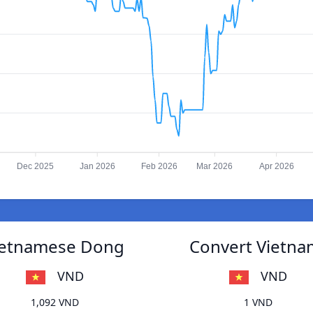
Dec 2025
Jan 2026
Feb 2026
Mar 2026
Apr 2026
Vietnamese Dong
Convert Vietna
VND
VND
1,092 VND
1 VND