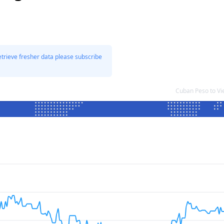
etrieve fresher data please subscribe
Cuban Peso to V