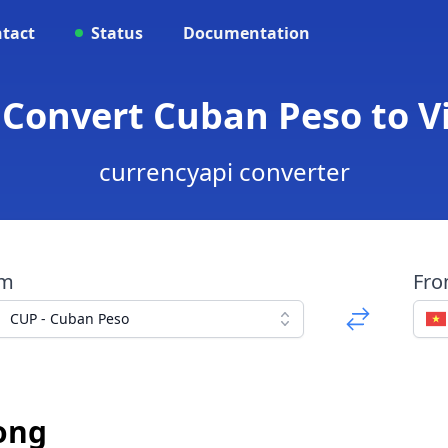
tact
Status
Documentation
- Convert Cuban Peso to 
currencyapi converter
om
Fr
CUP - Cuban Peso
ong