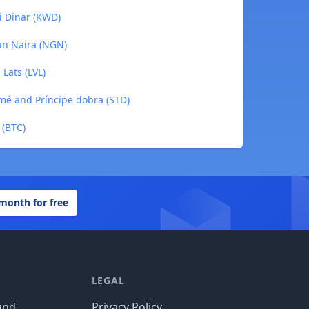
i Dinar (KWD)
an Naira (NGN)
Lats (LVL)
mé and Príncipe dobra (STD)
 (BTC)
 month for free
LEGAL
und
Privacy Policy