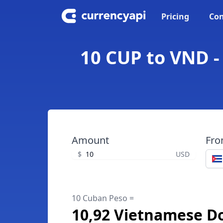
Pricing
Con
10 CUP to VND 
Amount
Fr
$
USD
10 Cuban Peso =
10,92 Vietnamese D