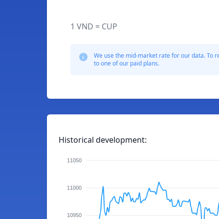
1 VND = CUP
We use the mid-market rate for our data. To r
to one of our paid plans.
Historical development:
11050
11000
10950