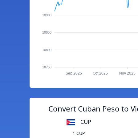
10900
10850
10800
10750
Sep 2025
Oct 2025
Nov 2025
Convert Cuban Peso to 
CUP
1 CUP