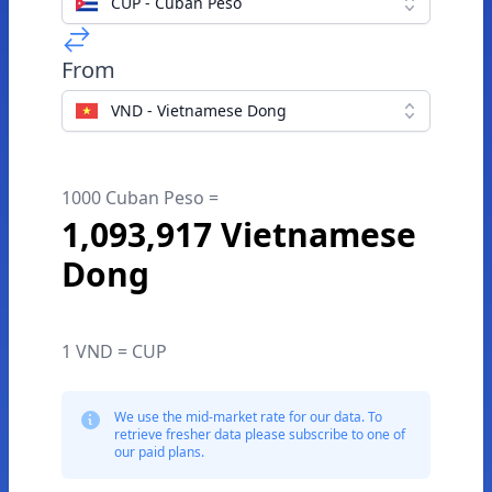
CUP - Cuban Peso
From
VND - Vietnamese Dong
1000 Cuban Peso =
1,093,917 Vietnamese
Dong
1 VND = CUP
We use the mid-market rate for our data. To
retrieve fresher data please subscribe to one of
our paid plans.