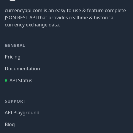
currencyapi.com is an easy-to-use & feature complete
JSON REST API that provides realtime & historical
currency exchange data.
GENERAL
Pricing
Documentation
API Status
SUPPORT
API Playground
Blog