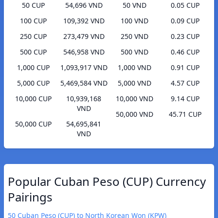
50 CUP
54,696 VND
50 VND
0.05 CUP
100 CUP
109,392 VND
100 VND
0.09 CUP
250 CUP
273,479 VND
250 VND
0.23 CUP
500 CUP
546,958 VND
500 VND
0.46 CUP
1,000 CUP
1,093,917 VND
1,000 VND
0.91 CUP
5,000 CUP
5,469,584 VND
5,000 VND
4.57 CUP
10,000 CUP
10,939,168
10,000 VND
9.14 CUP
VND
50,000 VND
45.71 CUP
50,000 CUP
54,695,841
VND
Popular Cuban Peso (CUP) Currency
Pairings
50 Cuban Peso (CUP) to North Korean Won (KPW)