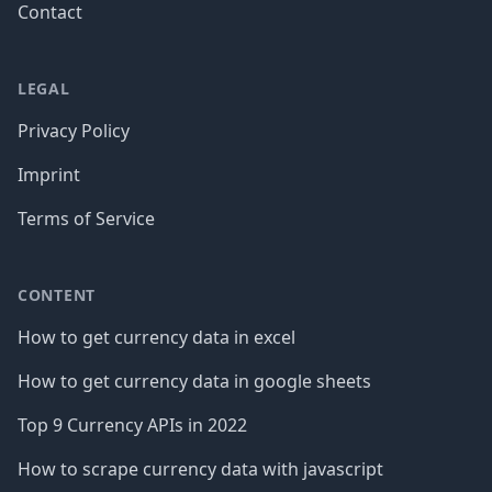
Contact
LEGAL
Privacy Policy
Imprint
Terms of Service
CONTENT
How to get currency data in excel
How to get currency data in google sheets
Top 9 Currency APIs in 2022
How to scrape currency data with javascript