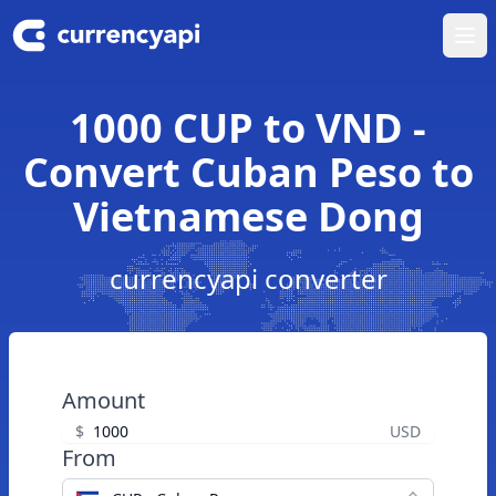
Ope
1000 CUP to VND -
Convert Cuban Peso to
Vietnamese Dong
currencyapi converter
Amount
$
USD
From