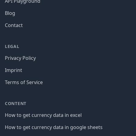
API Playground
Blog
Contact
LEGAL
Privacy Policy
Imprint
Terms of Service
CONTENT
How to get currency data in excel
How to get currency data in google sheets