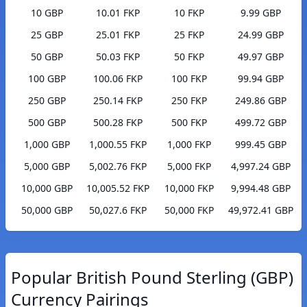
10 GBP
10.01 FKP
10 FKP
9.99 GBP
25 GBP
25.01 FKP
25 FKP
24.99 GBP
50 GBP
50.03 FKP
50 FKP
49.97 GBP
100 GBP
100.06 FKP
100 FKP
99.94 GBP
250 GBP
250.14 FKP
250 FKP
249.86 GBP
500 GBP
500.28 FKP
500 FKP
499.72 GBP
1,000 GBP
1,000.55 FKP
1,000 FKP
999.45 GBP
5,000 GBP
5,002.76 FKP
5,000 FKP
4,997.24 GBP
10,000 GBP
10,005.52 FKP
10,000 FKP
9,994.48 GBP
50,000 GBP
50,027.6 FKP
50,000 FKP
49,972.41 GBP
Popular British Pound Sterling (GBP)
Currency Pairings