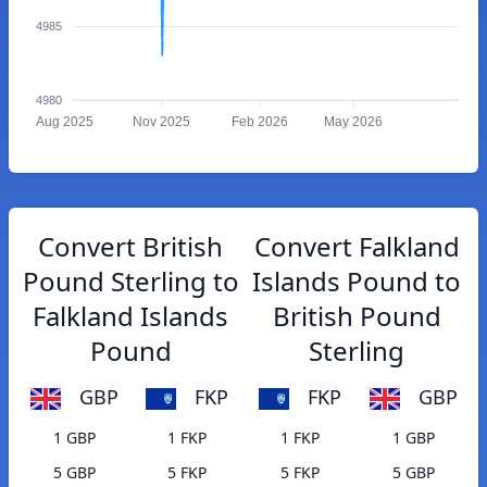
4985
4980
Aug 2025
Nov 2025
Feb 2026
May 2026
Convert British
Convert Falkland
Pound Sterling to
Islands Pound to
Falkland Islands
British Pound
Pound
Sterling
GBP
FKP
FKP
GBP
1 GBP
1 FKP
1 FKP
1 GBP
5 GBP
5 FKP
5 FKP
5 GBP