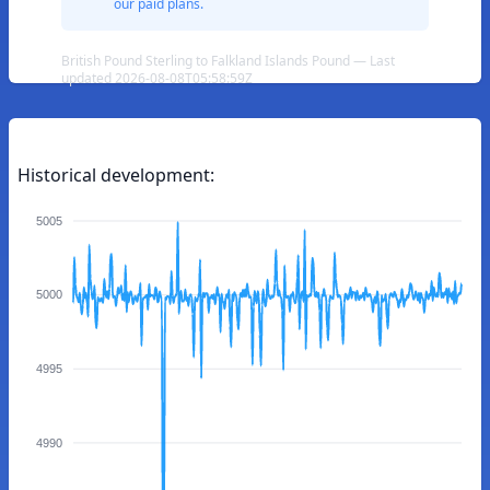
our paid plans.
British Pound Sterling to Falkland Islands Pound — Last
updated 2026-08-08T05:58:59Z
Historical development:
5005
5000
4995
4990