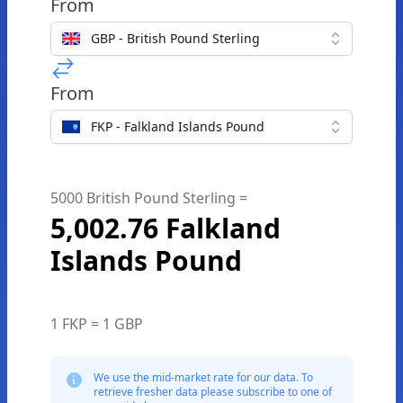
From
GBP - British Pound Sterling
From
FKP - Falkland Islands Pound
5000 British Pound Sterling =
5,002.76 Falkland
Islands Pound
1 FKP = 1 GBP
We use the mid-market rate for our data. To
retrieve fresher data please subscribe to one of