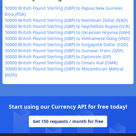
50000 British Pound Sterling (GBP) to Papua New Guinean
Kina (PGK)
50000 British Pound Sterling (GBP) to Namibian Dollar (NAD)
50000 British Pound Sterling (GBP) to Seychellois Rupee (SCR)
50000 British Pound Sterling (GBP) to Ukrainian Hryvnia (UAH)
50000 British Pound Sterling (GBP) to Vietnamese Dong (VND)
50000 British Pound Sterling (GBP) to Singapore Dollar (SGD)
50000 British Pound Sterling (GBP) to Guinean Franc (GNF)
50000 British Pound Sterling (GBP) to Optimism (OP)
50000 British Pound Sterling (GBP) to Omani Rial (OMR)
50000 British Pound Sterling (GBP) to Mozambican Metical
(MZN)
Start using our Currency API for free today!
Get 150 requests / month for free