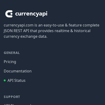
Footer
currencyapi.com is an easy-to-use & feature complete
JSON REST API that provides realtime & historical
currency exchange data.
GENERAL
Pricing
Documentation
API Status
SUPPORT