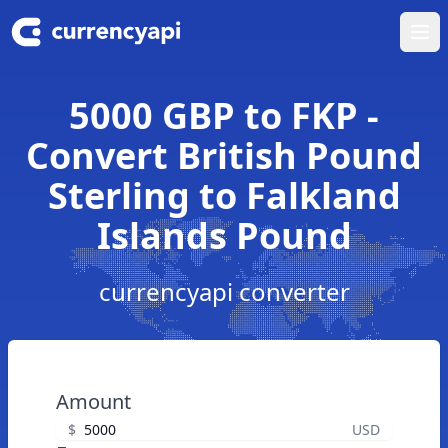
Ope
5000 GBP to FKP -
Convert British Pound
Sterling to Falkland
Islands Pound
currencyapi converter
Amount
$
USD