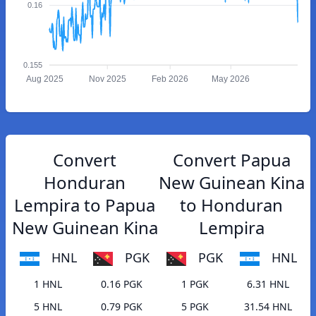
0.16
0.155
Aug 2025
Nov 2025
Feb 2026
May 2026
Convert
Convert Papua
Honduran
New Guinean Kina
Lempira to Papua
to Honduran
New Guinean Kina
Lempira
HNL
PGK
PGK
HNL
1 HNL
0.16 PGK
1 PGK
6.31 HNL
5 HNL
0.79 PGK
5 PGK
31.54 HNL