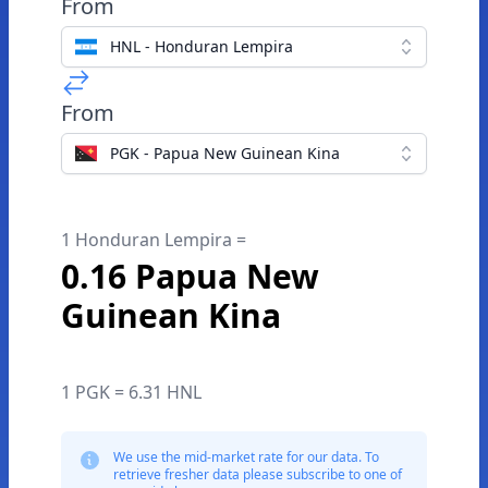
From
HNL - Honduran Lempira
From
PGK - Papua New Guinean Kina
1 Honduran Lempira =
0.16 Papua New
Guinean Kina
1 PGK = 6.31 HNL
We use the mid-market rate for our data. To
retrieve fresher data please subscribe to one of