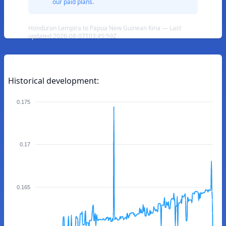
our paid plans.
Honduran Lempira to Papua New Guinean Kina — Last
updated 2026-08-07T03:45:59Z
Historical development:
0.175
0.17
0.165