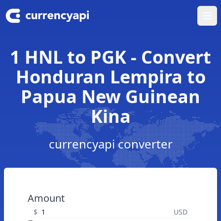
Ope
1 HNL to PGK - Convert
Honduran Lempira to
Papua New Guinean
Kina
currencyapi converter
Amount
$
USD