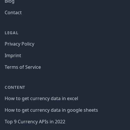
Blog
Contact
LEGAL
Privacy Policy
Imprint
Terms of Service
CONTENT
How to get currency data in excel
How to get currency data in google sheets
Top 9 Currency APIs in 2022