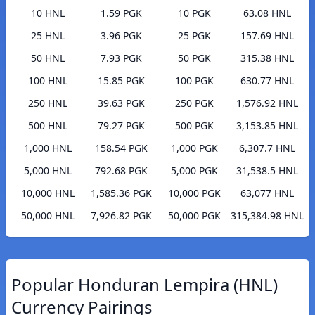
10 HNL
1.59 PGK
10 PGK
63.08 HNL
25 HNL
3.96 PGK
25 PGK
157.69 HNL
50 HNL
7.93 PGK
50 PGK
315.38 HNL
100 HNL
15.85 PGK
100 PGK
630.77 HNL
250 HNL
39.63 PGK
250 PGK
1,576.92 HNL
500 HNL
79.27 PGK
500 PGK
3,153.85 HNL
1,000 HNL
158.54 PGK
1,000 PGK
6,307.7 HNL
5,000 HNL
792.68 PGK
5,000 PGK
31,538.5 HNL
10,000 HNL
1,585.36 PGK
10,000 PGK
63,077 HNL
50,000 HNL
7,926.82 PGK
50,000 PGK
315,384.98 HNL
Popular Honduran Lempira (HNL)
Currency Pairings