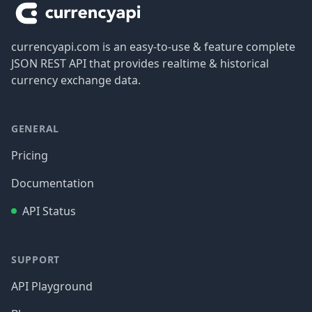
currencyapi.com is an easy-to-use & feature complete
JSON REST API that provides realtime & historical
currency exchange data.
GENERAL
Pricing
Documentation
API Status
SUPPORT
API Playground