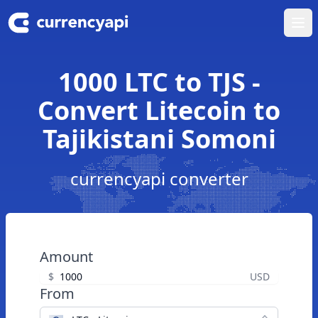
Ope
1000 LTC to TJS -
Convert Litecoin to
Tajikistani Somoni
currencyapi converter
Amount
$
USD
From