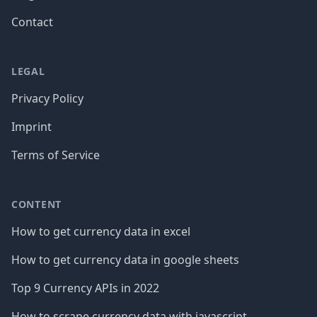
Contact
LEGAL
Privacy Policy
Imprint
Terms of Service
CONTENT
How to get currency data in excel
How to get currency data in google sheets
Top 9 Currency APIs in 2022
How to scrape currency data with javascript