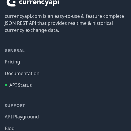
currencyapi.com is an easy-to-use & feature complete
JSON REST API that provides realtime & historical
currency exchange data.
GENERAL
Pricing
Documentation
API Status
SUPPORT
API Playground
Blog