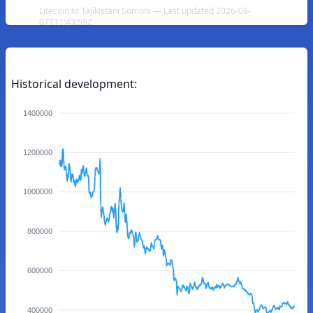
Litecoin to Tajikistani Somoni — Last updated 2026-08-
07T11:43:59Z
Historical development:
1400000
1200000
1000000
800000
600000
400000