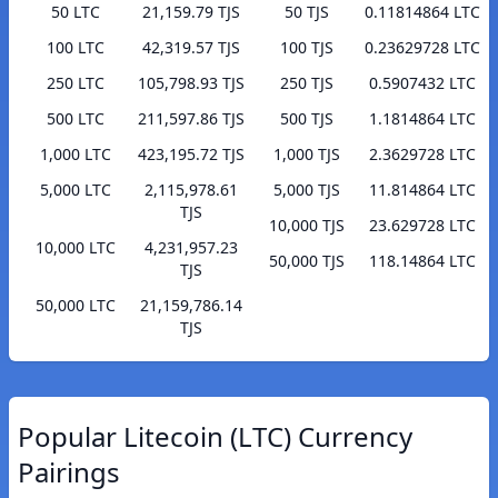
50 LTC
21,159.79 TJS
50 TJS
0.11814864 LTC
100 LTC
42,319.57 TJS
100 TJS
0.23629728 LTC
250 LTC
105,798.93 TJS
250 TJS
0.5907432 LTC
500 LTC
211,597.86 TJS
500 TJS
1.1814864 LTC
1,000 LTC
423,195.72 TJS
1,000 TJS
2.3629728 LTC
5,000 LTC
2,115,978.61
5,000 TJS
11.814864 LTC
TJS
10,000 TJS
23.629728 LTC
10,000 LTC
4,231,957.23
50,000 TJS
118.14864 LTC
TJS
50,000 LTC
21,159,786.14
TJS
Popular Litecoin (LTC) Currency
Pairings