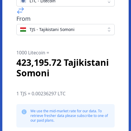
LTC - Litecoin
From
TJS - Tajikistani Somoni
1000 Litecoin =
423,195.72 Tajikistani
Somoni
1 TJS = 0.00236297 LTC
We use the mid-market rate for our data. To
retrieve fresher data please subscribe to one of
our paid plans.