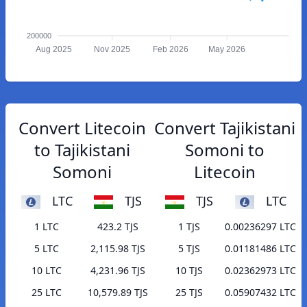
200000
Aug 2025
Nov 2025
Feb 2026
May 2026
Convert Litecoin
Convert Tajikistani
to Tajikistani
Somoni to
Somoni
Litecoin
LTC
TJS
TJS
LTC
1 LTC
423.2 TJS
1 TJS
0.00236297 LTC
5 LTC
2,115.98 TJS
5 TJS
0.01181486 LTC
10 LTC
4,231.96 TJS
10 TJS
0.02362973 LTC
25 LTC
10,579.89 TJS
25 TJS
0.05907432 LTC