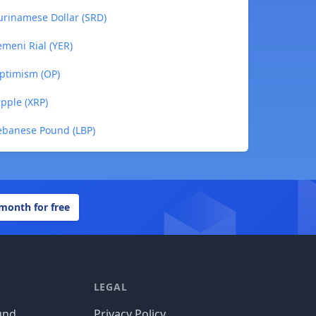
Surinamese Dollar (SRD)
emeni Rial (YER)
Optimism (OP)
ipple (XRP)
 Lebanese Pound (LBP)
 month for free
LEGAL
und
Privacy Policy