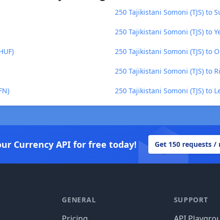
250 Tajikistani Somoni (TJS) to 
250 Tajikistani Somoni (TJS) to Y
(HUF)
250 Tajikistani Somoni (TJS) to 
250 Tajikistani Somoni (TJS) to R
FN)
250 Tajikistani Somoni (TJS) to
our Currency API for free today!
Get 150 requests /
GENERAL
SUPPORT
Pricing
API Playgro