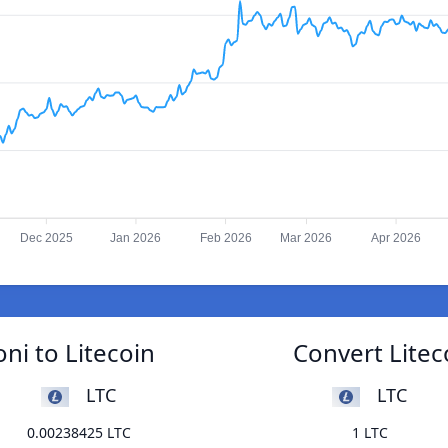
Dec 2025
Jan 2026
Feb 2026
Mar 2026
Apr 2026
ni to Litecoin
Convert Litec
LTC
LTC
0.00238425 LTC
1 LTC