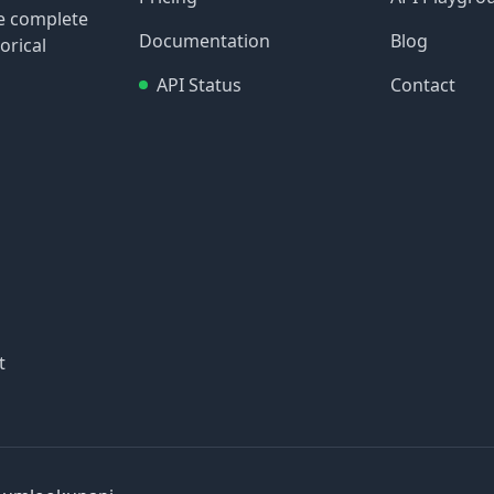
re complete
Documentation
Blog
orical
API Status
Contact
t