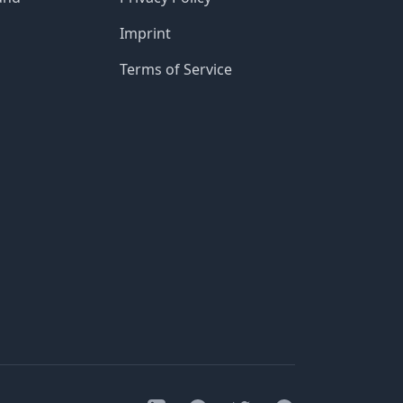
Imprint
Terms of Service