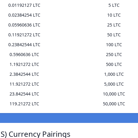
0.01192127 LTC
5 LTC
0.02384254 LTC
10 LTC
0.05960636 LTC
25 LTC
0.11921272 LTC
50 LTC
0.23842544 LTC
100 LTC
0.5960636 LTC
250 LTC
1.1921272 LTC
500 LTC
2.3842544 LTC
1,000 LTC
11.921272 LTC
5,000 LTC
23.842544 LTC
10,000 LTC
119.21272 LTC
50,000 LTC
JS) Currency Pairings