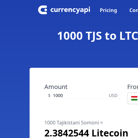
Pricing
Con
1000 TJS to LTC
Amount
Fr
$
USD
1000 Tajikistani Somoni =
2.3842544 Litecoin