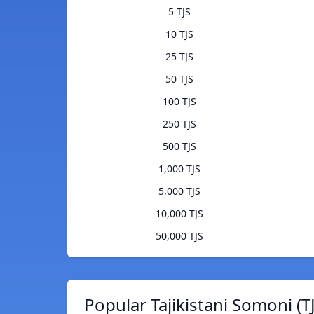
5 TJS
10 TJS
25 TJS
50 TJS
100 TJS
250 TJS
500 TJS
1,000 TJS
5,000 TJS
10,000 TJS
50,000 TJS
Popular Tajikistani Somoni (T