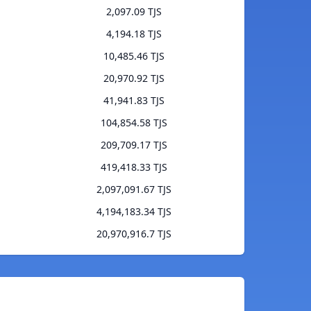
2,097.09 TJS
4,194.18 TJS
10,485.46 TJS
20,970.92 TJS
41,941.83 TJS
104,854.58 TJS
209,709.17 TJS
419,418.33 TJS
2,097,091.67 TJS
4,194,183.34 TJS
20,970,916.7 TJS