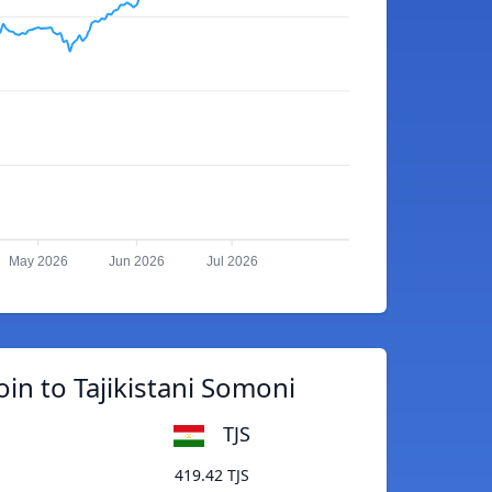
May 2026
Jun 2026
Jul 2026
oin to Tajikistani Somoni
TJS
419.42 TJS