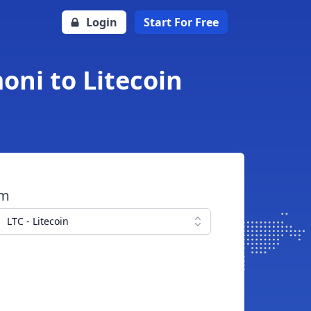
Login
Start For Free
moni to Litecoin
om
LTC - Litecoin