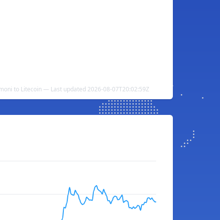
omoni to Litecoin — Last updated 2026-08-07T20:02:59Z