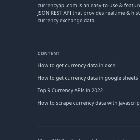
currencyapi.com is an easy-to-use & featu
JSON REST API that provides realtime & hist
currency exchange data.
CONTENT
How to get currency data in excel
How to get currency data in google sheets
Top 9 Currency APIs in 2022
How to scrape currency data with javascrip