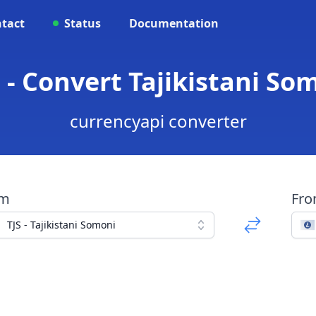
tact
Status
Documentation
 - Convert Tajikistani So
currencyapi converter
om
Fr
TJS - Tajikistani Somoni