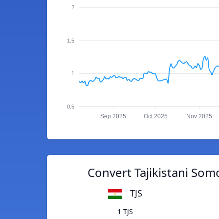
2
1.5
1
0.5
Sep 2025
Oct 2025
Nov 2025
Convert Tajikistani Somo
TJS
1 TJS