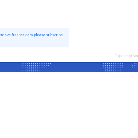
etrieve fresher data please subscribe
Tajikistani S