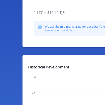
1 LTC = 419.42 TJS
We use the mid-market rate for our data. To r
to one of our paid plans.
Historical development:
3
2.5