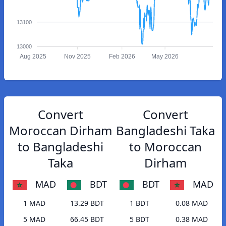
13100
13000
Aug 2025
Nov 2025
Feb 2026
May 2026
Convert
Convert
Moroccan Dirham
Bangladeshi Taka
to Bangladeshi
to Moroccan
Taka
Dirham
MAD
BDT
BDT
MAD
1 MAD
13.29 BDT
1 BDT
0.08 MAD
5 MAD
66.45 BDT
5 BDT
0.38 MAD