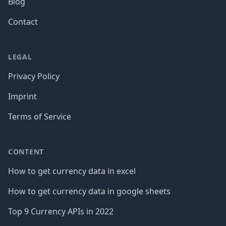
Blog
Contact
LEGAL
Privacy Policy
Imprint
Terms of Service
CONTENT
How to get currency data in excel
How to get currency data in google sheets
Top 9 Currency APIs in 2022