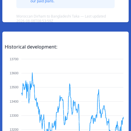
our paid plans.
Moroccan Dirham to Bangladeshi Taka — Last updated
2026-08-08T08:53:59Z
Historical development:
13700
13600
13500
13400
13300
13200