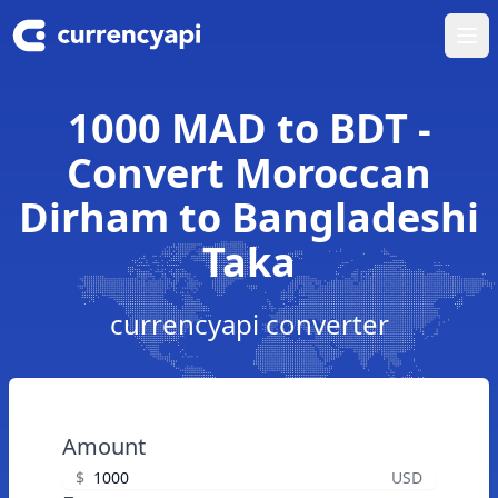
Ope
1000 MAD to BDT -
Convert Moroccan
Dirham to Bangladeshi
Taka
currencyapi converter
Amount
$
USD