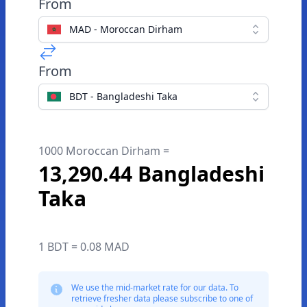
From
MAD - Moroccan Dirham
From
BDT - Bangladeshi Taka
1000 Moroccan Dirham =
13,290.44 Bangladeshi
Taka
1 BDT = 0.08 MAD
We use the mid-market rate for our data. To
retrieve fresher data please subscribe to one of