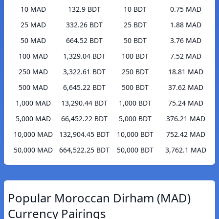
10 MAD
132.9 BDT
10 BDT
0.75 MAD
25 MAD
332.26 BDT
25 BDT
1.88 MAD
50 MAD
664.52 BDT
50 BDT
3.76 MAD
100 MAD
1,329.04 BDT
100 BDT
7.52 MAD
250 MAD
3,322.61 BDT
250 BDT
18.81 MAD
500 MAD
6,645.22 BDT
500 BDT
37.62 MAD
1,000 MAD
13,290.44 BDT
1,000 BDT
75.24 MAD
5,000 MAD
66,452.22 BDT
5,000 BDT
376.21 MAD
10,000 MAD
132,904.45 BDT
10,000 BDT
752.42 MAD
50,000 MAD
664,522.25 BDT
50,000 BDT
3,762.1 MAD
Popular Moroccan Dirham (MAD)
Currency Pairings