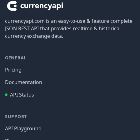
currencyapi.com is an easy-to-use & feature complete
JSON REST API that provides realtime & historical
currency exchange data.
GENERAL
Pricing
Documentation
API Status
SUPPORT
API Playground