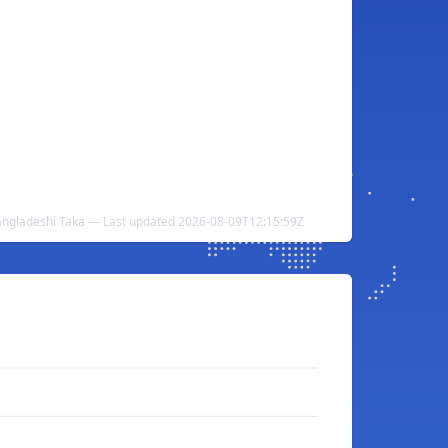
ngladeshi Taka — Last updated 2026-08-09T12:15:59Z