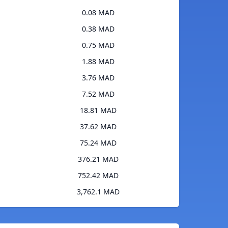
0.08 MAD
0.38 MAD
0.75 MAD
1.88 MAD
3.76 MAD
7.52 MAD
18.81 MAD
37.62 MAD
75.24 MAD
376.21 MAD
752.42 MAD
3,762.1 MAD