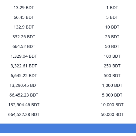
13.29 BDT
1 BDT
66.45 BDT
5 BDT
132.9 BDT
10 BDT
332.26 BDT
25 BDT
664.52 BDT
50 BDT
1,329.04 BDT
100 BDT
3,322.61 BDT
250 BDT
6,645.22 BDT
500 BDT
13,290.45 BDT
1,000 BDT
66,452.23 BDT
5,000 BDT
132,904.46 BDT
10,000 BDT
664,522.28 BDT
50,000 BDT