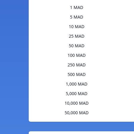
1 MAD
5 MAD
10 MAD
25 MAD
50 MAD
100 MAD
250 MAD
500 MAD
1,000 MAD
5,000 MAD
10,000 MAD
50,000 MAD