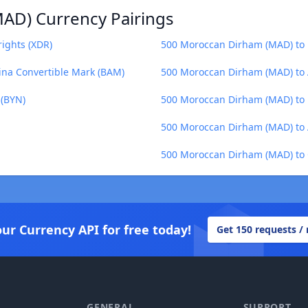
AD) Currency Pairings
ights (XDR)
500 Moroccan Dirham (MAD) to 
na Convertible Mark (BAM)
500 Moroccan Dirham (MAD) to 
 (BYN)
500 Moroccan Dirham (MAD) to 
500 Moroccan Dirham (MAD) to 
500 Moroccan Dirham (MAD) to 
our Currency API for free today!
Get 150 requests /
GENERAL
SUPPORT