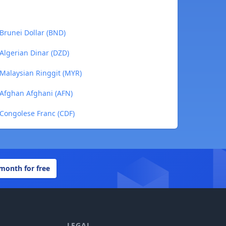
Brunei Dollar (BND)
Algerian Dinar (DZD)
Malaysian Ringgit (MYR)
Afghan Afghani (AFN)
Congolese Franc (CDF)
 month for free
LEGAL