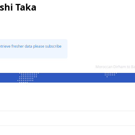
shi Taka
etrieve fresher data please subscribe
Moroccan Dirham to Ba