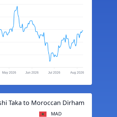
May 2026
Jun 2026
Jul 2026
Aug 2026
shi Taka to Moroccan Dirham
MAD