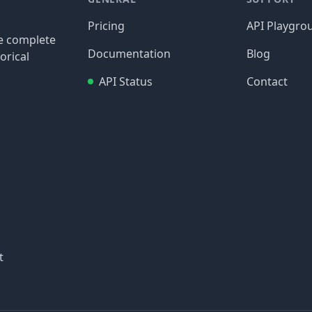
Pricing
API Playgro
re complete
Documentation
Blog
orical
API Status
Contact
t