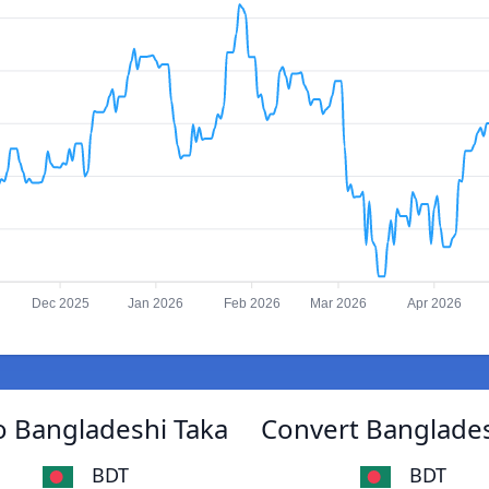
Dec 2025
Jan 2026
Feb 2026
Mar 2026
Apr 2026
 Bangladeshi Taka
Convert Banglade
BDT
BDT