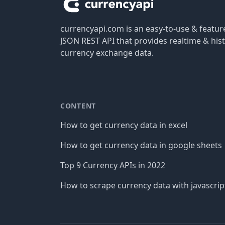
currencyapi.com is an easy-to-use & featu
JSON REST API that provides realtime & hist
currency exchange data.
CONTENT
How to get currency data in excel
How to get currency data in google sheets
Top 9 Currency APIs in 2022
How to scrape currency data with javascrip