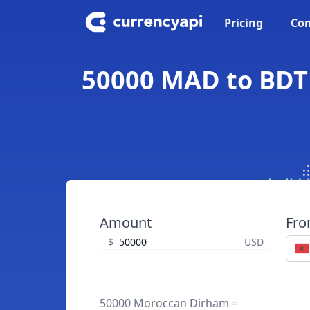
Pricing
Con
50000 MAD to BDT
Amount
Fr
$
USD
50000 Moroccan Dirham =