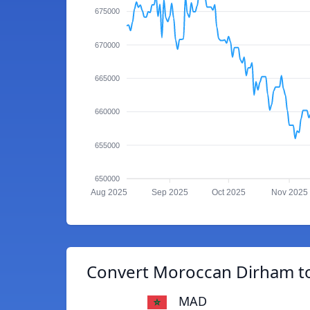
675000
670000
665000
660000
655000
650000
Aug 2025
Sep 2025
Oct 2025
Nov 2025
Convert Moroccan Dirham to
MAD