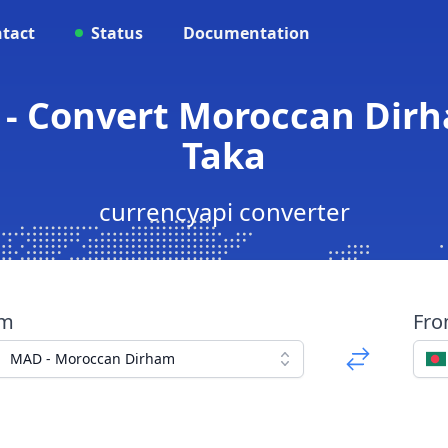
tact
Status
Documentation
 - Convert Moroccan Dirh
Taka
currencyapi converter
om
Fr
MAD - Moroccan Dirham