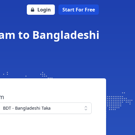
Login
Start For Free
am to Bangladeshi
om
BDT - Bangladeshi Taka