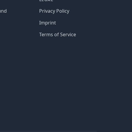
und
Privacy Policy
Imprint
Terms of Service