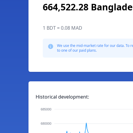
664,522.28 Banglade
1 BDT = 0.08 MAD
We use the mid-market rate for our data. To r
to one of our paid plans.
Historical development:
685000
680000