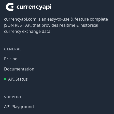
currencyapi.com is an easy-to-use & feature complete
JSON REST API that provides realtime & historical
currency exchange data.
GENERAL
Pricing
Documentation
API Status
SUPPORT
API Playground