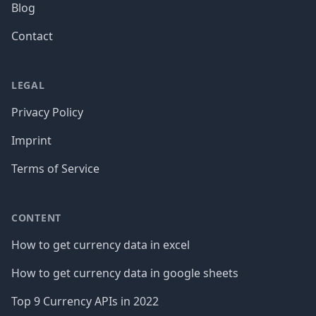
Blog
Contact
LEGAL
Privacy Policy
Imprint
Terms of Service
CONTENT
How to get currency data in excel
How to get currency data in google sheets
Top 9 Currency APIs in 2022