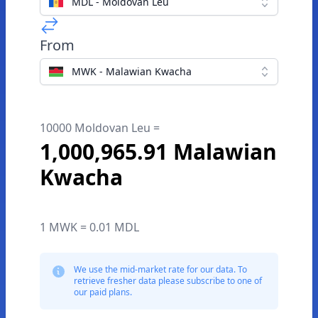
MDL - Moldovan Leu
From
MWK - Malawian Kwacha
10000 Moldovan Leu =
1,000,965.91 Malawian
Kwacha
1 MWK = 0.01 MDL
We use the mid-market rate for our data. To
retrieve fresher data please subscribe to one of
our paid plans.