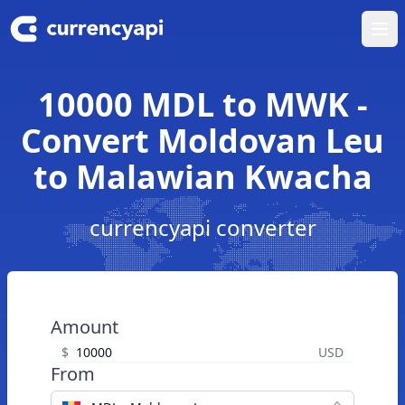
Ope
10000 MDL to MWK -
Convert Moldovan Leu
to Malawian Kwacha
currencyapi converter
Amount
$
USD
From