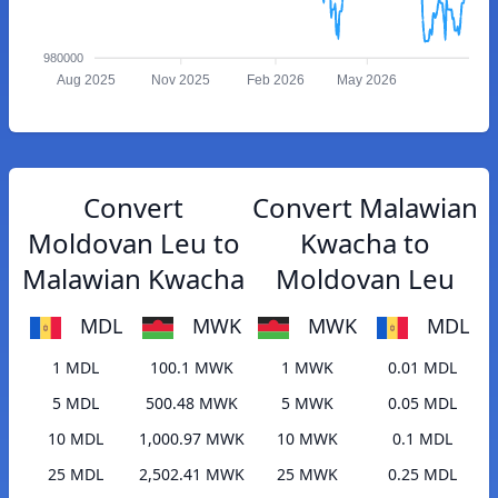
980000
Aug 2025
Nov 2025
Feb 2026
May 2026
Convert
Convert Malawian
Moldovan Leu to
Kwacha to
Malawian Kwacha
Moldovan Leu
MDL
MWK
MWK
MDL
1 MDL
100.1 MWK
1 MWK
0.01 MDL
5 MDL
500.48 MWK
5 MWK
0.05 MDL
10 MDL
1,000.97 MWK
10 MWK
0.1 MDL
25 MDL
2,502.41 MWK
25 MWK
0.25 MDL