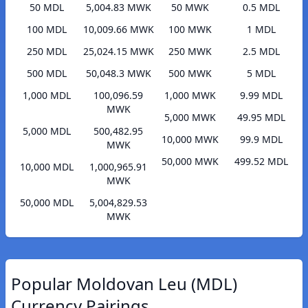
50 MDL
5,004.83 MWK
50 MWK
0.5 MDL
100 MDL
10,009.66 MWK
100 MWK
1 MDL
250 MDL
25,024.15 MWK
250 MWK
2.5 MDL
500 MDL
50,048.3 MWK
500 MWK
5 MDL
1,000 MDL
100,096.59
1,000 MWK
9.99 MDL
MWK
5,000 MWK
49.95 MDL
5,000 MDL
500,482.95
10,000 MWK
99.9 MDL
MWK
50,000 MWK
499.52 MDL
10,000 MDL
1,000,965.91
MWK
50,000 MDL
5,004,829.53
MWK
Popular Moldovan Leu (MDL)
Currency Pairings