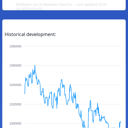
Moldovan Leu to Malawian Kwacha — Last updated 2026-
08-08T03:00:59Z
Historical development:
1080000
1060000
1040000
1020000
1000000