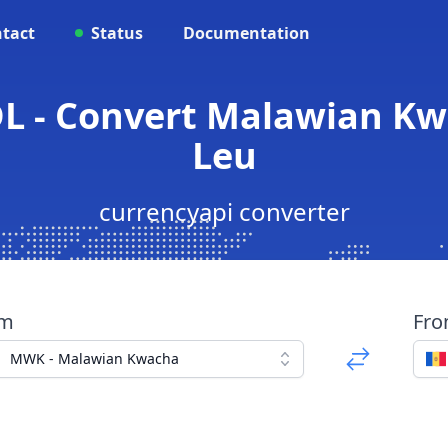
tact
Status
Documentation
L - Convert Malawian Kw
Leu
currencyapi converter
om
Fr
MWK - Malawian Kwacha