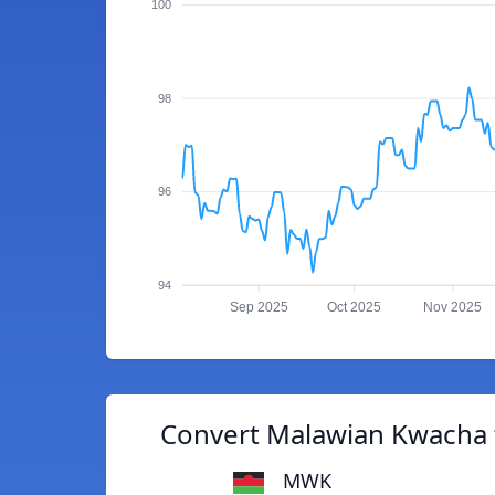
100
98
96
94
Sep 2025
Oct 2025
Nov 2025
Convert Malawian Kwacha 
MWK