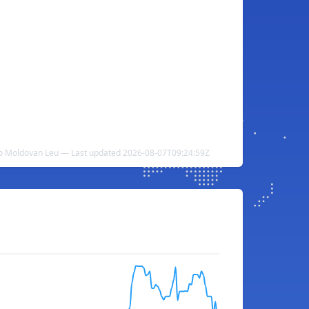
o Moldovan Leu — Last updated 2026-08-07T09:24:59Z