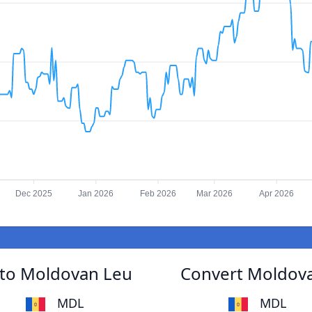
Dec 2025
Jan 2026
Feb 2026
Mar 2026
Apr 2026
to Moldovan Leu
Convert Moldov
MDL
MDL