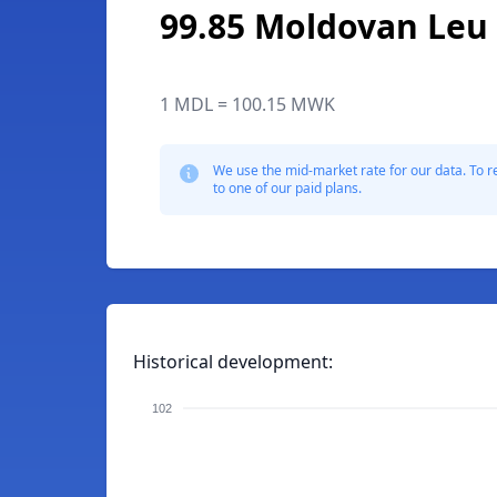
99.85 Moldovan Leu
1 MDL = 100.15 MWK
We use the mid-market rate for our data. To r
to one of our paid plans.
Historical development:
102