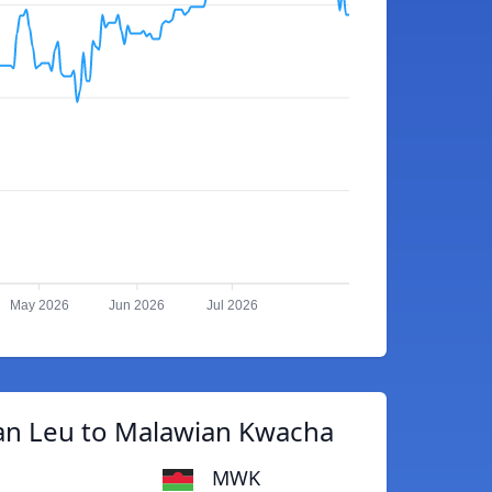
May 2026
Jun 2026
Jul 2026
an Leu to Malawian Kwacha
MWK