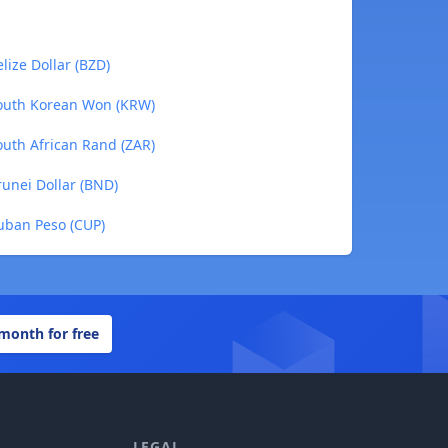
ize Dollar (BZD)
outh Korean Won (KRW)
uth African Rand (ZAR)
unei Dollar (BND)
uban Peso (CUP)
 month for free
LEGAL