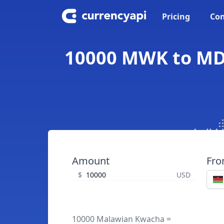
Pricing
Con
10000 MWK to MD
Amount
Fr
$
USD
10000 Malawian Kwacha =