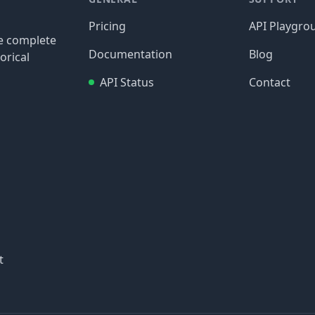
Pricing
API Playgro
re complete
Documentation
Blog
orical
API Status
Contact
t