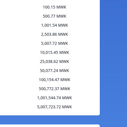
100.15 MWK
500.77 MWK
1,001.54 MWK
2,503.86 MWK
5,007.72 MWK
10,015.45 MWK
25,038.62 MWK
50,077.24 MWK
100,154.47 MWK
500,772.37 MWK
1,001,544.74 MWK
5,007,723.72 MWK