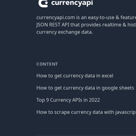
currencyapi.com is an easy-to-use & featu
JSON REST API that provides realtime & hist
currency exchange data.
CONTENT
How to get currency data in excel
How to get currency data in google sheets
Top 9 Currency APIs in 2022
How to scrape currency data with javascrip