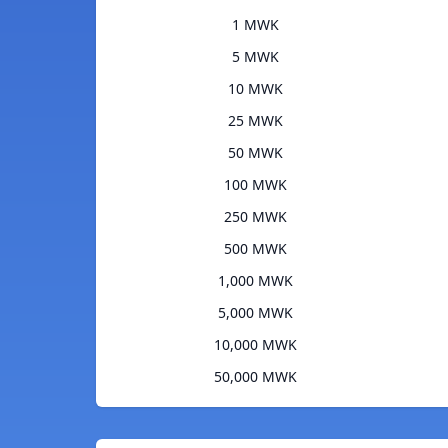
1 MWK
5 MWK
10 MWK
25 MWK
50 MWK
100 MWK
250 MWK
500 MWK
1,000 MWK
5,000 MWK
10,000 MWK
50,000 MWK