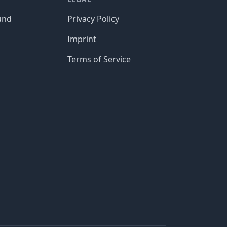
und
Privacy Policy
Imprint
Terms of Service