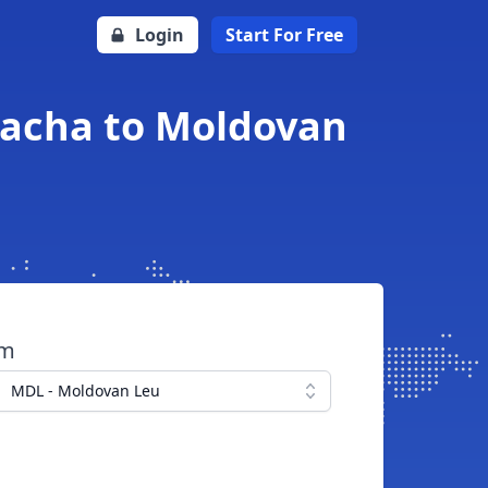
Login
Start For Free
acha to Moldovan
om
MDL - Moldovan Leu