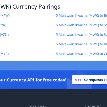
WK) Currency Pairings
 (KPW)
5 Malawian Kwacha (MWK) to Bel
BYR)
5 Malawian Kwacha (MWK) to S
(AZN)
5 Malawian Kwacha (MWK) to So
5 Malawian Kwacha (MWK) to Br
(MYR)
5 Malawian Kwacha (MWK) to C
our Currency API for free today!
Get 150 requests /
GENERAL
SUPPORT