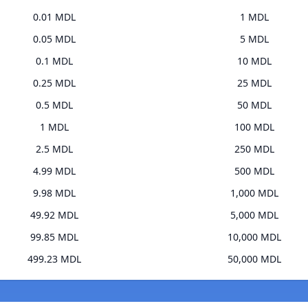
0.01 MDL
1 MDL
0.05 MDL
5 MDL
0.1 MDL
10 MDL
0.25 MDL
25 MDL
0.5 MDL
50 MDL
1 MDL
100 MDL
2.5 MDL
250 MDL
4.99 MDL
500 MDL
9.98 MDL
1,000 MDL
49.92 MDL
5,000 MDL
99.85 MDL
10,000 MDL
499.23 MDL
50,000 MDL