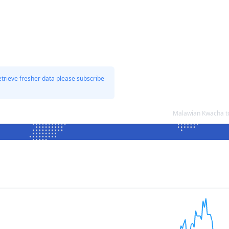
etrieve fresher data please subscribe
Malawian Kwacha t