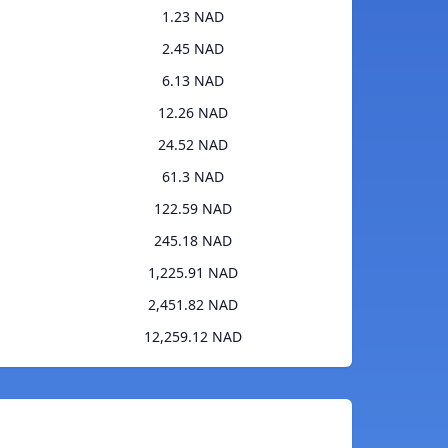
1.23 NAD
2.45 NAD
6.13 NAD
12.26 NAD
24.52 NAD
61.3 NAD
122.59 NAD
245.18 NAD
1,225.91 NAD
2,451.82 NAD
12,259.12 NAD