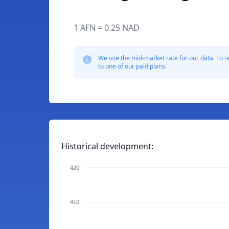
1 AFN = 0.25 NAD
We use the mid-market rate for our data. To r
to one of our paid plans.
Historical development:
420
410