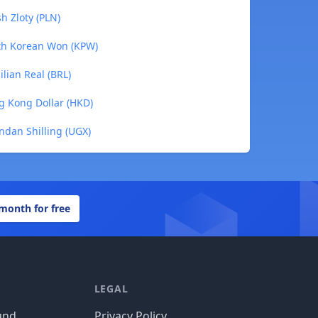
h Zloty (PLN)
rth Korean Won (KPW)
lian Real (BRL)
g Kong Dollar (HKD)
ndan Shilling (UGX)
 month for free
LEGAL
und
Privacy Policy