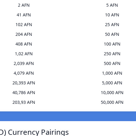
2 AFN
5 AFN
41 AFN
10 AFN
102 AFN
25 AFN
204 AFN
50 AFN
408 AFN
100 AFN
1,02 AFN
250 AFN
2,039 AFN
500 AFN
4,079 AFN
1,000 AFN
20,393 AFN
5,000 AFN
40,786 AFN
10,000 AFN
203,93 AFN
50,000 AFN
D) Currency Pairings