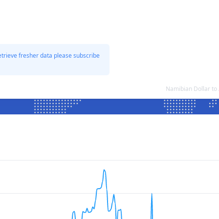
etrieve fresher data please subscribe
Namibian Dollar to