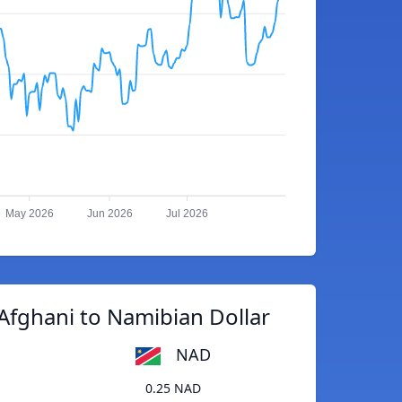
May 2026
Jun 2026
Jul 2026
Afghani to Namibian Dollar
NAD
0.25 NAD