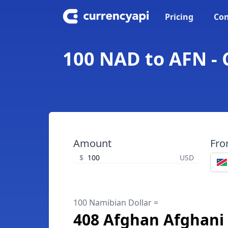
Pricing
Con
100 NAD to AFN - 
Amount
Fr
$
USD
100 Namibian Dollar =
408 Afghan Afghani