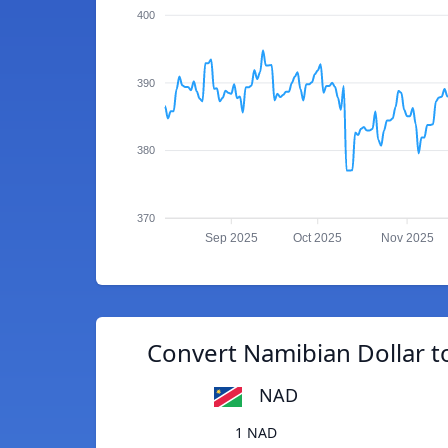
400
390
380
370
Sep 2025
Oct 2025
Nov 2025
Convert Namibian Dollar t
NAD
1 NAD