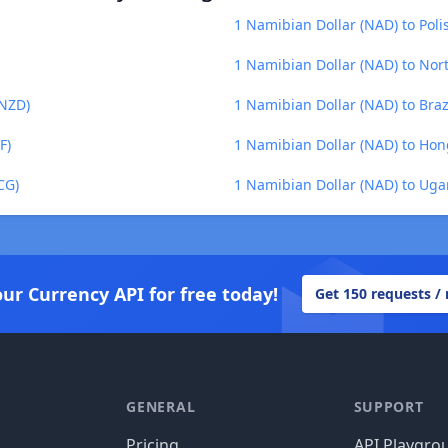
1 Namibian Dollar (NAD) to Polis
1 Namibian Dollar (NAD) to No
(NZD)
1 Namibian Dollar (NAD) to Brazi
F)
1 Namibian Dollar (NAD) to Hon
CG)
1 Namibian Dollar (NAD) to Uga
our Currency API for free today!
Get 150 requests /
GENERAL
SUPPORT
Pricing
API Playgro