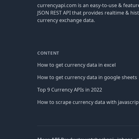
currencyapi.com is an easy-to-use & featu
JSON REST API that provides realtime & hist
currency exchange data.
CONTENT
How to get currency data in excel
How to get currency data in google sheets
Top 9 Currency APIs in 2022
How to scrape currency data with javascrip