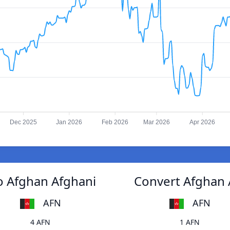
Dec 2025
Jan 2026
Feb 2026
Mar 2026
Apr 2026
o Afghan Afghani
Convert Afghan 
AFN
AFN
4 AFN
1 AFN