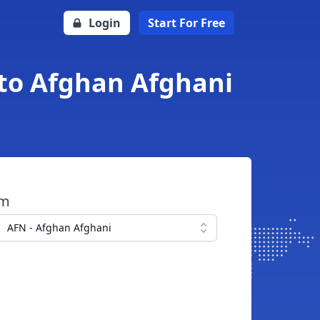
Login
Start For Free
 to Afghan Afghani
om
AFN - Afghan Afghani