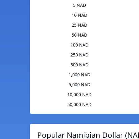
5 NAD
10 NAD
25 NAD
50 NAD
100 NAD
250 NAD
500 NAD
1,000 NAD
5,000 NAD
10,000 NAD
50,000 NAD
Popular Namibian Dollar (NA