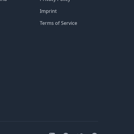
Imprint
Terms of Service