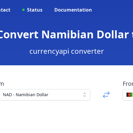
tact
Status
Documentation
Convert Namibian Dollar
currencyapi converter
om
Fr
NAD - Namibian Dollar