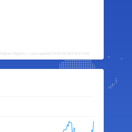
 Afghan Afghani — Last updated 2026-08-08T10:57:59Z