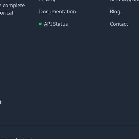
re complete
Documentation
Blog
orical
API Status
Contact
t