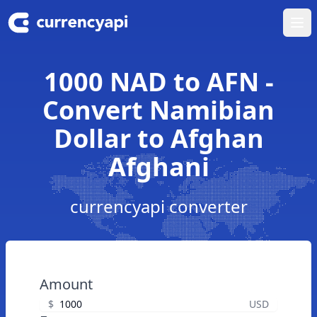
Ope
1000 NAD to AFN -
Convert Namibian
Dollar to Afghan
Afghani
currencyapi converter
Amount
$
USD