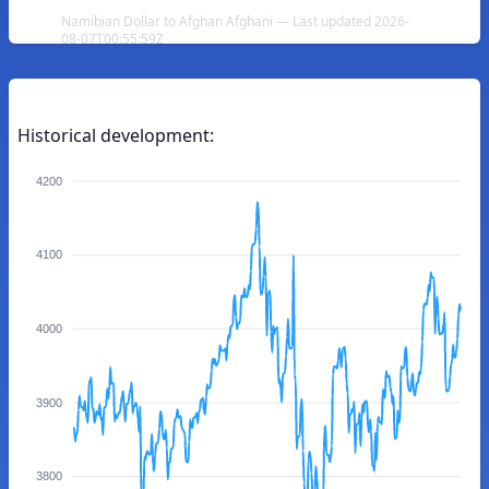
Namibian Dollar to Afghan Afghani — Last updated 2026-
08-07T00:55:59Z
Historical development:
4200
4100
4000
3900
3800