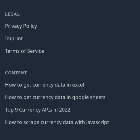
LEGAL
Privacy Policy
Imprint
Terms of Service
CONTENT
How to get currency data in excel
How to get currency data in google sheets
Top 9 Currency APIs in 2022
How to scrape currency data with javascript