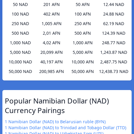
50 NAD
201 AFN
50 AFN
12.44 NAD
100 NAD
402 AFN
100 AFN
24.88 NAD
250 NAD
1,005 AFN
250 AFN
62.19 NAD
500 NAD
2,01 AFN
500 AFN
124.39 NAD
1,000 NAD
4,02 AFN
1,000 AFN
248.77 NAD
5,000 NAD
20,099 AFN
5,000 AFN
1,243.87 NAD
10,000 NAD
40,197 AFN
10,000 AFN
2,487.75 NAD
50,000 NAD
200,985 AFN
50,000 AFN
12,438.73 NAD
Popular Namibian Dollar (NAD)
Currency Pairings
1 Namibian Dollar (NAD) to Belarusian ruble (BYN)
1 Namibian Dollar (NAD) to Trinidad and Tobago Dollar (TTD)
1 Namibian Dollar (NAD) to Uzbekistan Som (UZS)