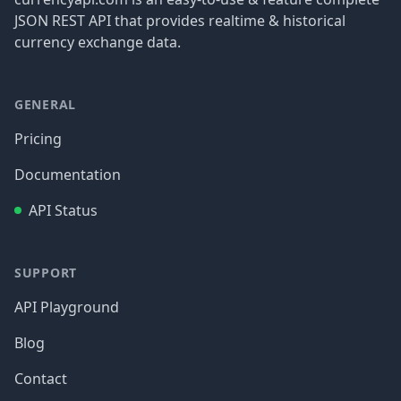
JSON REST API that provides realtime & historical
currency exchange data.
GENERAL
Pricing
Documentation
API Status
SUPPORT
API Playground
Blog
Contact