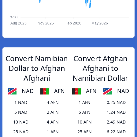
3700
Aug 2025
Nov 2025
Feb 2026
May 2026
Convert Namibian
Convert Afghan
Dollar to Afghan
Afghani to
Afghani
Namibian Dollar
NAD
AFN
AFN
NAD
1 NAD
4 AFN
1 AFN
0.25 NAD
5 NAD
2 AFN
5 AFN
1.24 NAD
10 NAD
4 AFN
10 AFN
2.49 NAD
25 NAD
1 AFN
25 AFN
6.22 NAD