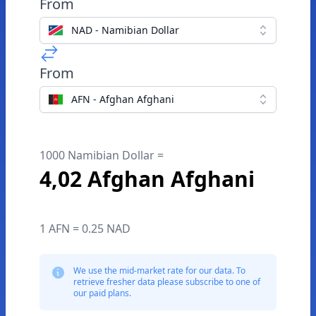
From
NAD - Namibian Dollar
From
AFN - Afghan Afghani
1000 Namibian Dollar =
4,02 Afghan Afghani
1 AFN = 0.25 NAD
We use the mid-market rate for our data. To
retrieve fresher data please subscribe to one of
our paid plans.