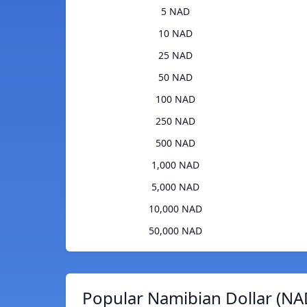
5 NAD
10 NAD
25 NAD
50 NAD
100 NAD
250 NAD
500 NAD
1,000 NAD
5,000 NAD
10,000 NAD
50,000 NAD
Popular Namibian Dollar (NA