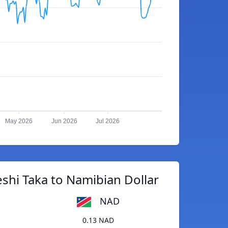
May 2026
Jun 2026
Jul 2026
shi Taka to Namibian Dollar
NAD
0.13 NAD