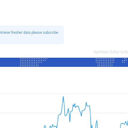
etrieve fresher data please subscribe
Namibian Dollar to B