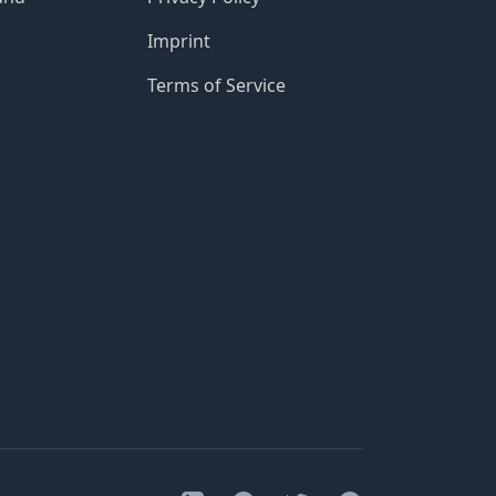
Imprint
Terms of Service