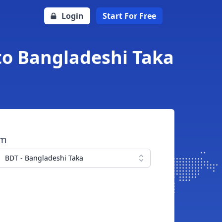
Login
Start For Free
to Bangladeshi Taka
om
BDT - Bangladeshi Taka