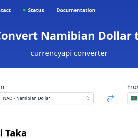
tact
Status
Documentation
Convert Namibian Dollar 
currencyapi converter
om
Fr
NAD - Namibian Dollar
i Taka