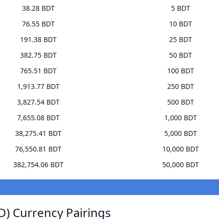
38.28 BDT
5 BDT
76.55 BDT
10 BDT
191.38 BDT
25 BDT
382.75 BDT
50 BDT
765.51 BDT
100 BDT
1,913.77 BDT
250 BDT
3,827.54 BDT
500 BDT
7,655.08 BDT
1,000 BDT
38,275.41 BDT
5,000 BDT
76,550.81 BDT
10,000 BDT
382,754.06 BDT
50,000 BDT
D) Currency Pairings