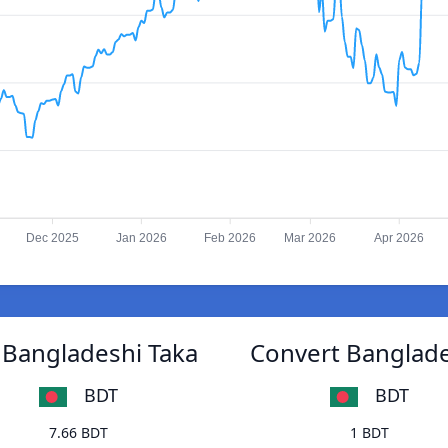
Dec 2025
Jan 2026
Feb 2026
Mar 2026
Apr 2026
 Bangladeshi Taka
Convert Banglade
BDT
BDT
7.66 BDT
1 BDT