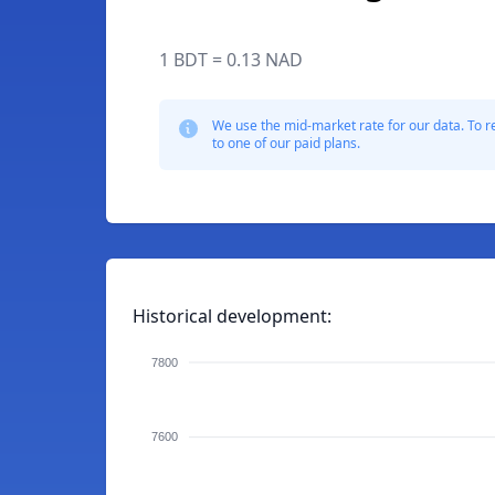
1 BDT = 0.13 NAD
We use the mid-market rate for our data. To r
to one of our paid plans.
Historical development:
7800
7600