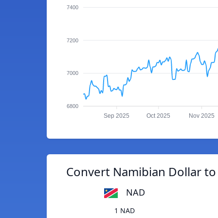
7400
7200
7000
6800
Sep 2025
Oct 2025
Nov 2025
Convert Namibian Dollar to
NAD
1 NAD