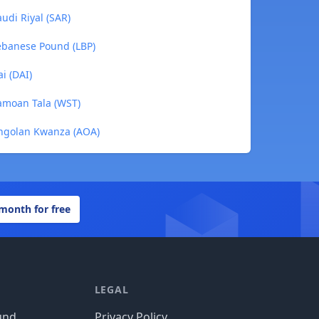
udi Riyal (SAR)
ebanese Pound (LBP)
i (DAI)
amoan Tala (WST)
Angolan Kwanza (AOA)
 month for free
LEGAL
und
Privacy Policy