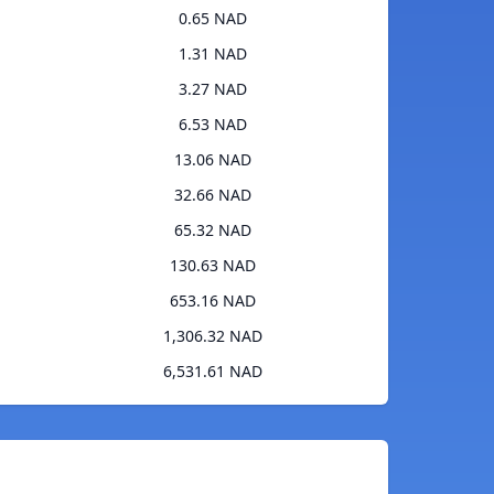
0.65 NAD
1.31 NAD
3.27 NAD
6.53 NAD
13.06 NAD
32.66 NAD
65.32 NAD
130.63 NAD
653.16 NAD
1,306.32 NAD
6,531.61 NAD