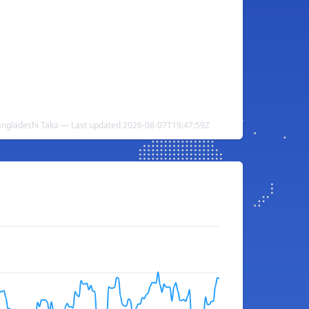
angladeshi Taka — Last updated 2026-08-07T19:47:59Z