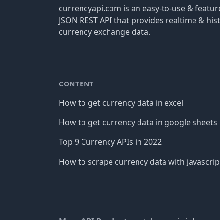
currencyapi.com is an easy-to-use & featu
JSON REST API that provides realtime & hist
currency exchange data.
CONTENT
How to get currency data in excel
How to get currency data in google sheets
Top 9 Currency APIs in 2022
How to scrape currency data with javascrip