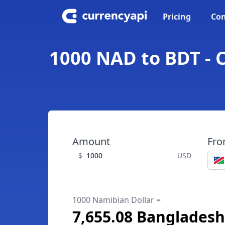
Pricing
Con
1000 NAD to BDT - 
Amount
Fr
$
USD
1000 Namibian Dollar =
7,655.08 Bangladesh