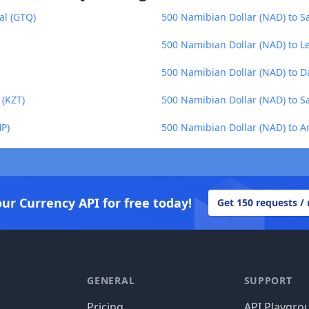
al (GTQ)
500 Namibian Dollar (NAD) to Sa
500 Namibian Dollar (NAD) to L
500 Namibian Dollar (NAD) to Da
 (KZT)
500 Namibian Dollar (NAD) to S
HP)
500 Namibian Dollar (NAD) to 
our Currency API for free today!
Get 150 requests /
GENERAL
SUPPORT
Pricing
API Playgro