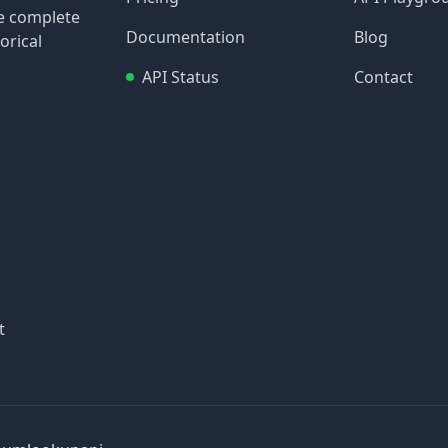
re complete
Documentation
Blog
orical
API Status
Contact
t