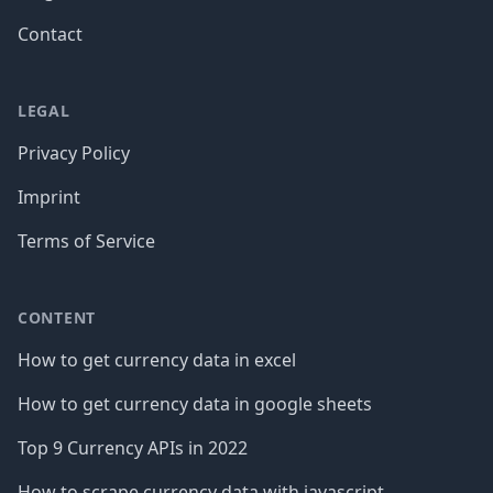
Contact
LEGAL
Privacy Policy
Imprint
Terms of Service
CONTENT
How to get currency data in excel
How to get currency data in google sheets
Top 9 Currency APIs in 2022
How to scrape currency data with javascript