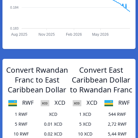
0.184
0.183
Aug 2025
Nov 2025
Feb 2026
May 2026
Convert Rwandan
Convert East
Franc to East
Caribbean Dollar
Caribbean Dollar
to Rwandan Franc
RWF
XCD
XCD
RWF
1 RWF
XCD
1 XCD
544 RWF
5 RWF
0.01 XCD
5 XCD
2,72 RWF
10 RWF
0.02 XCD
10 XCD
5,44 RWF