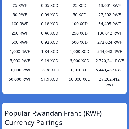
25 RWF
0.05 XCD
25 XCD
13,601 RWF
50 RWF
0.09 XCD
50 XCD
27,202 RWF
100 RWF
0.18 XCD
100 XCD
54,405 RWF
250 RWF
0.46 XCD
250 XCD
136,012 RWF
500 RWF
0.92 XCD
500 XCD
272,024 RWF
1,000 RWF
1.84 XCD
1,000 XCD
544,048 RWF
5,000 RWF
9.19 XCD
5,000 XCD
2,720,241 RWF
10,000 RWF
18.38 XCD
10,000 XCD
5,440,482 RWF
50,000 RWF
91.9 XCD
50,000 XCD
27,202,412
RWF
Popular Rwandan Franc (RWF)
Currency Pairings