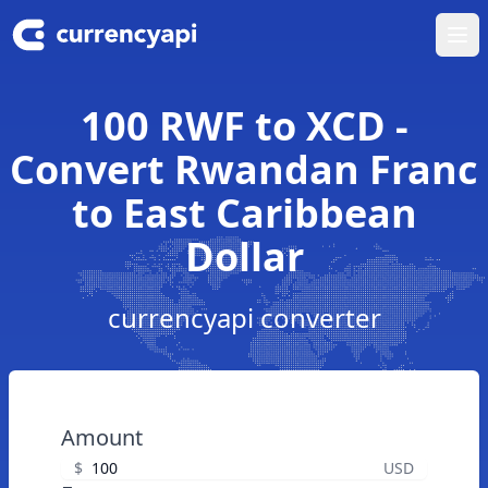
Ope
100 RWF to XCD -
Convert Rwandan Franc
to East Caribbean
Dollar
currencyapi converter
Amount
$
USD