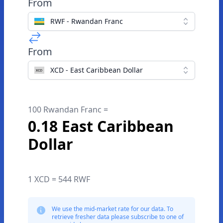
From
RWF - Rwandan Franc
From
XCD - East Caribbean Dollar
100 Rwandan Franc =
0.18 East Caribbean
Dollar
1 XCD = 544 RWF
We use the mid-market rate for our data. To
retrieve fresher data please subscribe to one of