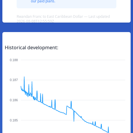
our paid plans.
Rwandan Franc to East Caribbean Dollar — Last updated
2026-08-08T12:55:59Z
Historical development:
0.188
0.187
0.186
0.185