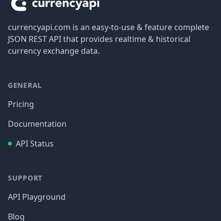
currencyapi.com is an easy-to-use & feature complete
JSON REST API that provides realtime & historical
currency exchange data.
GENERAL
Pricing
Documentation
API Status
SUPPORT
API Playground
Blog