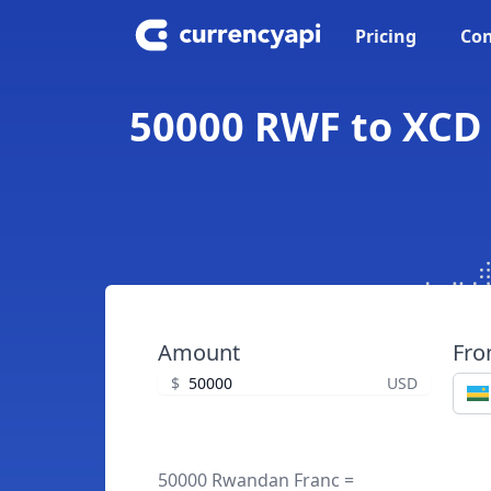
Pricing
Con
50000 RWF to XCD 
Amount
Fr
$
USD
50000 Rwandan Franc =