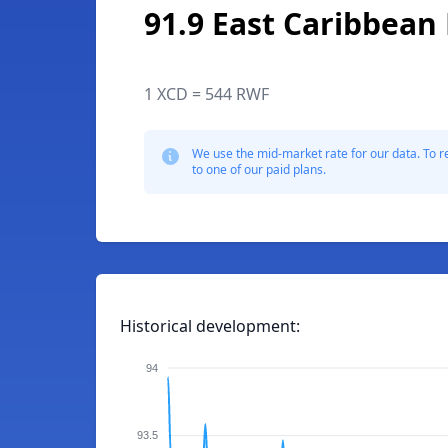
91.9 East Caribbean 
1 XCD = 544 RWF
We use the mid-market rate for our data. To r
to one of our paid plans.
Historical development:
94
93.5