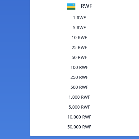
RWF
1 RWF
5 RWF
10 RWF
25 RWF
50 RWF
100 RWF
250 RWF
500 RWF
1,000 RWF
5,000 RWF
10,000 RWF
50,000 RWF