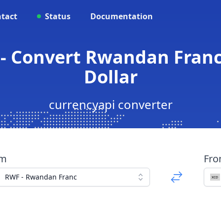
tact
Status
Documentation
- Convert Rwandan Franc
Dollar
currencyapi converter
om
Fr
RWF - Rwandan Franc