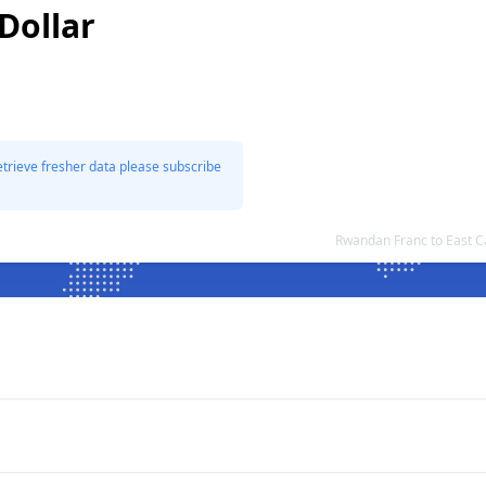
Dollar
etrieve fresher data please subscribe
Rwandan Franc to East C