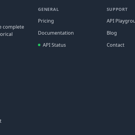
GENERAL
SUPPORT
Pricing
API Playgro
re complete
Documentation
Blog
orical
API Status
Contact
t