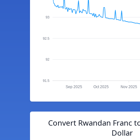
93
92.5
92
91.5
Sep 2025
Oct 2025
Nov 2025
Convert Rwandan Franc to
Dollar