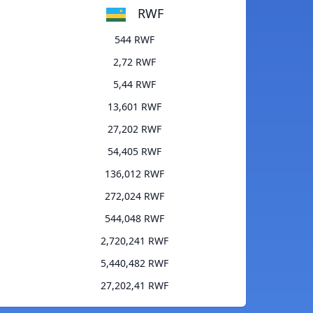
RWF
544 RWF
2,72 RWF
5,44 RWF
13,601 RWF
27,202 RWF
54,405 RWF
136,012 RWF
272,024 RWF
544,048 RWF
2,720,241 RWF
5,440,482 RWF
27,202,41 RWF