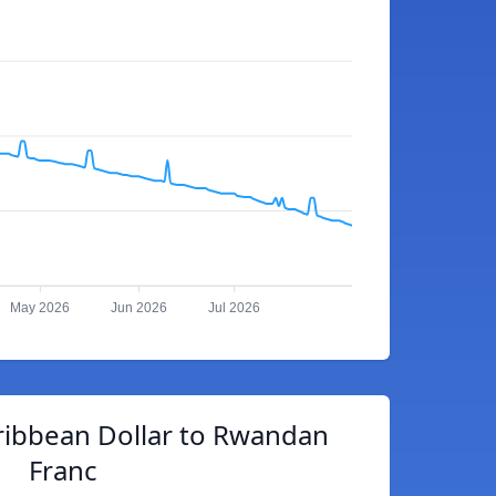
May 2026
Jun 2026
Jul 2026
ribbean Dollar to Rwandan
Franc