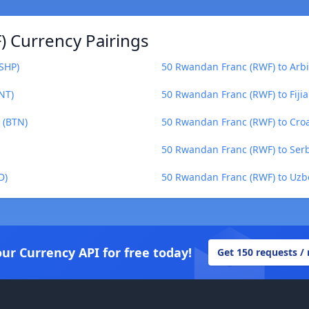
 Currency Pairings
SHP)
50 Rwandan Franc (RWF) to Arb
NT)
50 Rwandan Franc (RWF) to Fijian
 (BTN)
50 Rwandan Franc (RWF) to Cro
50 Rwandan Franc (RWF) to Serb
D)
50 Rwandan Franc (RWF) to Uzb
our Currency API for free today!
Get 150 requests /