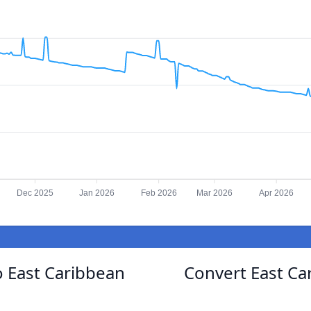
Dec 2025
Jan 2026
Feb 2026
Mar 2026
Apr 2026
 East Caribbean
Convert East Ca