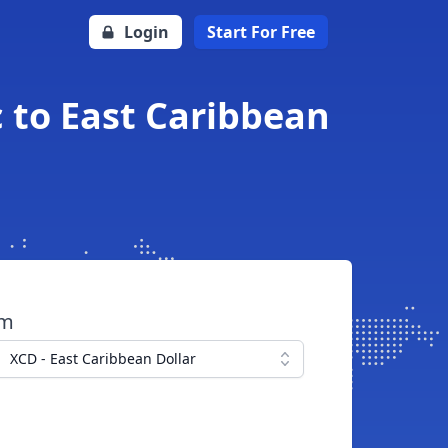
Login
Start For Free
 to East Caribbean
om
XCD - East Caribbean Dollar