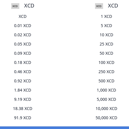
XCD
XCD
XCD
1 XCD
0.01 XCD
5 XCD
0.02 XCD
10 XCD
0.05 XCD
25 XCD
0.09 XCD
50 XCD
0.18 XCD
100 XCD
0.46 XCD
250 XCD
0.92 XCD
500 XCD
1.84 XCD
1,000 XCD
9.19 XCD
5,000 XCD
18.38 XCD
10,000 XCD
91.9 XCD
50,000 XCD