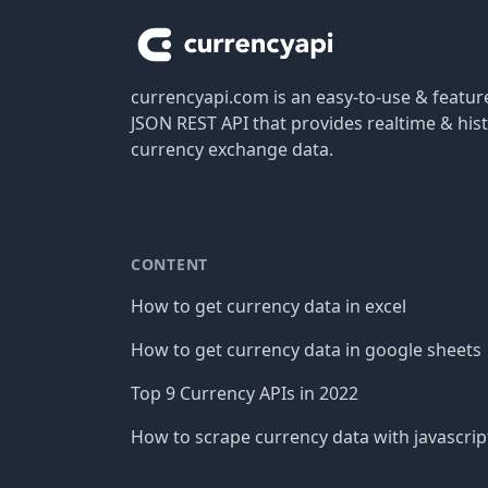
currencyapi.com is an easy-to-use & featu
JSON REST API that provides realtime & hist
currency exchange data.
CONTENT
How to get currency data in excel
How to get currency data in google sheets
Top 9 Currency APIs in 2022
How to scrape currency data with javascrip