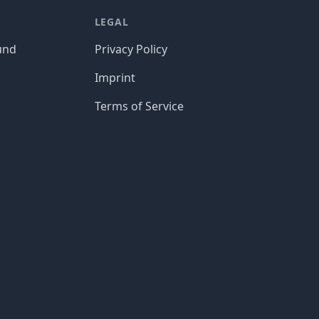
LEGAL
und
Privacy Policy
Imprint
Terms of Service