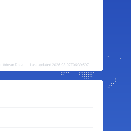
aribbean Dollar — Last updated 2026-08-07T06:39:59Z