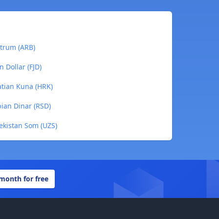
itrum (ARB)
 Dollar (FJD)
atian Kuna (HRK)
ian Dinar (RSD)
ekistan Som (UZS)
 month for free