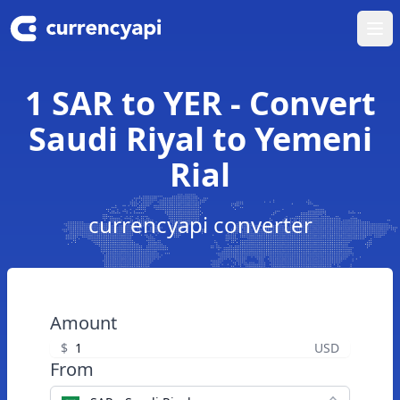
Ope
1 SAR to YER - Convert
Saudi Riyal to Yemeni
Rial
currencyapi converter
Amount
$
USD
From