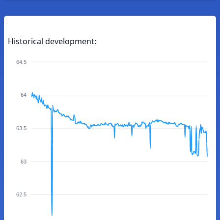
Historical development:
64.5
64
63.5
63
62.5