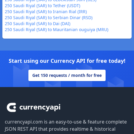
250 Saudi Riyal (SAR) to Tether (USDT)
250 Saudi Riyal (SAR) to Iranian Rial (IRR)
250 Saudi Riyal (SAR) to Serbian Dinar (RSD)
250 Saudi Riyal (SAR) to Dai (DAI)
250 Saudi Riyal (SAR) to Mauritanian ouguiya (MRU)
Start using our Currency API for free today!
Get 150 requests / month for free
Footer
currencyapi.com is an easy-to-use & feature complete
JSON REST API that provides realtime & historical