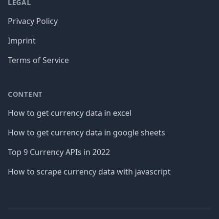
LEGAL
Privacy Policy
Imprint
Terms of Service
CONTENT
How to get currency data in excel
How to get currency data in google sheets
Top 9 Currency APIs in 2022
How to scrape currency data with javascript