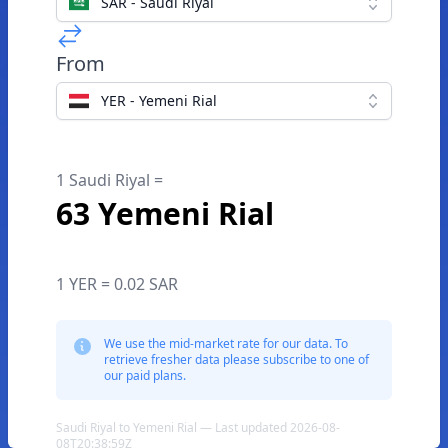
SAR - Saudi Riyal
From
YER - Yemeni Rial
1 Saudi Riyal =
63 Yemeni Rial
1 YER = 0.02 SAR
We use the mid-market rate for our data. To
retrieve fresher data please subscribe to one of
our paid plans.
Saudi Riyal to Yemeni Rial — Last updated 2026-08-
08T20:38:59Z