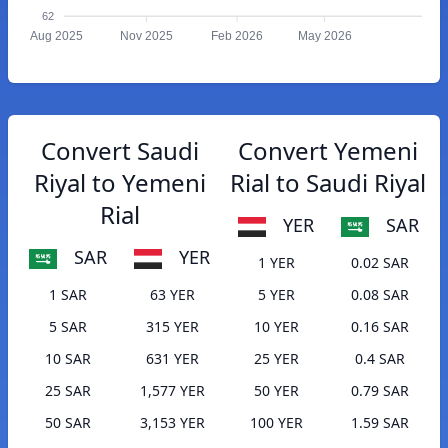
62
Aug 2025
Nov 2025
Feb 2026
May 2026
Convert Saudi
Convert Yemeni
Riyal to Yemeni
Rial to Saudi Riyal
Rial
YER
SAR
SAR
YER
1 YER
0.02 SAR
1 SAR
63 YER
5 YER
0.08 SAR
5 SAR
315 YER
10 YER
0.16 SAR
10 SAR
631 YER
25 YER
0.4 SAR
25 SAR
1,577 YER
50 YER
0.79 SAR
50 SAR
3,153 YER
100 YER
1.59 SAR