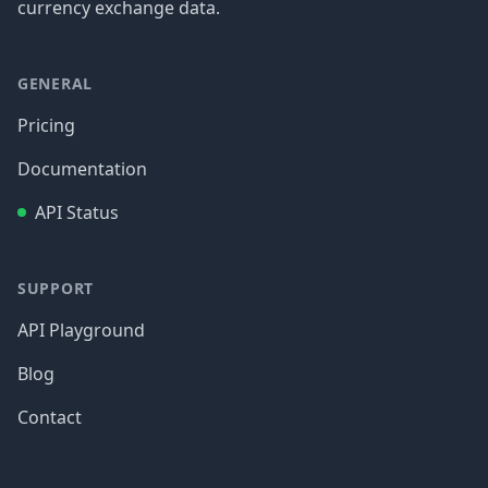
currency exchange data.
GENERAL
Pricing
Documentation
API Status
SUPPORT
API Playground
Blog
Contact