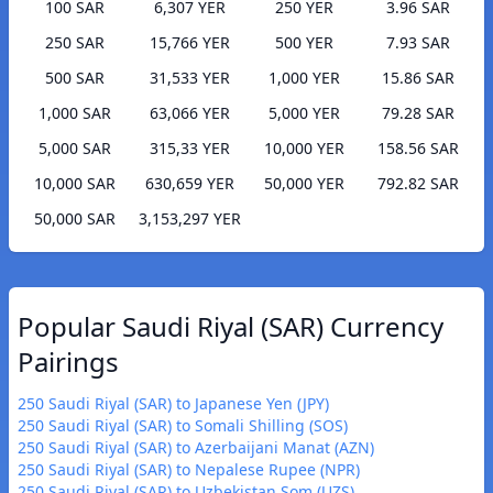
100 SAR
6,307 YER
250 YER
3.96 SAR
250 SAR
15,766 YER
500 YER
7.93 SAR
500 SAR
31,533 YER
1,000 YER
15.86 SAR
1,000 SAR
63,066 YER
5,000 YER
79.28 SAR
5,000 SAR
315,33 YER
10,000 YER
158.56 SAR
10,000 SAR
630,659 YER
50,000 YER
792.82 SAR
50,000 SAR
3,153,297 YER
Popular Saudi Riyal (SAR) Currency
Pairings
250 Saudi Riyal (SAR) to Japanese Yen (JPY)
250 Saudi Riyal (SAR) to Somali Shilling (SOS)
250 Saudi Riyal (SAR) to Azerbaijani Manat (AZN)
250 Saudi Riyal (SAR) to Nepalese Rupee (NPR)
250 Saudi Riyal (SAR) to Uzbekistan Som (UZS)