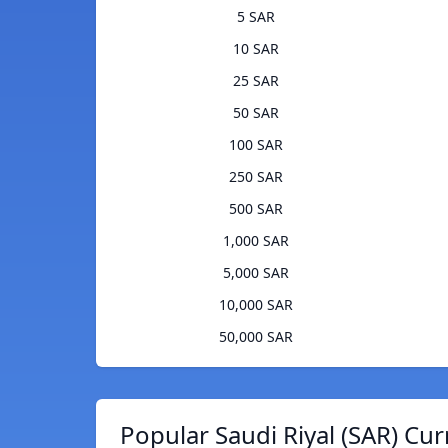
5 SAR
10 SAR
25 SAR
50 SAR
100 SAR
250 SAR
500 SAR
1,000 SAR
5,000 SAR
10,000 SAR
50,000 SAR
Popular Saudi Riyal (SAR) Cur