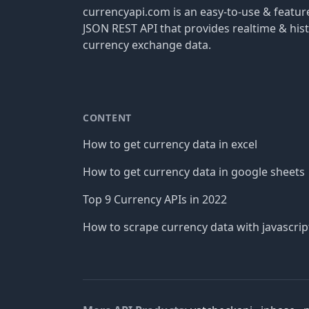
currencyapi.com is an easy-to-use & featu
JSON REST API that provides realtime & hist
currency exchange data.
CONTENT
How to get currency data in excel
How to get currency data in google sheets
Top 9 Currency APIs in 2022
How to scrape currency data with javascrip