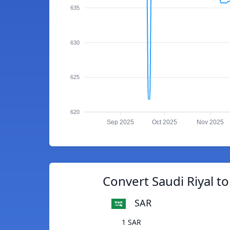
635
630
625
620
Sep 2025
Oct 2025
Nov 2025
Convert Saudi Riyal to
SAR
1 SAR