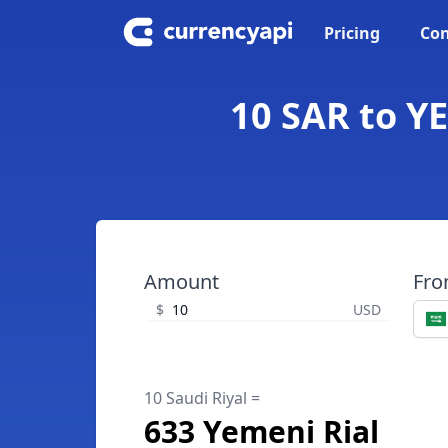
Pricing
Con
10 SAR to YE
Amount
Fr
$
USD
10 Saudi Riyal =
633 Yemeni Rial