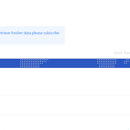
etrieve fresher data please subscribe
Saudi Riy