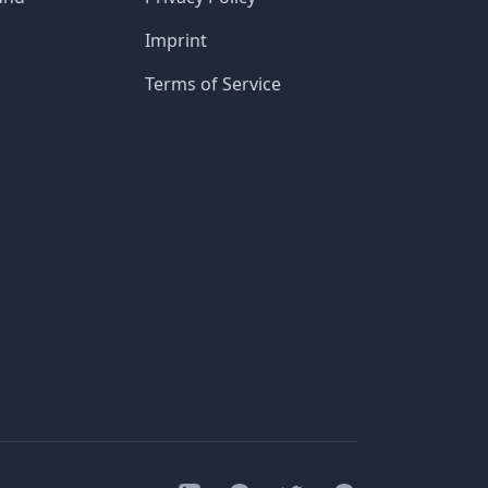
Imprint
Terms of Service