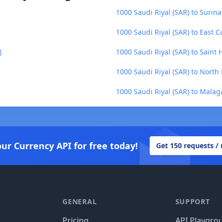
1000 Saudi Riyal (SAR) to Surin
1000 Saudi Riyal (SAR) to East C
)
1000 Saudi Riyal (SAR) to Saint
1000 Saudi Riyal (SAR) to Nort
1000 Saudi Riyal (SAR) to Malag
our Currency API for free today!
Get 150 requests /
GENERAL
SUPPORT
Pricing
API Playgro