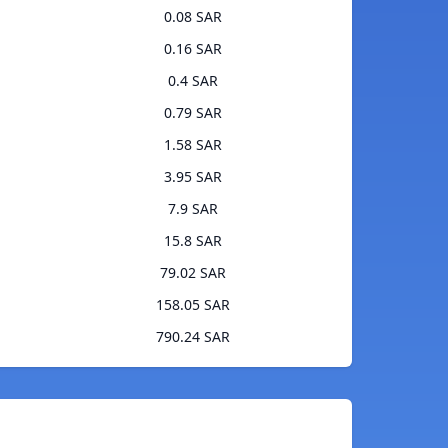
0.08 SAR
0.16 SAR
0.4 SAR
0.79 SAR
1.58 SAR
3.95 SAR
7.9 SAR
15.8 SAR
79.02 SAR
158.05 SAR
790.24 SAR