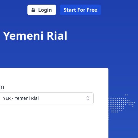
Login
Start For Free
o Yemeni Rial
om
YER - Yemeni Rial