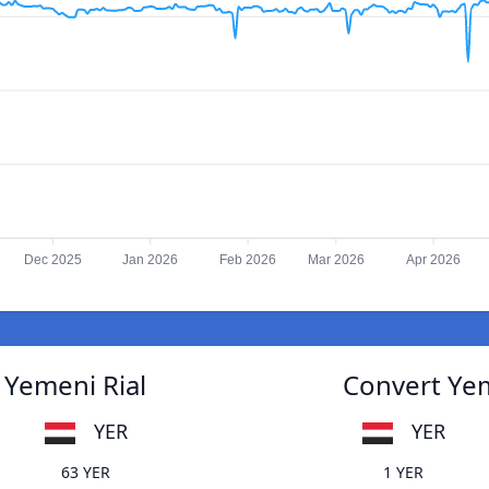
Dec 2025
Jan 2026
Feb 2026
Mar 2026
Apr 2026
 Yemeni Rial
Convert Yem
YER
YER
63 YER
1 YER