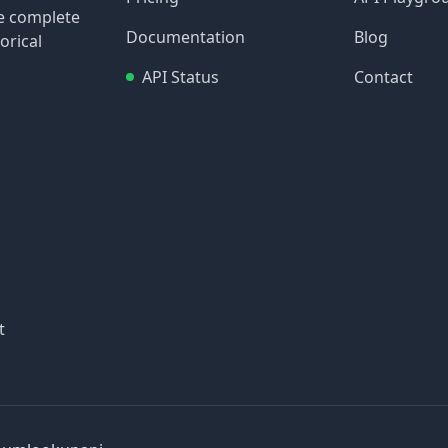
re complete
Documentation
Blog
orical
API Status
Contact
t