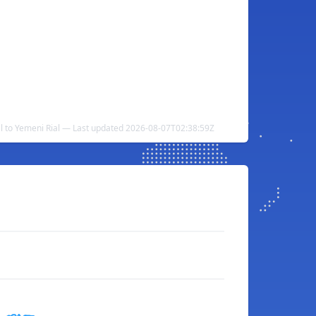
al to Yemeni Rial — Last updated 2026-08-07T02:38:59Z