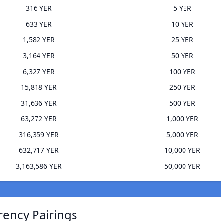
316 YER
5 YER
633 YER
10 YER
1,582 YER
25 YER
3,164 YER
50 YER
6,327 YER
100 YER
15,818 YER
250 YER
31,636 YER
500 YER
63,272 YER
1,000 YER
316,359 YER
5,000 YER
632,717 YER
10,000 YER
3,163,586 YER
50,000 YER
rency Pairings