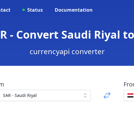
tact
Status
Documentation
R - Convert Saudi Riyal t
currencyapi converter
om
Fr
SAR - Saudi Riyal