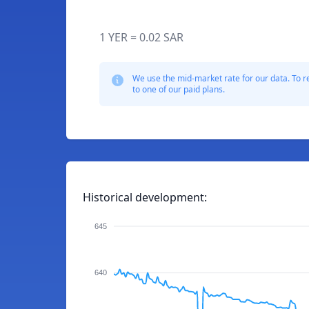
1 YER = 0.02 SAR
We use the mid-market rate for our data. To r
to one of our paid plans.
Historical development:
645
640