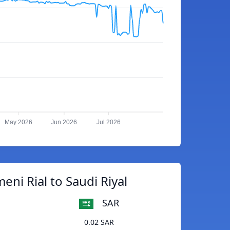
May 2026
Jun 2026
Jul 2026
eni Rial to Saudi Riyal
SAR
0.02 SAR