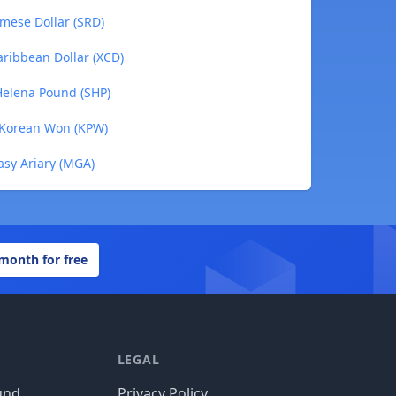
amese Dollar (SRD)
aribbean Dollar (XCD)
 Helena Pound (SHP)
h Korean Won (KPW)
asy Ariary (MGA)
 month for free
LEGAL
und
Privacy Policy