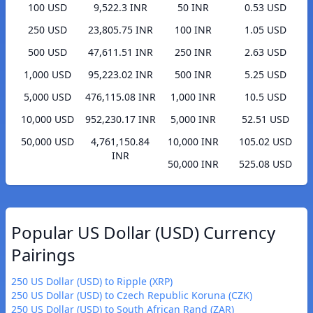
100 USD
9,522.3 INR
50 INR
0.53 USD
250 USD
23,805.75 INR
100 INR
1.05 USD
500 USD
47,611.51 INR
250 INR
2.63 USD
1,000 USD
95,223.02 INR
500 INR
5.25 USD
5,000 USD
476,115.08 INR
1,000 INR
10.5 USD
10,000 USD
952,230.17 INR
5,000 INR
52.51 USD
50,000 USD
4,761,150.84
10,000 INR
105.02 USD
INR
50,000 INR
525.08 USD
Popular US Dollar (USD) Currency
Pairings
250 US Dollar (USD) to Ripple (XRP)
250 US Dollar (USD) to Czech Republic Koruna (CZK)
250 US Dollar (USD) to South African Rand (ZAR)