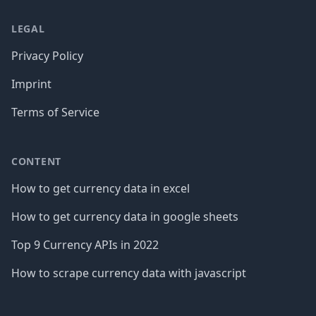
LEGAL
Privacy Policy
Imprint
Terms of Service
CONTENT
How to get currency data in excel
How to get currency data in google sheets
Top 9 Currency APIs in 2022
How to scrape currency data with javascript