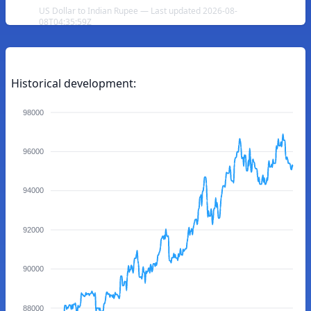
US Dollar to Indian Rupee — Last updated 2026-08-
08T04:35:59Z
Historical development:
98000
96000
94000
92000
90000
88000