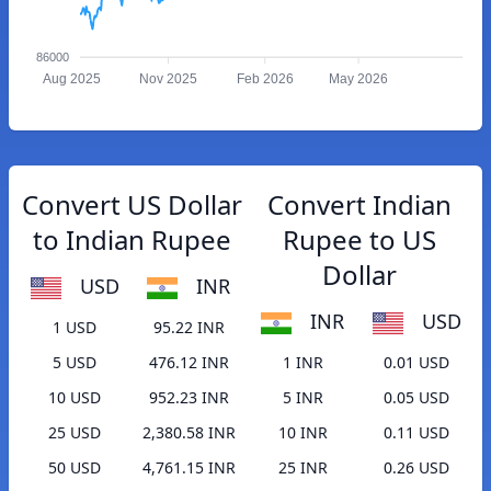
86000
Aug 2025
Nov 2025
Feb 2026
May 2026
Convert US Dollar
Convert Indian
to Indian Rupee
Rupee to US
Dollar
USD
INR
INR
USD
1 USD
95.22 INR
5 USD
476.12 INR
1 INR
0.01 USD
10 USD
952.23 INR
5 INR
0.05 USD
25 USD
2,380.58 INR
10 INR
0.11 USD
50 USD
4,761.15 INR
25 INR
0.26 USD