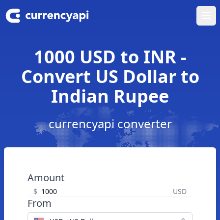
Ope
1000 USD to INR -
Convert US Dollar to
Indian Rupee
currencyapi converter
Amount
$
USD
From