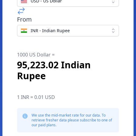
USD - US Dollar
From
INR - Indian Rupee
1000 US Dollar =
95,223.02 Indian
Rupee
1 INR = 0.01 USD
We use the mid-market rate for our data. To
retrieve fresher data please subscribe to one of
our paid plans.