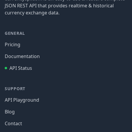
JSON REST API that provides realtime & historical
currency exchange data.
GENERAL
Pricing
Documentation
API Status
SUPPORT
API Playground
Blog
Contact