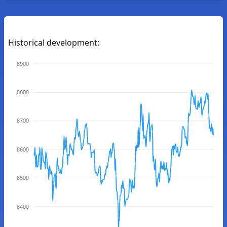
Historical development:
8900
8800
8700
8600
8500
8400