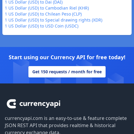
1 US Dollar (USD) to Dai (DAI)
1 US Dollar (USD) to Cambodian Riel (KHR)
1 US Dollar (USD) to Chilean Peso (CLP)
1 US Dollar (USD) to Special drawing rights (XDR)
1 US Dollar (USD) to USD Coin (USDC)
Start using our Currency API for free today!
Get 150 requests / month for free
Footer
currencyapi.com is an easy-to-use & feature complete
JSON REST API that provides realtime & historical
currency exchange data.