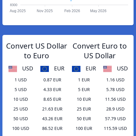
8300
Aug 2025
Nov 2025
Feb 2026
May 2026
Convert US Dollar
Convert Euro to
to Euro
US Dollar
USD
EUR
EUR
USD
1 USD
0.87 EUR
1 EUR
1.16 USD
5 USD
4.33 EUR
5 EUR
5.78 USD
10 USD
8.65 EUR
10 EUR
11.56 USD
25 USD
21.63 EUR
25 EUR
28.9 USD
50 USD
43.26 EUR
50 EUR
57.79 USD
100 USD
86.52 EUR
100 EUR
115.59 USD