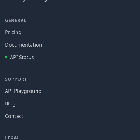
GENERAL
Pricing
Documentation
API Status
SUPPORT
API Playground
Blog
Contact
LEGAL