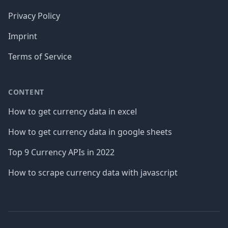
Privacy Policy
Imprint
Terms of Service
CONTENT
How to get currency data in excel
How to get currency data in google sheets
Top 9 Currency APIs in 2022
How to scrape currency data with javascript