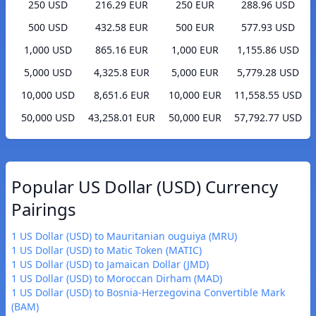
250 USD
216.29 EUR
250 EUR
288.96 USD
500 USD
432.58 EUR
500 EUR
577.93 USD
1,000 USD
865.16 EUR
1,000 EUR
1,155.86 USD
5,000 USD
4,325.8 EUR
5,000 EUR
5,779.28 USD
10,000 USD
8,651.6 EUR
10,000 EUR
11,558.55 USD
50,000 USD
43,258.01 EUR
50,000 EUR
57,792.77 USD
Popular US Dollar (USD) Currency
Pairings
1 US Dollar (USD) to Mauritanian ouguiya (MRU)
1 US Dollar (USD) to Matic Token (MATIC)
1 US Dollar (USD) to Jamaican Dollar (JMD)
1 US Dollar (USD) to Moroccan Dirham (MAD)
1 US Dollar (USD) to Bosnia-Herzegovina Convertible Mark
(BAM)