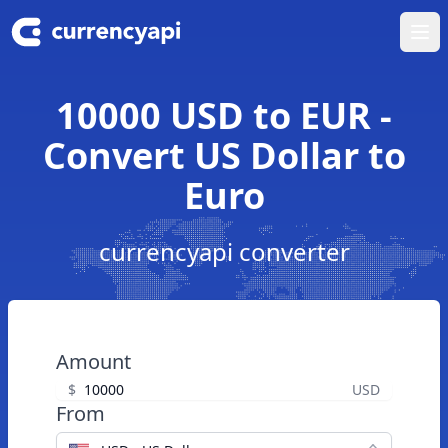
Ope
10000 USD to EUR -
Convert US Dollar to
Euro
currencyapi converter
Amount
$
USD
From