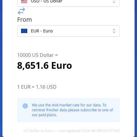
USD - US Dollar
From
EUR - Euro
10000 US Dollar =
8,651.6 Euro
1 EUR = 1.16 USD
We use the mid-market rate for our data. To
retrieve fresher data please subscribe to one of
our paid plans.
US Dollar to Euro — Last updated 2026-08-09T05:57:59Z