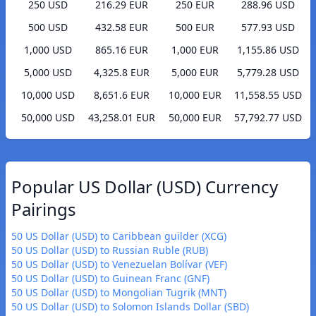
250 USD
216.29 EUR
250 EUR
288.96 USD
500 USD
432.58 EUR
500 EUR
577.93 USD
1,000 USD
865.16 EUR
1,000 EUR
1,155.86 USD
5,000 USD
4,325.8 EUR
5,000 EUR
5,779.28 USD
10,000 USD
8,651.6 EUR
10,000 EUR
11,558.55 USD
50,000 USD
43,258.01 EUR
50,000 EUR
57,792.77 USD
Popular US Dollar (USD) Currency
Pairings
50 US Dollar (USD) to Caribbean guilder (XCG)
50 US Dollar (USD) to Russian Ruble (RUB)
50 US Dollar (USD) to Venezuelan Bolívar (VEF)
50 US Dollar (USD) to Guinean Franc (GNF)
50 US Dollar (USD) to Mongolian Tugrik (MNT)
50 US Dollar (USD) to Solomon Islands Dollar (SBD)