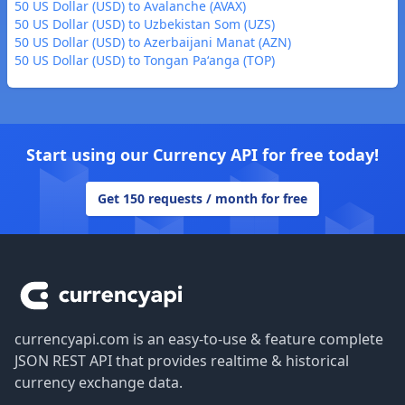
50 US Dollar (USD) to Avalanche (AVAX)
50 US Dollar (USD) to Uzbekistan Som (UZS)
50 US Dollar (USD) to Azerbaijani Manat (AZN)
50 US Dollar (USD) to Tongan Paʻanga (TOP)
Start using our Currency API for free today!
Get 150 requests / month for free
Footer
currencyapi.com is an easy-to-use & feature complete
JSON REST API that provides realtime & historical
currency exchange data.