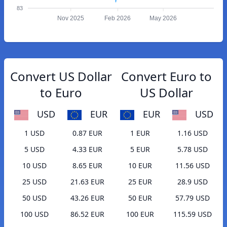
83
Nov 2025
Feb 2026
May 2026
Convert US Dollar
Convert Euro to
to Euro
US Dollar
USD
EUR
EUR
USD
1 USD
0.87 EUR
1 EUR
1.16 USD
5 USD
4.33 EUR
5 EUR
5.78 USD
10 USD
8.65 EUR
10 EUR
11.56 USD
25 USD
21.63 EUR
25 EUR
28.9 USD
50 USD
43.26 EUR
50 EUR
57.79 USD
100 USD
86.52 EUR
100 EUR
115.59 USD