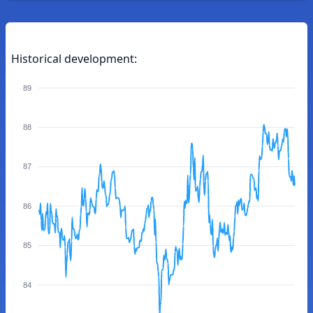
Historical development:
89
88
87
86
85
84