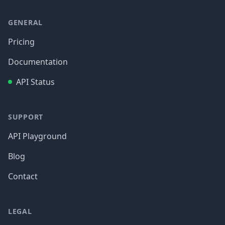
GENERAL
Pricing
Documentation
API Status
SUPPORT
API Playground
Blog
Contact
LEGAL