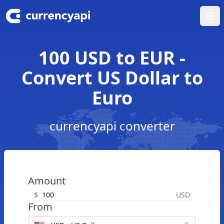
Ope
100 USD to EUR -
Convert US Dollar to
Euro
currencyapi converter
Amount
$
USD
From