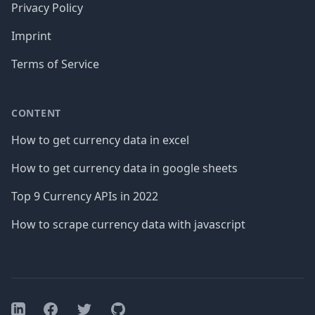
Privacy Policy
Imprint
Terms of Service
CONTENT
How to get currency data in excel
How to get currency data in google sheets
Top 9 Currency APIs in 2022
How to scrape currency data with javascript
Facebook
Twitter
GitHub
LinkedIn