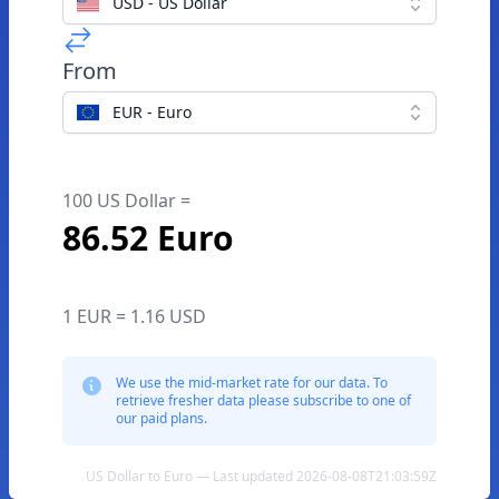
USD - US Dollar
From
EUR - Euro
100 US Dollar =
86.52 Euro
1 EUR = 1.16 USD
We use the mid-market rate for our data. To
retrieve fresher data please subscribe to one of
our paid plans.
US Dollar to Euro — Last updated 2026-08-08T21:03:59Z